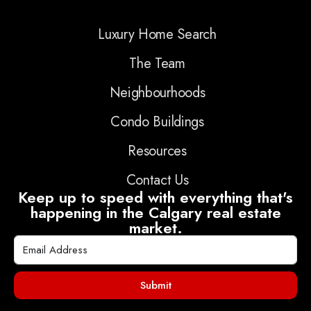
Luxury Home Search
The Team
Neighbourhoods
Condo Buildings
Resources
Contact Us
Keep up to speed with everything that's
happening in the Calgary real estate
market.
Submit