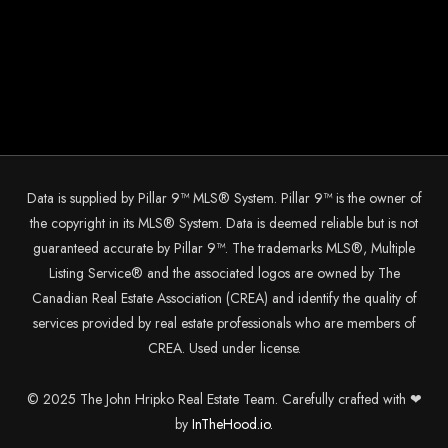
Data is supplied by Pillar 9™ MLS® System. Pillar 9™ is the owner of
the copyright in its MLS® System. Data is deemed reliable but is not
guaranteed accurate by Pillar 9™. The trademarks MLS®, Multiple
Listing Service® and the associated logos are owned by The
Canadian Real Estate Association (CREA) and identify the quality of
services provided by real estate professionals who are members of
CREA. Used under license.
© 2025 The John Hripko Real Estate Team. Carefully crafted with ❤
by
InTheHood.
io.