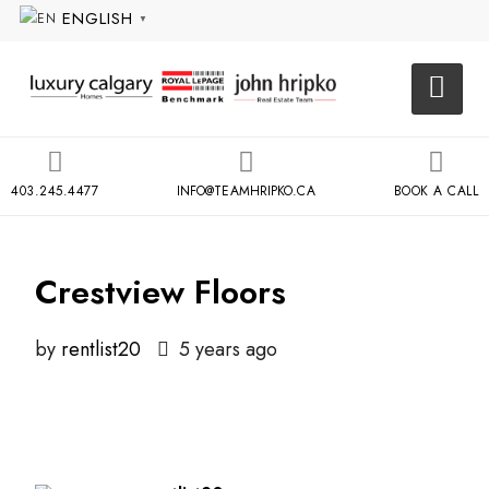
ENGLISH
▼
403.245.4477
INFO@TEAMHRIPKO.CA
BOOK A CALL
Crestview Floors
by
rentlist20
5 years ago