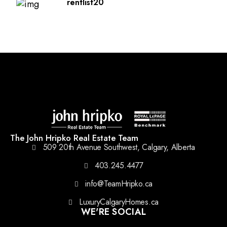
rentlist20
The John Hripko Real Estate Team
509 20th Avenue Southwest, Calgary, Alberta
403.245.4477
info@TeamHripko.ca
LuxuryCalgaryHomes.ca
WE'RE SOCIAL