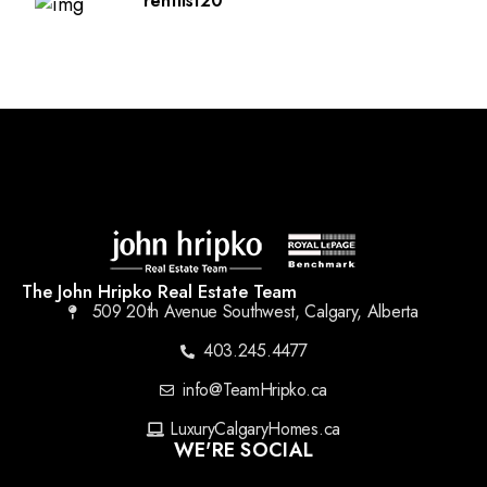
rentlist20
The John Hripko Real Estate Team
509 20th Avenue Southwest, Calgary, Alberta
403.245.4477
info@TeamHripko.ca
LuxuryCalgaryHomes.ca
WE'RE SOCIAL