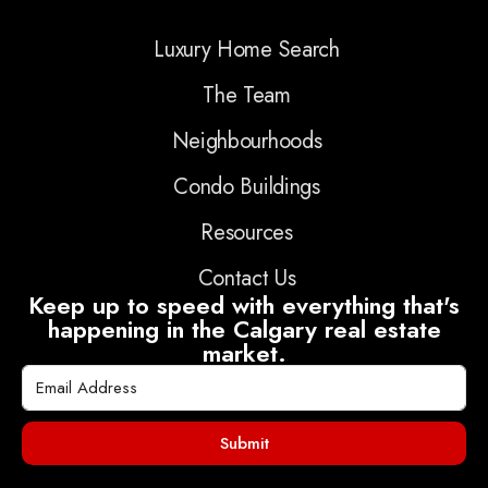
Luxury Home Search
The Team
Neighbourhoods
Condo Buildings
Resources
Contact Us
Keep up to speed with everything that's
happening in the Calgary real estate
market.
Submit