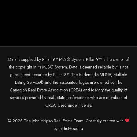
Data is supplied by Pillar 9™ MLS® System. Pillar 9™ is the owner of
the copyright in its MLS® System. Data is deemed reliable but is not
guaranteed accurate by Pillar 9™. The trademarks MLS®, Multiple
Listing Service® and the associated logos are owned by The
Canadian Real Estate Association (CREA) and identify the quality of
services provided by real estate professionals who are members of
CREA. Used under license.
© 2025 The John Hripko Real Estate Team. Carefully crafted with
by
InTheHood.
io.