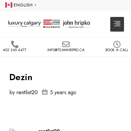
ENGLISH
▼
403.245.4477
INFO@TEAMHRIPKO.CA
BOOK A CALL
Dezin
by
rentlist20
5 years ago