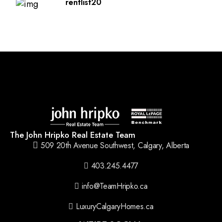
rentlist20
The John Hripko Real Estate Team
509 20th Avenue Southwest, Calgary, Alberta
403.245.4477
info@TeamHripko.ca
LuxuryCalgaryHomes.ca