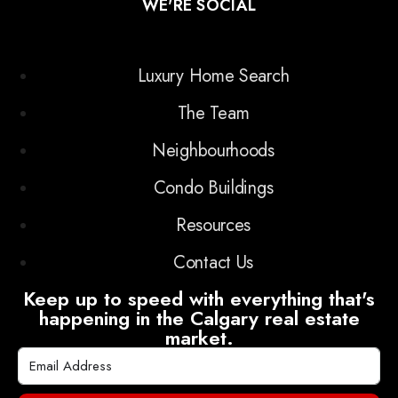
WE'RE SOCIAL
Luxury Home Search
The Team
Neighbourhoods
Condo Buildings
Resources
Contact Us
Keep up to speed with everything that's
happening in the Calgary real estate
market.