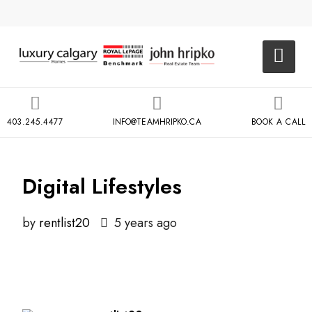
403.245.4477
INFO@TEAMHRIPKO.CA
BOOK A CALL
Digital Lifestyles
by
rentlist20
5 years ago