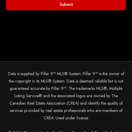
Submit
Data is supplied by Pillar 9™ MLS® System. Pillar 9™ is the owner of
the copyright in its MLS® System. Data is deemed reliable but is not
guaranteed accurate by Pillar 9™. The trademarks MLS®, Multiple
Listing Service® and the associated logos are owned by The
Canadian Real Estate Association (CREA) and identify the quality of
services provided by real estate professionals who are members of
CREA. Used under license.