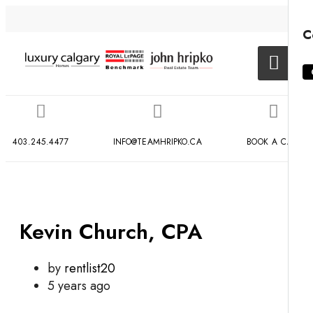
C
403.245.4477
INFO@TEAMHRIPKO.CA
BOOK A CALL
Kevin Church, CPA
by
rentlist20
5 years ago