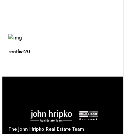
rentlist20
The John Hripko Real Estate Team