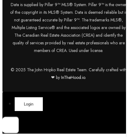
Data is supplied by Pillar 9™ MLS® System. Pillar 9™ is the owner
of the copyright in its MLS® System. Data is deemed reliable but is
not guaranteed accurate by Pillar 9™. The trademarks MLS®,
Multiple Listing Service® and the associated logos are owned by
The Canadian Real Estate Association (CREA) and identify the
quality of services provided by real estate professionals who are
members of CREA. Used under license.
© 2025 The John Hripko Real Estate Team. Carefully crafted with
❤ by
InTheHood.
io.
Login
×