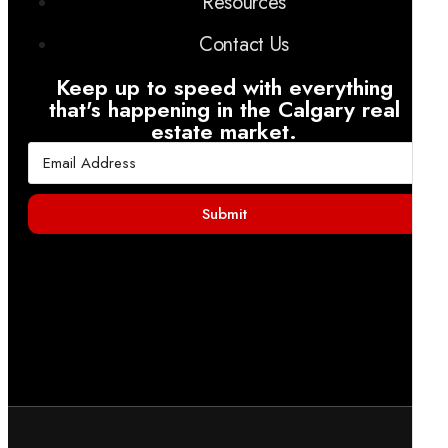
Resources
Contact Us
Keep up to speed with everything
that's happening in the Calgary real
estate market.
Submit