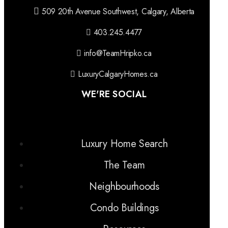
509 20th Avenue Southwest, Calgary, Alberta
403.245.4477
info@TeamHripko.ca
LuxuryCalgaryHomes.ca
WE'RE SOCIAL
Luxury Home Search
The Team
Neighbourhoods
Condo Buildings