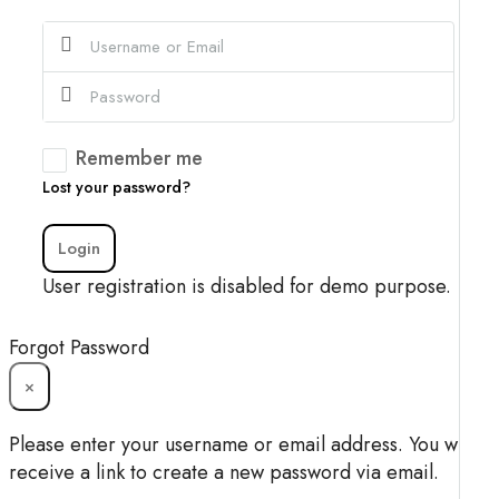
Remember me
Lost your password?
Login
User registration is disabled for demo purpose.
Forgot Password
×
Please enter your username or email address. You will
receive a link to create a new password via email.