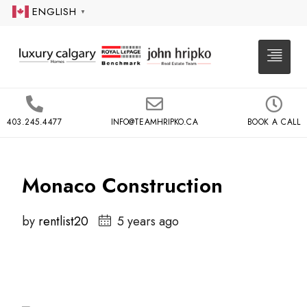
ENGLISH
▼
403.245.4477
INFO@TEAMHRIPKO.CA
BOOK A CALL
Monaco Construction
by
rentlist20
5 years ago