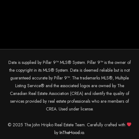
Data is supplied by Pillar 9™ MLS® System. Pillar 9™ is the owner of
the copyright in its MLS® System. Data is deemed reliable but is not
guaranteed accurate by Pillar 9™. The trademarks MLS®, Multiple
Listing Service® and the associated logos are owned by The
Canadian Real Estate Association (CREA) and identify the quality of
services provided by real estate professionals who are members of
CREA. Used under license.
© 2025 The John Hripko Real Estate Team. Carefully crafted with
by
InTheHood.
io.