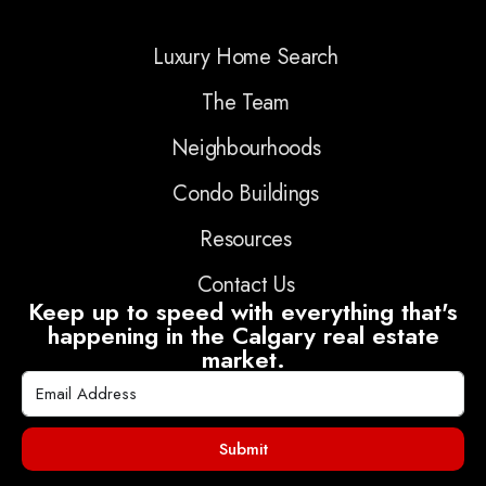
Luxury Home Search
The Team
Neighbourhoods
Condo Buildings
Resources
Contact Us
Keep up to speed with everything that's
happening in the Calgary real estate
market.
Submit