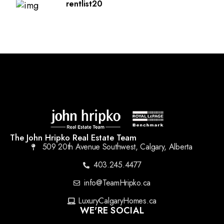
rentlist20
The John Hripko Real Estate Team
509 20th Avenue Southwest, Calgary, Alberta
403.245.4477
info@TeamHripko.ca
LuxuryCalgaryHomes.ca
WE'RE SOCIAL