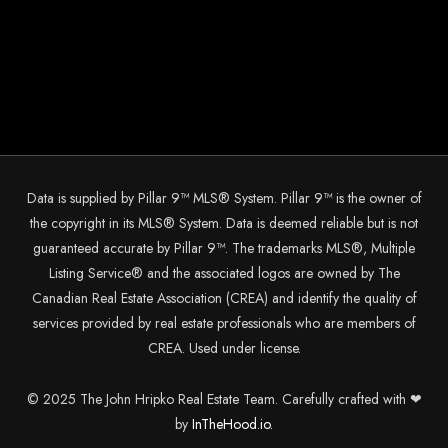
Data is supplied by Pillar 9™ MLS® System. Pillar 9™ is the owner of
the copyright in its MLS® System. Data is deemed reliable but is not
guaranteed accurate by Pillar 9™. The trademarks MLS®, Multiple
Listing Service® and the associated logos are owned by The
Canadian Real Estate Association (CREA) and identify the quality of
services provided by real estate professionals who are members of
CREA. Used under license.
© 2025 The John Hripko Real Estate Team. Carefully crafted with ❤
by
InTheHood.
io.