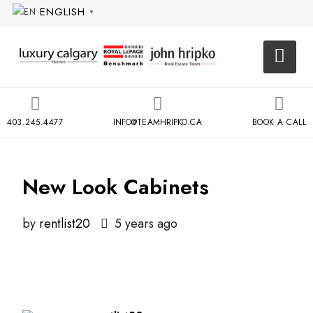
ENGLISH
▼
403.245.4477
INFO@TEAMHRIPKO.CA
BOOK A CALL
New Look Cabinets
by
rentlist20
5 years ago