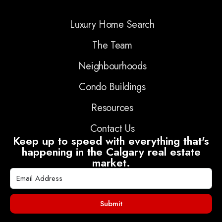
Luxury Home Search
The Team
Neighbourhoods
Condo Buildings
Resources
Contact Us
Keep up to speed with everything that's
happening in the Calgary real estate
market.
Submit