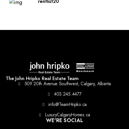
rentlist20
The John Hripko Real Estate Team
509 20th Avenue Southwest, Calgary, Alberta
403.245.4477
info@TeamHripko.ca
LuxuryCalgaryHomes.ca
WE'RE SOCIAL