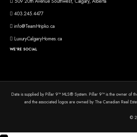
509 20th Avenue Southwest, Calgary, Alberta
403.245.4477
info@TeamHripko.ca
LuxuryCalgaryHomes.ca
WE'RE SOCIAL
Data is supplied by Pillar 9™ MLS® System. Pillar 9™ is the owner of t
and the associated logos are owned by The Canadian Real Estate
© 20