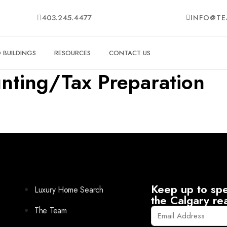
403.245.4477
INFO@TE
BUILDINGS
RESOURCES
CONTACT US
nting/Tax Preparation
Keep up to spe
Luxury Home Search
the Calgary re
The Team