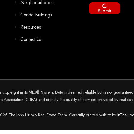
Neighbourhoods
Submit
Condo Buildings
Resources
Contact Us
he copyright in its MLS® System. Data is deemed reliable but is not guarantee
 Association (CREA) and identify the quality of services provided by real es
25 The John Hripko Real Estate Team. Carefully crafted with ❤ by
InTheHoo