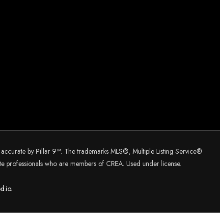
d accurate by Pillar 9™. The trademarks MLS®, Multiple Listing Service®
tate professionals who are members of CREA. Used under license.
d.
io.