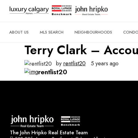
ABOUT US
MLS SEARCH
NEIGHBOURHOODS
CONDO 
Terry Clark – Accou
by
rentlist20
5 years ago
rentlist20
The John Hripko Real Estate Team