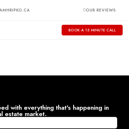
AMHRIPKO.CA
OUR REVIEWS
BOOK A 15 MINUTE CALL
ed with everything that's happening in
al estate market.