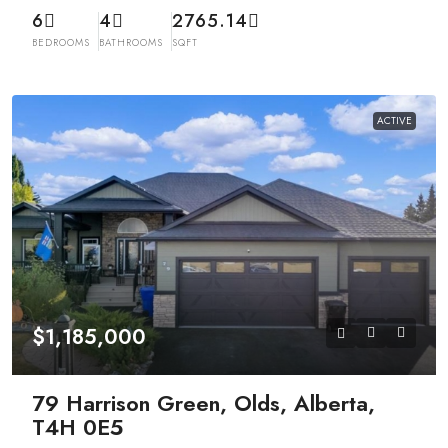
6
4
2765.14
BEDROOMS
BATHROOMS
SQFT
ACTIVE
$1,185,000
79 Harrison Green, Olds, Alberta,
T4H 0E5