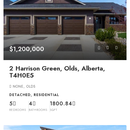
$1,200,000
2 Harrison Green, Olds, Alberta,
T4H0E5
NONE, OLDS
DETACHED, RESIDENTIAL
5
4
1800.84
BEDROOMS
BATHROOMS
SQFT