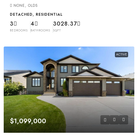
NONE, OLDS
DETACHED, RESIDENTIAL
3
4
3028.37
BEDROOMS
BATHROOMS
SQFT
ACTIVE
$1,099,000