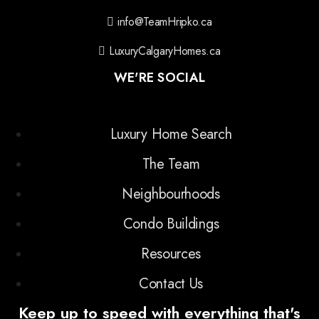
info@TeamHripko.ca
LuxuryCalgaryHomes.ca
WE'RE SOCIAL
Luxury Home Search
The Team
Neighbourhoods
Condo Buildings
Resources
Contact Us
Keep up to speed with everything that's