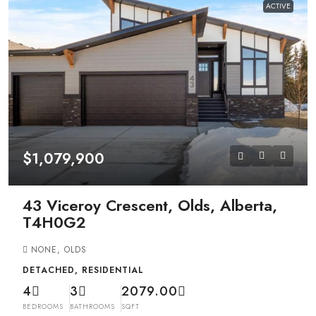
ACTIVE
$1,079,900
43 Viceroy Crescent, Olds, Alberta,
T4H0G2
NONE, OLDS
DETACHED, RESIDENTIAL
4
3
2079.00
BEDROOMS
BATHROOMS
SQFT