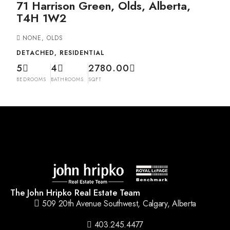
71 Harrison Green, Olds, Alberta,
T4H 1W2
NONE, OLDS
DETACHED, RESIDENTIAL
5
4
2780.00
BEDROOMS
BATHROOMS
SQFT
The John Hripko Real Estate Team
509 20th Avenue Southwest, Calgary, Alberta
403.245.4477