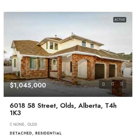
ACTIVE
$1,045,000
6018 58 Street, Olds, Alberta, T4h
1K3
NONE, OLDS
DETACHED, RESIDENTIAL