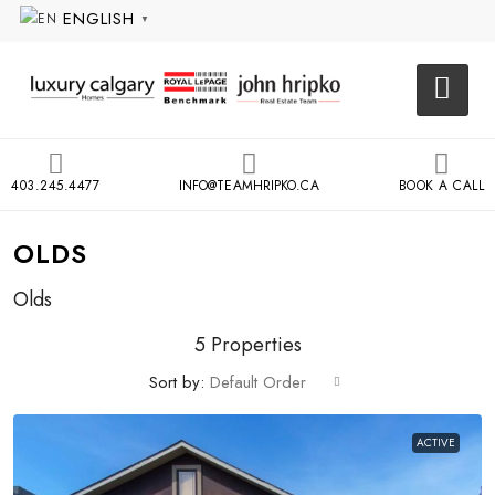
ENGLISH
▼
403.245.4477
INFO@TEAMHRIPKO.CA
BOOK A CALL
OLDS
Olds
5 Properties
Sort by:
Default Order
ACTIVE