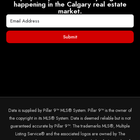
happening in the Calgary real estate
market.
Submit
Data is supplied by Pillar 9™ MLS® System. Pillar 9™ is the owner of
the copyright in its MLS® System. Data is deemed reliable but is not
guaranteed accurate by Pillar 9™. The trademarks MLS®, Multiple
Listing Service® and the associated logos are owned by The