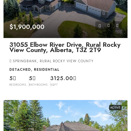
$1,900,000
31055 Elbow River Drive, Rural Rocky
View County, Alberta, T3Z 2T9
SPRINGBANK, RURAL ROCKY VIEW COUNTY
DETACHED, RESIDENTIAL
5
5
3125.00
BEDROOMS
BATHROOMS
SQFT
ACTIVE