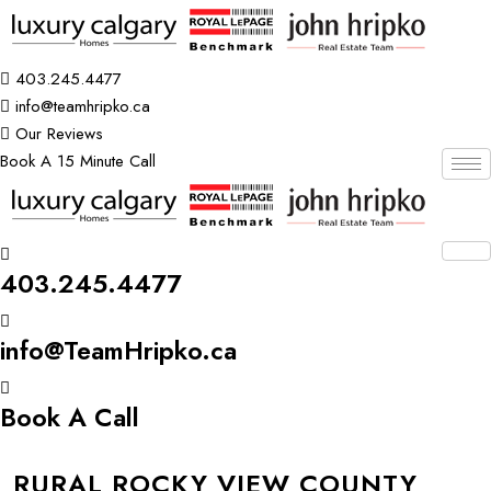
403.245.4477
info@teamhripko.ca
Our Reviews
Book A 15 Minute Call
403.245.4477
info@TeamHripko.ca
Book A Call
RURAL ROCKY VIEW COUNTY