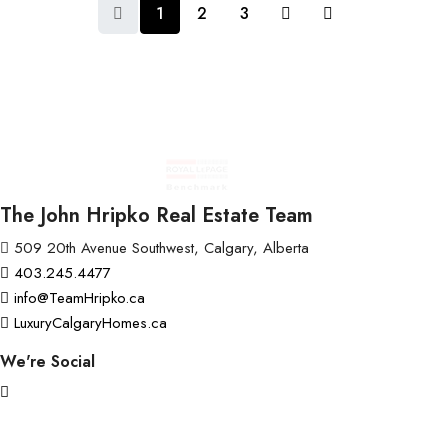
1
2
3
The John Hripko Real Estate Team
509 20th Avenue Southwest, Calgary, Alberta
403.245.4477
info@TeamHripko.ca
LuxuryCalgaryHomes.ca
We're Social