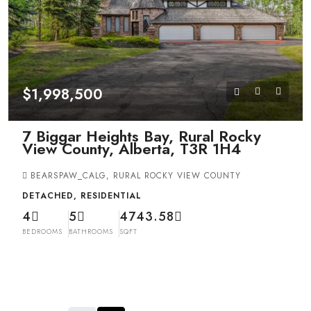
$1,998,500
7 Biggar Heights Bay, Rural Rocky
View County, Alberta, T3R 1H4
BEARSPAW_CALG, RURAL ROCKY VIEW COUNTY
DETACHED, RESIDENTIAL
4
5
4743.58
BEDROOMS
BATHROOMS
SQFT