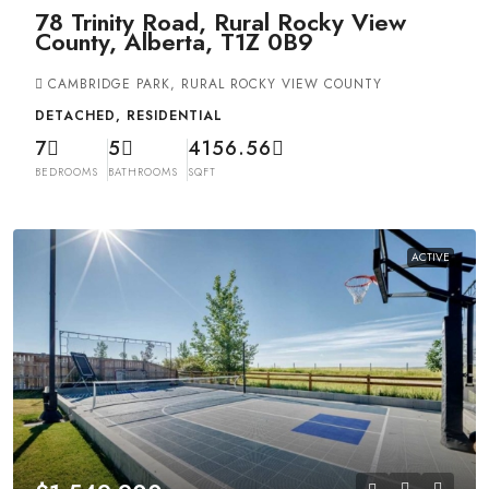
78 Trinity Road, Rural Rocky View
County, Alberta, T1Z 0B9
CAMBRIDGE PARK, RURAL ROCKY VIEW COUNTY
DETACHED, RESIDENTIAL
7
5
4156.56
BEDROOMS
BATHROOMS
SQFT
ACTIVE