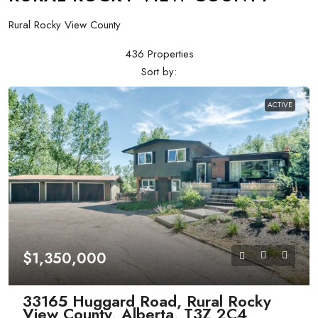
Rural Rocky View County
436 Properties
Sort by:
ACTIVE
$1,350,000
33165 Huggard Road, Rural Rocky
View County, Alberta, T3Z 2C4