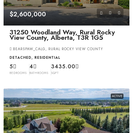
$2,600,000
31250 Woodland Way, Rural Rocky
View County, Alberta, T3R 1G5
BEARSPAW_CALG, RURAL ROCKY VIEW COUNTY
DETACHED, RESIDENTIAL
5
4
3435.00
BEDROOMS
BATHROOMS
SQFT
ACTIVE