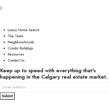
Luxury Home Search
The Team
Neighbourhoods
Condo Buildings
Resources
Contact Us
Keep up to speed with everything that's
happening in the Calgary real estate market.
Submit