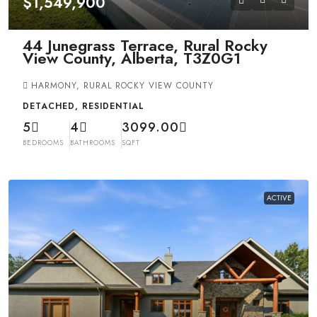
$1,549,900
44 Junegrass Terrace, Rural Rocky
View County, Alberta, T3Z0G1
HARMONY, RURAL ROCKY VIEW COUNTY
DETACHED, RESIDENTIAL
5
4
3099.00
BEDROOMS
BATHROOMS
SQFT
ACTIVE