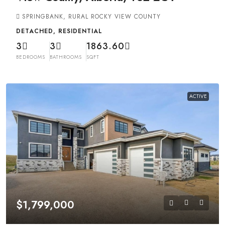
SPRINGBANK, RURAL ROCKY VIEW COUNTY
DETACHED, RESIDENTIAL
3
3
1863.60
BEDROOMS
BATHROOMS
SQFT
ACTIVE
$1,799,000