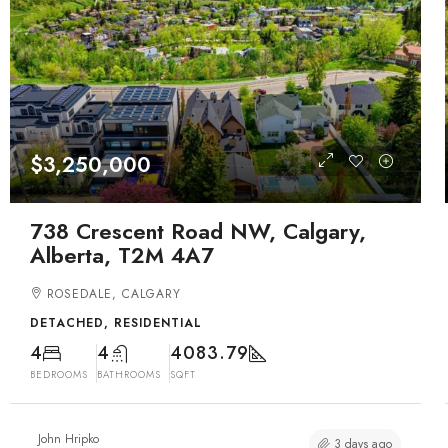
$3,250,000
738 Crescent Road NW, Calgary,
Alberta, T2M 4A7
ROSEDALE, CALGARY
DETACHED, RESIDENTIAL
4
4
4083.79
BEDROOMS
BATHROOMS
SQFT
John Hripko
3 days ago