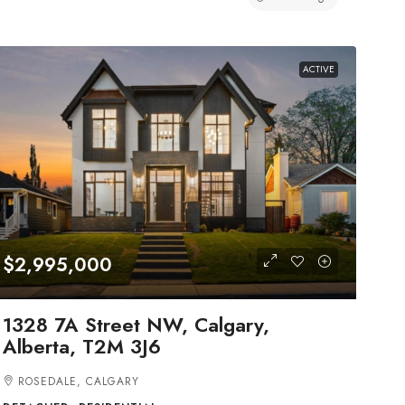
ACTIVE
$2,995,000
1328 7A Street NW, Calgary,
Alberta, T2M 3J6
ROSEDALE, CALGARY