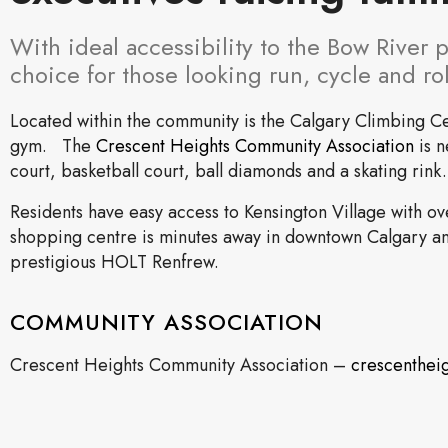
With ideal accessibility to the Bow River 
choice for those looking run, cycle and ro
Located within the community is the Calgary Climbing C
gym. The
Crescent Heights Community Association
is n
court, basketball court, ball diamonds and a skating rink.
Residents have easy access to Kensington Village with o
shopping centre is minutes away in downtown Calgary and
prestigious HOLT Renfrew.
COMMUNITY ASSOCIATION
Crescent Heights Community Association –
crescenthei