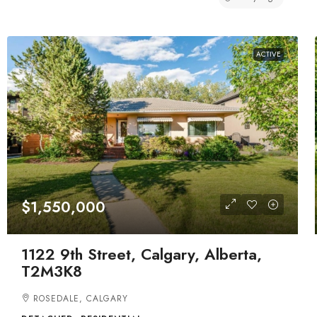
ACTIVE
$1,550,000
1122 9th Street, Calgary, Alberta,
T2M3K8
ROSEDALE, CALGARY