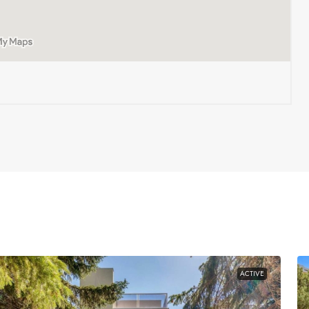
ACTIVE