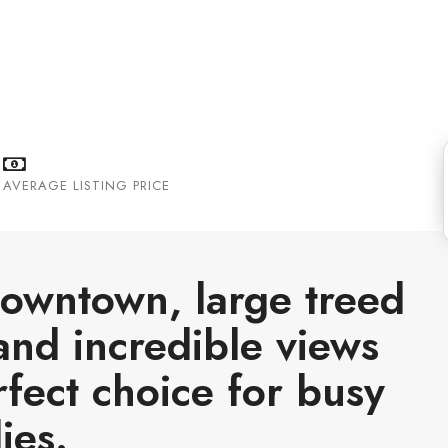
e the Bow River and boasts some of the
AVERAGE LISTING PRICE
 downtown, large treed
and incredible views
rfect choice for busy
ies.