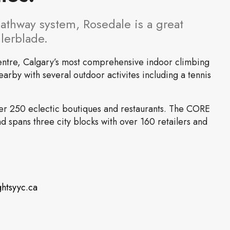
pathway system, Rosedale is a great
llerblade.
entre, Calgary’s most comprehensive indoor climbing
earby with several outdoor activites including a tennis
ver 250 eclectic boutiques and restaurants. The CORE
 spans three city blocks with over 160 retailers and
ghtsyyc.ca