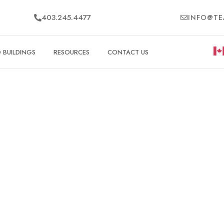
403.245.4477
INFO@TE
BUILDINGS
RESOURCES
CONTACT US