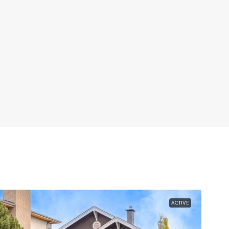
ACTIVE