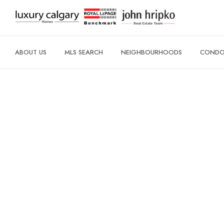
ABOUT US
MLS SEARCH
NEIGHBOURHOODS
CONDO 
CITY CENTRE
ROSEDALE