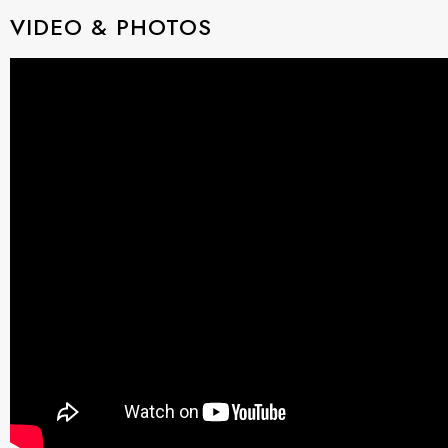
VIDEO & PHOTOS