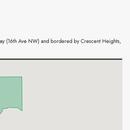
hway (16th Ave NW) and bordered by Crescent Heights,