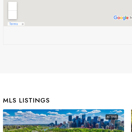
MLS LISTINGS
ACTIVE