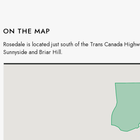
ON THE MAP
Rosedale is located just south of the Trans Canada Hig
Sunnyside and Briar Hill.