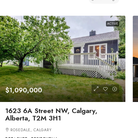
ACTIVE
$1,090,000
1623 6A Street NW, Calgary,
Alberta, T2M 3H1
ROSEDALE, CALGARY