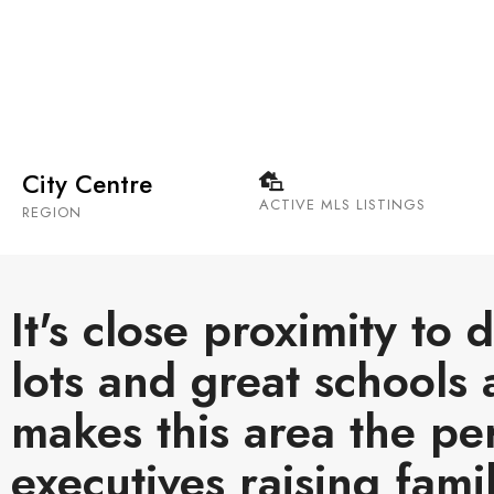
Rosedale is centrally located along the ridge abov
best views in the city.
City Centre
ACTIVE MLS LISTINGS
REGION
It's close proximity to
lots and great schools 
makes this area the pe
executives raising famil