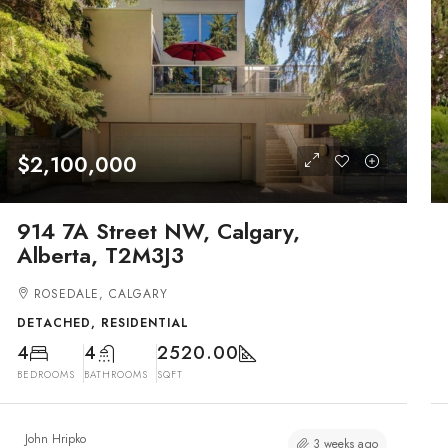
$2,100,000
914 7A Street NW, Calgary,
Alberta, T2M3J3
ROSEDALE, CALGARY
DETACHED, RESIDENTIAL
4
4
2520.00
BEDROOMS
BATHROOMS
SQFT
John Hripko
3 weeks ago