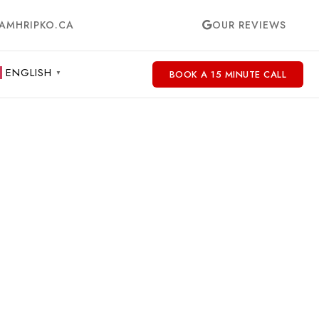
AMHRIPKO.CA
OUR REVIEWS
ENGLISH
BOOK A 15 MINUTE CALL
▼