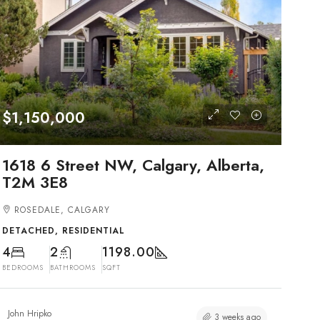
$1,150,000
1618 6 Street NW, Calgary, Alberta,
T2M 3E8
ROSEDALE, CALGARY
DETACHED, RESIDENTIAL
4
2
1198.00
BEDROOMS
BATHROOMS
SQFT
John Hripko
3 weeks ago