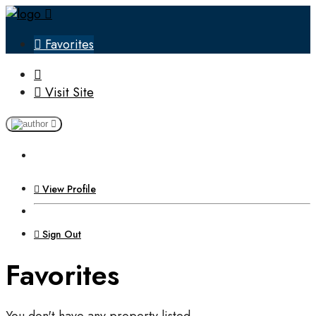
Favorites
Visit Site
View Profile
Sign Out
Favorites