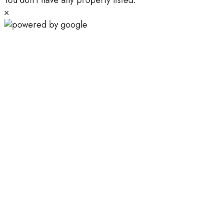
You don't have any property listed.
×