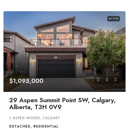
ACTIVE
$1,095,000
29 Aspen Summit Point SW, Calgary,
Alberta, T3H 0V9
ASPEN WOODS, CALGARY
DETACHED, RESIDENTIAL