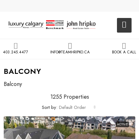
403.245.4477
INFO@TEAMHRIPKO.CA
BOOK A CALL
BALCONY
Balcony
1255 Properties
Sort by:
Default Order
ACTIVE