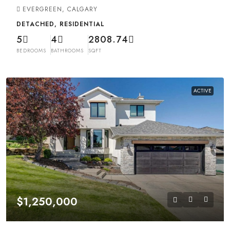
EVERGREEN, CALGARY
DETACHED, RESIDENTIAL
5
4
2808.74
BEDROOMS
BATHROOMS
SQFT
ACTIVE
$1,250,000