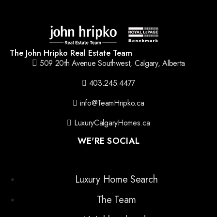
The John Hripko Real Estate Team
509 20th Avenue Southwest, Calgary, Alberta
403.245.4477
info@TeamHripko.ca
LuxuryCalgaryHomes.ca
WE'RE SOCIAL
Luxury Home Search
The Team