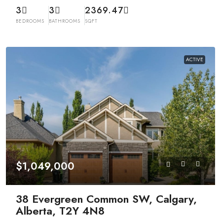
3
3
2369.47
BEDROOMS
BATHROOMS
SQFT
ACTIVE
$1,049,000
38 Evergreen Common SW, Calgary,
Alberta, T2Y 4N8