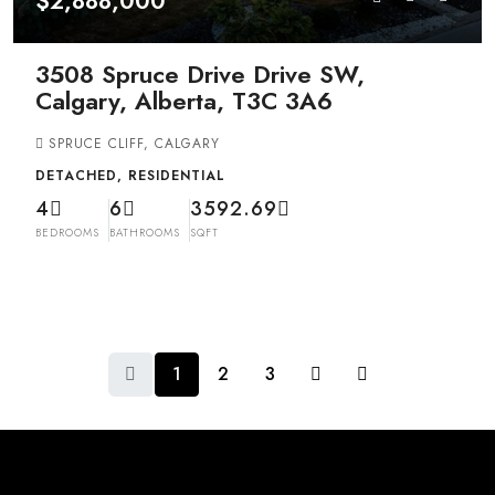
$2,888,000
3508 Spruce Drive Drive SW,
Calgary, Alberta, T3C 3A6
SPRUCE CLIFF, CALGARY
DETACHED, RESIDENTIAL
4
6
3592.69
BEDROOMS
BATHROOMS
SQFT
1
2
3