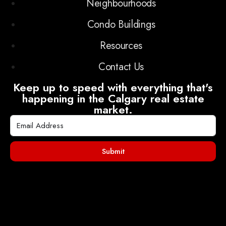
Neighbourhoods
Condo Buildings
Resources
Contact Us
Keep up to speed with everything that's
happening in the Calgary real estate
market.
Submit