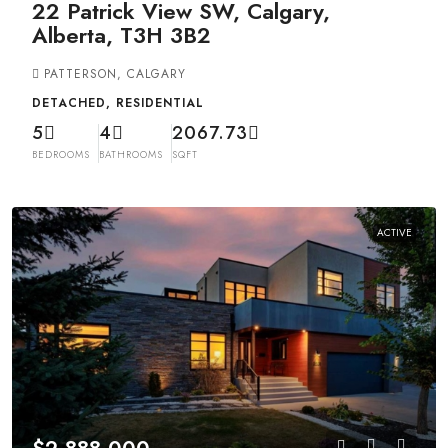
22 Patrick View SW, Calgary,
Alberta, T3H 3B2
PATTERSON, CALGARY
DETACHED, RESIDENTIAL
5
4
2067.73
BEDROOMS
BATHROOMS
SQFT
ACTIVE