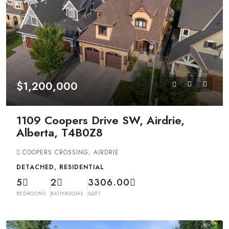
$1,200,000
1109 Coopers Drive SW, Airdrie,
Alberta, T4B0Z8
COOPERS CROSSING, AIRDRIE
DETACHED, RESIDENTIAL
5
2
3306.00
BEDROOMS
BATHROOMS
SQFT