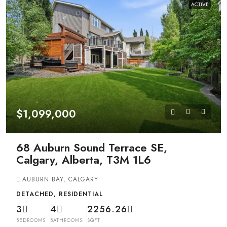
ACTIVE
$1,099,000
68 Auburn Sound Terrace SE,
Calgary, Alberta, T3M 1L6
AUBURN BAY, CALGARY
DETACHED, RESIDENTIAL
3
4
2256.26
BEDROOMS
BATHROOMS
SQFT