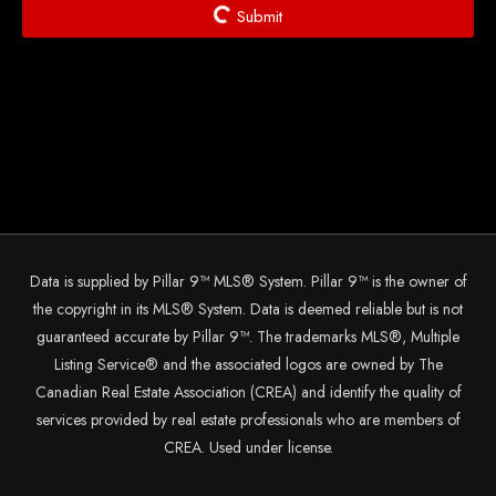
Submit
Data is supplied by Pillar 9™ MLS® System. Pillar 9™ is the owner of
the copyright in its MLS® System. Data is deemed reliable but is not
guaranteed accurate by Pillar 9™. The trademarks MLS®, Multiple
Listing Service® and the associated logos are owned by The
Canadian Real Estate Association (CREA) and identify the quality of
services provided by real estate professionals who are members of
CREA. Used under license.