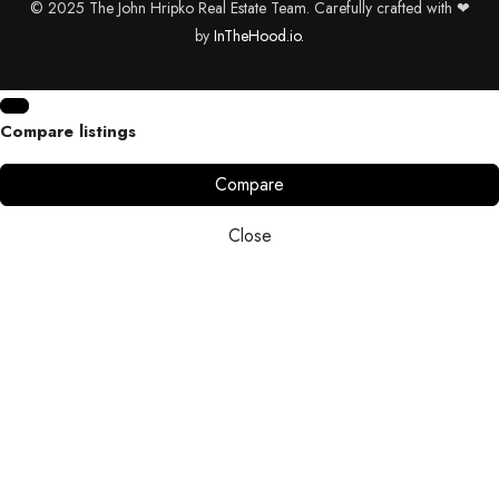
© 2025 The John Hripko Real Estate Team. Carefully crafted with ❤
by
InTheHood.
io.
Compare listings
Compare
Close