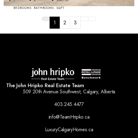
7
8
5645.00
BEDROOMS
BATHROOMS
SQFT
1
2
3
The John Hripko Real Estate Team
509 20th Avenue Southwest, Calgary, Alberta
403.245.4477
info@TeamHripko.ca
LuxuryCalgaryHomes.ca