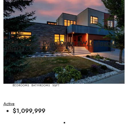
3508 Spruce Drive Drive SW, Calgary,
Alberta, T3C 3A6
SPRUCE CLIFF, CALGARY
DETACHED, RESIDENTIAL
4
6
3592.69
BEDROOMS
BATHROOMS
SQFT
Active
$1,099,999