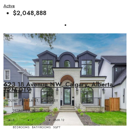
Active
$2,048,888
623 18 Avenue NW, Calgary, Alberta,
T2M 0T9
MOUNT PLEASANT, CALGARY
DETACHED, RESIDENTIAL
5
7
2868.12
BEDROOMS
BATHROOMS
SQFT