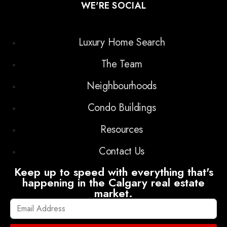
WE'RE SOCIAL
Luxury Home Search
The Team
Neighbourhoods
Condo Buildings
Resources
Contact Us
Keep up to speed with everything that's
happening in the Calgary real estate
market.