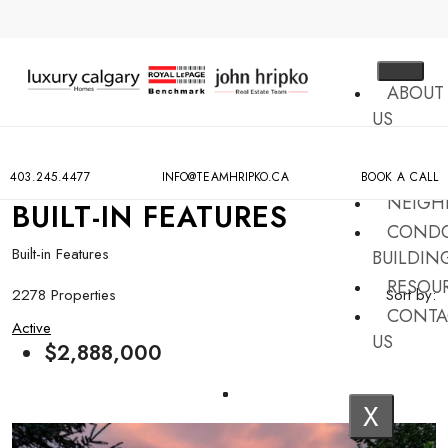
ABOUT
US
MLS
SEARCH
403.245.4477
INFO@TEAMHRIPKO.CA
BOOK A CALL
NEIGH
BUILT-IN FEATURES
COND
Built-in Features
BUILDIN
RESOU
2278 Properties
Sort by:
CONTA
Active
US
$2,888,000
X