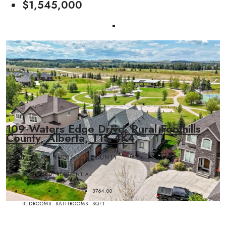
$1,545,000
109 Waters Edge Drive, Rural Foothills
County, Alberta, T1S 4K4
NONE, RURAL FOOTHILLS COUNTY
DETACHED, RESIDENTIAL
3
3
3764.00
BEDROOMS
BATHROOMS
SQFT