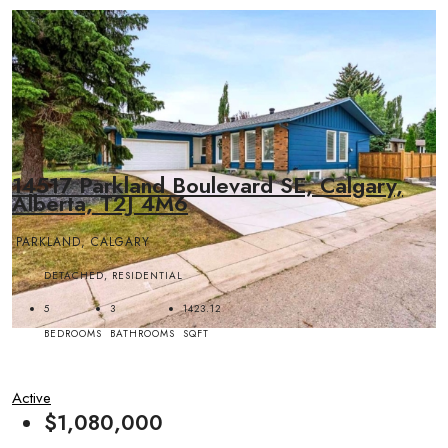
14517 Parkland Boulevard SE, Calgary,
Alberta, T2J 4M6
PARKLAND, CALGARY
DETACHED, RESIDENTIAL
5
3
1423.12
BEDROOMS
BATHROOMS
SQFT
Active
$1,080,000