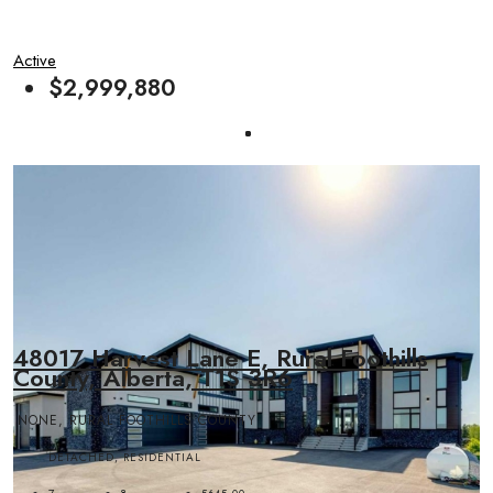
Active
$2,999,880
48017 Harvest Lane E, Rural Foothills
County, Alberta, T1S 3R6
NONE, RURAL FOOTHILLS COUNTY
DETACHED, RESIDENTIAL