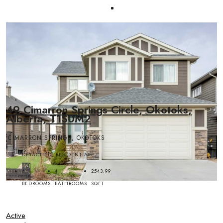
49 Cimarron Springs Circle, Okotoks,
Alberta, T1S0M2
CIMARRON SPRINGS, OKOTOKS
DETACHED, RESIDENTIAL
4
4
2543.99
BEDROOMS
BATHROOMS
SQFT
Active