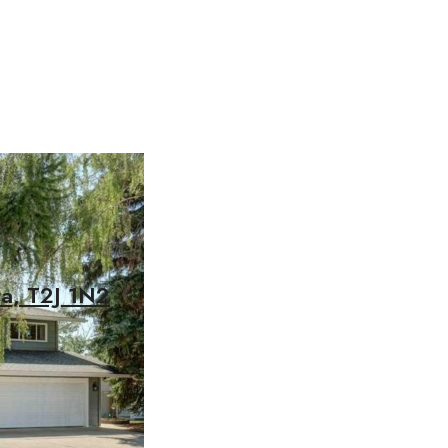
ta, T2J 1N2