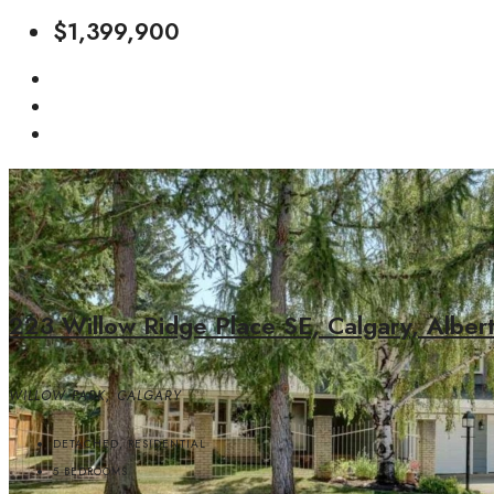
$1,399,900
223 Willow Ridge Place SE, Calgary, Alber
WILLOW PARK, CALGARY
DETACHED, RESIDENTIAL
5
BEDROOMS