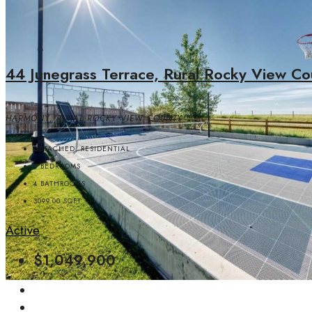
44 Junegrass Terrace, Rural Rocky View Co
HARMONY, RURAL ROCKY VIEW COUNTY
DETACHED, RESIDENTIAL
5
BEDROOMS
4
BATHROOMS
3099.00
SQFT
Active
$1,049,900