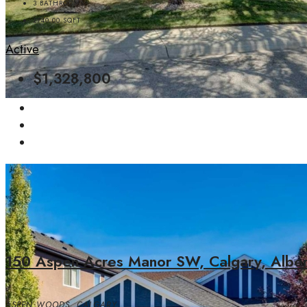
3
BATHROOMS
2740.00
SQFT
Active
$1,328,800
150 Aspen Acres Manor SW, Calgary, Alb
ASPEN WOODS, CALGARY