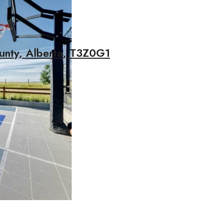
unty, Alberta, T3Z0G1