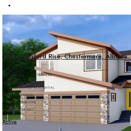
507 Waterford Rise, Chestermere, Alberta,
WATERFORD, CHESTERMERE
DETACHED, RESIDENTIAL
5
BEDROOMS
4
BATHROOMS
3145.10
SQFT
Active