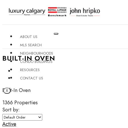
ABOUT US
MLS SEARCH
NEIGHBOURHOODS
BUILT-IN OVEN
CONDO BUILDINGS
RESOURCES
CONTACT US
Built-In Oven
X
1366 Properties
Sort by:
Active