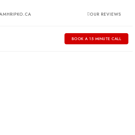
AMHRIPKO.CA
OUR REVIEWS
BOOK A 15 MINUTE CALL