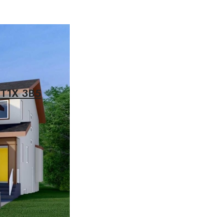
 T1X 3B5