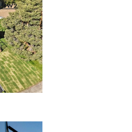
2V 0W2