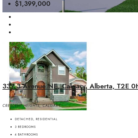
$1,399,000
337 3 Avenue NE, Calgary, Alberta, T2E 0
CRESCENT HEIGHTS, CALGARY
DETACHED, RESIDENTIAL
3
BEDROOMS
4
BATHROOMS