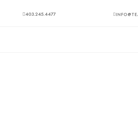
403.245.4477
INFO@TE