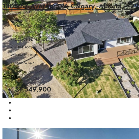
1303 87 Avenue SW, Calgary, Alberta, T
HAYSBORO, CALGARY
DETACHED, RESIDENTIAL
4
BEDROOMS
3
BATHROOMS
1666.74
SQFT
Active
$1,549,900