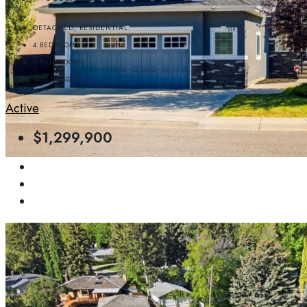
DETACHED, RESIDENTIAL
4
BEDROOMS
3
BATHROOMS
1552.00
SQFT
Active
$1,299,900