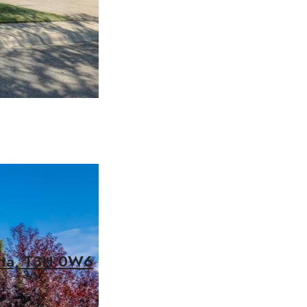
erta, T3H 0W6