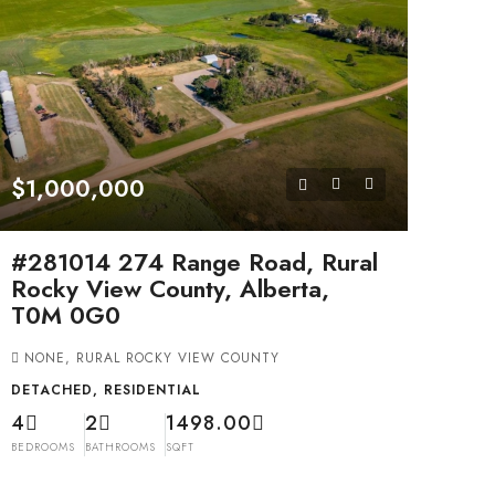
$1,000,000
#281014 274 Range Road, Rural
Rocky View County, Alberta,
T0M 0G0
NONE, RURAL ROCKY VIEW COUNTY
DETACHED, RESIDENTIAL
4
2
1498.00
BEDROOMS
BATHROOMS
SQFT