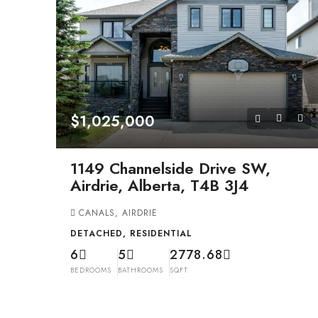
$1,025,000
1149 Channelside Drive SW,
Airdrie, Alberta, T4B 3J4
CANALS, AIRDRIE
DETACHED, RESIDENTIAL
6
5
2778.68
BEDROOMS
BATHROOMS
SQFT