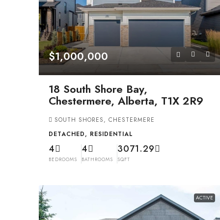
$1,000,000
18 South Shore Bay,
Chestermere, Alberta, T1X 2R9
SOUTH SHORES, CHESTERMERE
DETACHED, RESIDENTIAL
4
4
3071.29
BEDROOMS
BATHROOMS
SQFT
ACTIVE