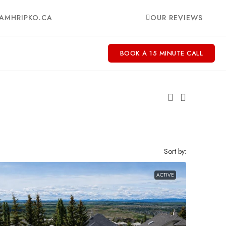
AMHRIPKO.CA
OUR REVIEWS
BOOK A 15 MINUTE CALL
Sort by:
ACTIVE