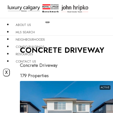
ABOUT US
MLS SEARCH
NEIGHBOURHOODS
CONDO BUILDINGS
CONCRETE DRIVEWAY
RESOURCES
CONTACT US
Concrete Driveway
X
179 Properties
ACTIVE