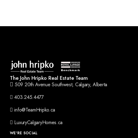
The John Hripko Real Estate Team
509 20th Avenue Southwest, Calgary, Alberta
403.245.4477
info@TeamHripko.ca
LuxuryCalgaryHomes.ca
WE'RE SOCIAL