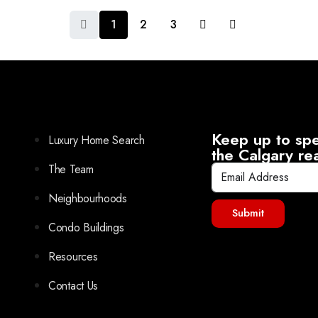
1
2
3
Keep up to spe
Luxury Home Search
the Calgary re
The Team
Neighbourhoods
Submit
Condo Buildings
Resources
Contact Us