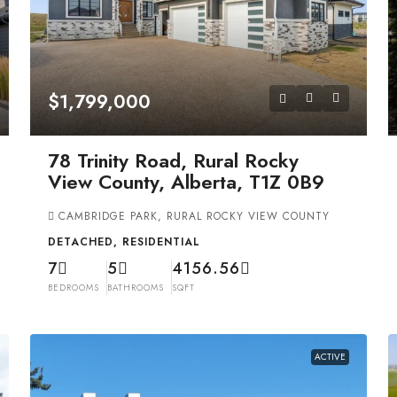
$1,799,000
78 Trinity Road, Rural Rocky
View County, Alberta, T1Z 0B9
CAMBRIDGE PARK, RURAL ROCKY VIEW COUNTY
DETACHED, RESIDENTIAL
7
5
4156.56
BEDROOMS
BATHROOMS
SQFT
ACTIVE