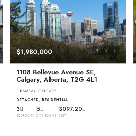
$1,980,000
1108 Bellevue Avenue SE,
Calgary, Alberta, T2G 4L1
RAMSAY, CALGARY
DETACHED, RESIDENTIAL
3
5
3097.20
BEDROOMS
BATHROOMS
SQFT