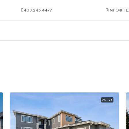
403.245.4477
INFO@TE
ACTIVE