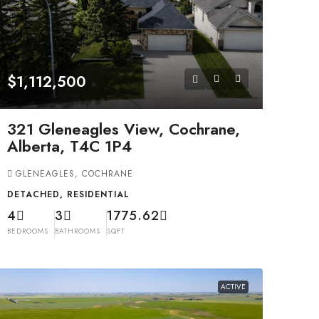
$1,112,500
321 Gleneagles View, Cochrane,
Alberta, T4C 1P4
GLENEAGLES, COCHRANE
DETACHED, RESIDENTIAL
4
3
1775.62
BEDROOMS
BATHROOMS
SQFT
ACTIVE