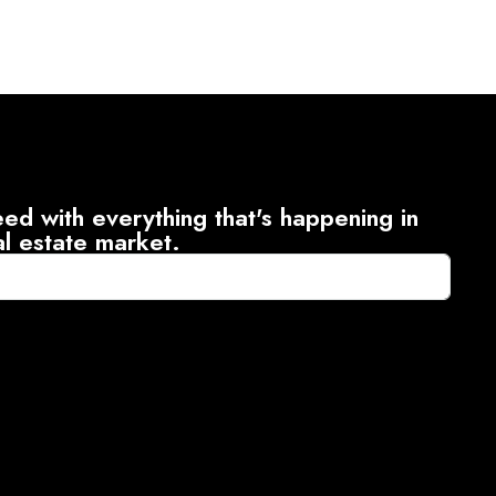
ed with everything that's happening in
al estate market.