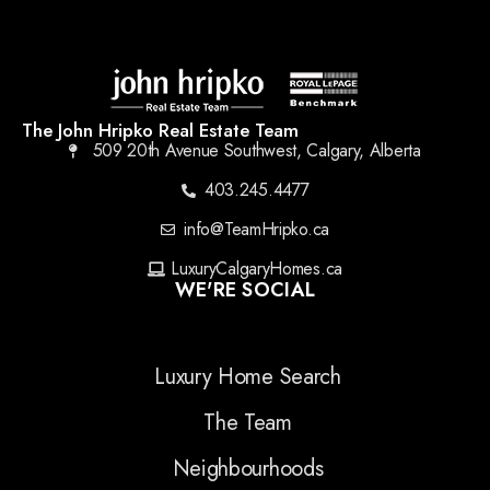
The John Hripko Real Estate Team
509 20th Avenue Southwest, Calgary, Alberta
403.245.4477
info@TeamHripko.ca
LuxuryCalgaryHomes.ca
WE'RE SOCIAL
Luxury Home Search
The Team
Neighbourhoods