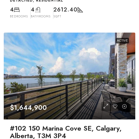
DETACHED, RESIDENTIAL
4
4
2612.40
BEDROOMS
BATHROOMS
SQFT
ACTIVE
$1,644,900
#102 150 Marina Cove SE, Calgary,
Alberta, T3M 3P4