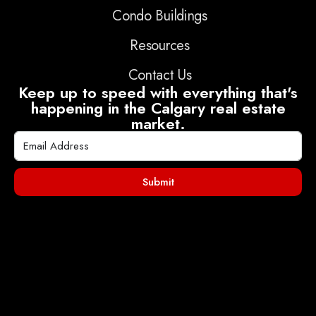
Condo Buildings
Resources
Contact Us
Keep up to speed with everything that's
happening in the Calgary real estate
market.
Submit