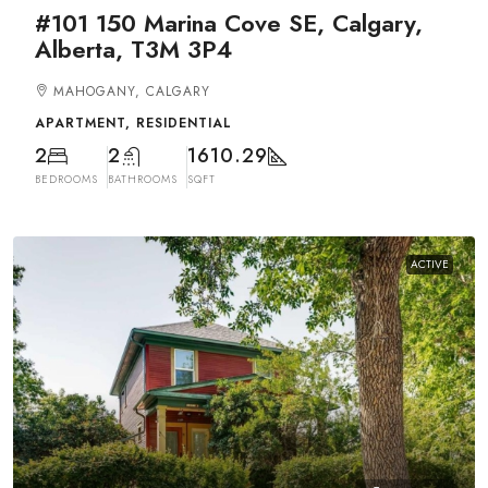
#101 150 Marina Cove SE, Calgary,
Alberta, T3M 3P4
MAHOGANY, CALGARY
APARTMENT, RESIDENTIAL
2
2
1610.29
BEDROOMS
BATHROOMS
SQFT
ACTIVE