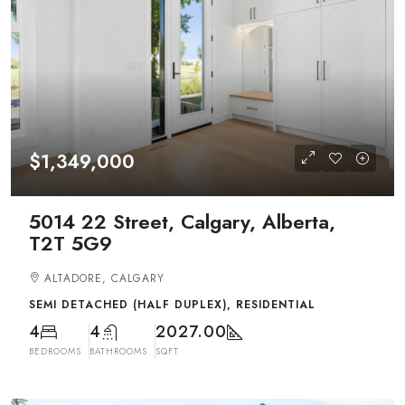
$1,349,000
5014 22 Street, Calgary, Alberta,
T2T 5G9
ALTADORE, CALGARY
SEMI DETACHED (HALF DUPLEX), RESIDENTIAL
4
4
2027.00
BEDROOMS
BATHROOMS
SQFT