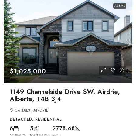
ACTIVE
$1,025,000
1149 Channelside Drive SW, Airdrie,
Alberta, T4B 3J4
CANALS, AIRDRIE
DETACHED, RESIDENTIAL
6
5
2778.68
BEDROOMS
BATHROOMS
SQFT