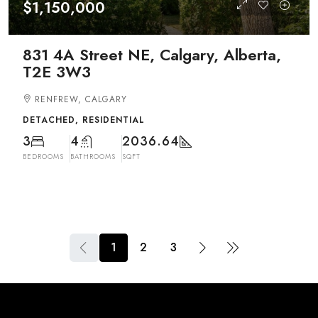
$1,150,000
831 4A Street NE, Calgary, Alberta,
T2E 3W3
RENFREW, CALGARY
DETACHED, RESIDENTIAL
3
4
2036.64
BEDROOMS
BATHROOMS
SQFT
1
2
3