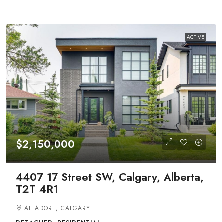
ACTIVE
$2,150,000
4407 17 Street SW, Calgary, Alberta,
T2T 4R1
ALTADORE, CALGARY