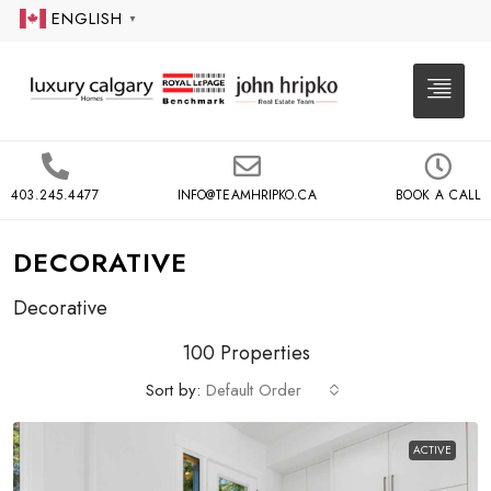
ENGLISH
▼
403.245.4477
INFO@TEAMHRIPKO.CA
BOOK A CALL
DECORATIVE
Decorative
100 Properties
Sort by:
Default Order
ACTIVE