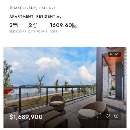
MAHOGANY, CALGARY
APARTMENT, RESIDENTIAL
2
2
1609.60
BEDROOMS
BATHROOMS
SQFT
ACTIVE
$1,689,900