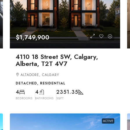
$1,749,900
4110 18 Street SW, Calgary,
Alberta, T2T 4V7
ALTADORE, CALGARY
DETACHED, RESIDENTIAL
4
4
2351.35
BEDROOMS
BATHROOMS
SQFT
ACTIVE