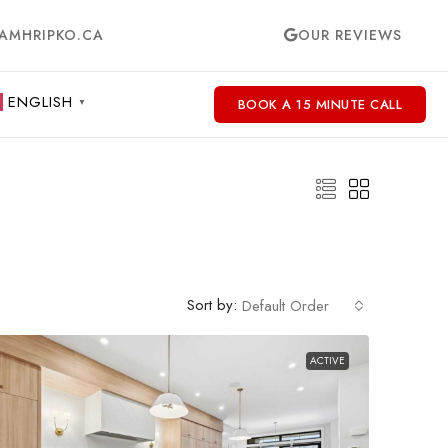
AMHRIPKO.CA
OUR REVIEWS
ENGLISH
BOOK A 15 MINUTE CALL
▼
Sort by:
Default Order
ACTIVE