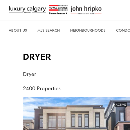
ABOUT US
MLS SEARCH
NEIGHBOURHOODS
CONDO 
DRYER
Dryer
2400 Properties
ACTIVE