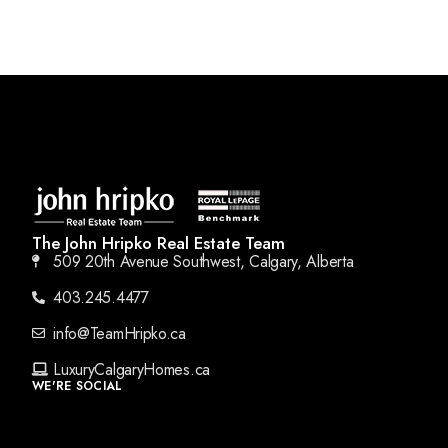
The John Hripko Real Estate Team
509 20th Avenue Southwest, Calgary, Alberta
403.245.4477
info@TeamHripko.ca
LuxuryCalgaryHomes.ca
WE'RE SOCIAL