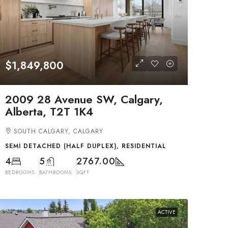
$1,849,800
2009 28 Avenue SW, Calgary,
Alberta, T2T 1K4
SOUTH CALGARY, CALGARY
SEMI DETACHED (HALF DUPLEX), RESIDENTIAL
4
5
2767.00
BEDROOMS
BATHROOMS
SQFT
ACTIVE