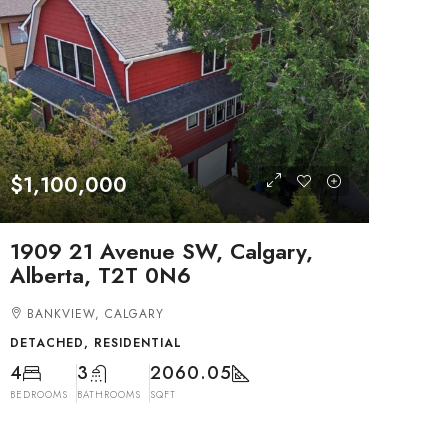
$1,100,000
1909 21 Avenue SW, Calgary,
Alberta, T2T 0N6
BANKVIEW, CALGARY
DETACHED, RESIDENTIAL
4
3
2060.05
BEDROOMS
BATHROOMS
SQFT