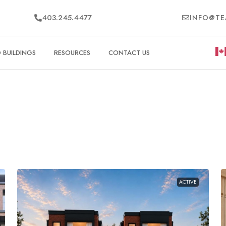
403.245.4477
INFO@TE
BUILDINGS
RESOURCES
CONTACT US
ACTIVE