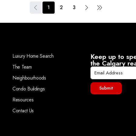
1
2
3
Keep up to spe
Luxury Home Search
the Calgary re
The Team
Neighbourhoods
Submit
Condo Buildings
Resources
Contact Us