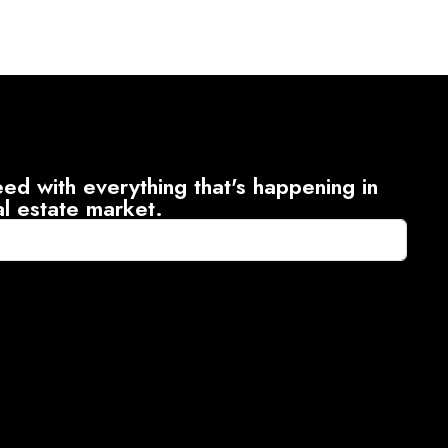
ed with everything that's happening in
al estate market.