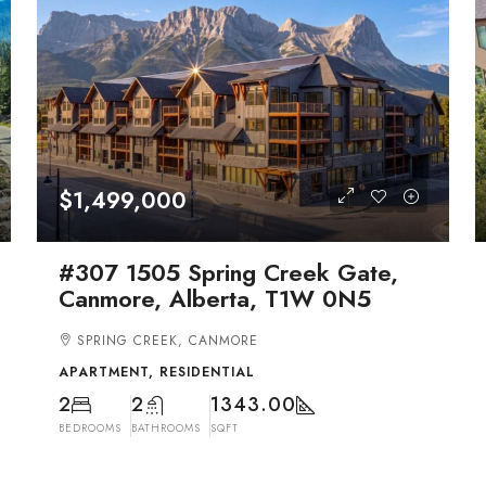
$1,499,000
#307 1505 Spring Creek Gate,
Canmore, Alberta, T1W 0N5
SPRING CREEK, CANMORE
APARTMENT, RESIDENTIAL
2
2
1343.00
BEDROOMS
BATHROOMS
SQFT