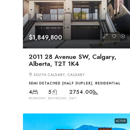
$1,849,800
2011 28 Avenue SW, Calgary,
Alberta, T2T 1K4
SOUTH CALGARY, CALGARY
SEMI DETACHED (HALF DUPLEX), RESIDENTIAL
4
5
2754.00
BEDROOMS
BATHROOMS
SQFT
ACTIVE