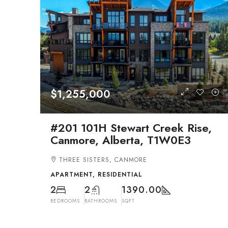
$1,255,000
#201 101H Stewart Creek Rise,
Canmore, Alberta, T1W0E3
THREE SISTERS, CANMORE
APARTMENT, RESIDENTIAL
2
2
1390.00
BEDROOMS
BATHROOMS
SQFT