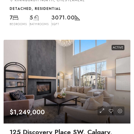
KINNIBURGH NORTH, CHESTERMERE
DETACHED, RESIDENTIAL
7
5
3071.00
BEDROOMS
BATHROOMS
SQFT
ACTIVE
$1,249,000
125 Discovery Place SW, Calgary,