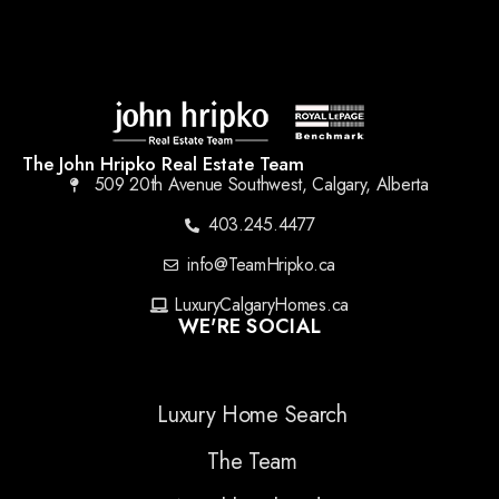
The John Hripko Real Estate Team
509 20th Avenue Southwest, Calgary, Alberta
403.245.4477
info@TeamHripko.ca
LuxuryCalgaryHomes.ca
WE'RE SOCIAL
Luxury Home Search
The Team