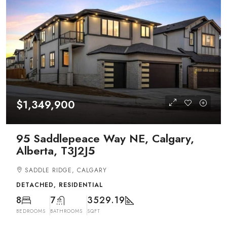
$1,349,900
95 Saddlepeace Way NE, Calgary,
Alberta, T3J2J5
SADDLE RIDGE, CALGARY
DETACHED, RESIDENTIAL
8
7
3529.19
BEDROOMS
BATHROOMS
SQFT