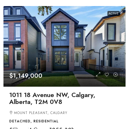
ACTIVE
$1,149,000
1011 18 Avenue NW, Calgary,
Alberta, T2M 0V8
MOUNT PLEASANT, CALGARY
DETACHED, RESIDENTIAL