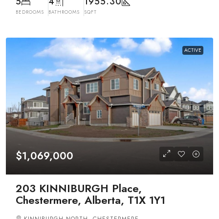
5
4
1955.30
BEDROOMS
BATHROOMS
SQFT
ACTIVE
$1,069,000
203 KINNIBURGH Place,
Chestermere, Alberta, T1X 1Y1