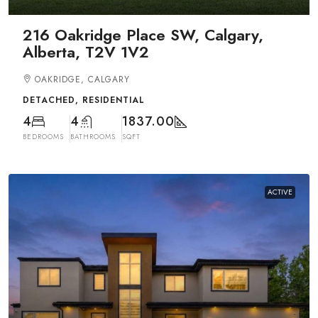
216 Oakridge Place SW, Calgary,
Alberta, T2V 1V2
OAKRIDGE, CALGARY
DETACHED, RESIDENTIAL
4
4
1837.00
BEDROOMS
BATHROOMS
SQFT
ACTIVE