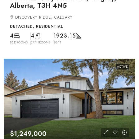
Alberta, T3H 4N5
DISCOVERY RIDGE, CALGARY
DETACHED, RESIDENTIAL
4
4
1923.15
BEDROOMS
BATHROOMS
SQFT
ACTIVE
$1,249,000