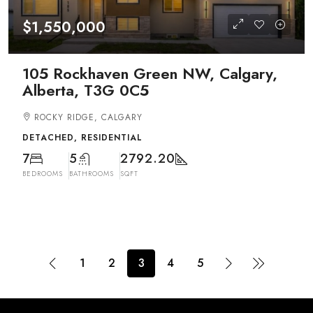
$1,550,000
105 Rockhaven Green NW, Calgary,
Alberta, T3G 0C5
ROCKY RIDGE, CALGARY
DETACHED, RESIDENTIAL
7
5
2792.20
BEDROOMS
BATHROOMS
SQFT
1
2
3
4
5