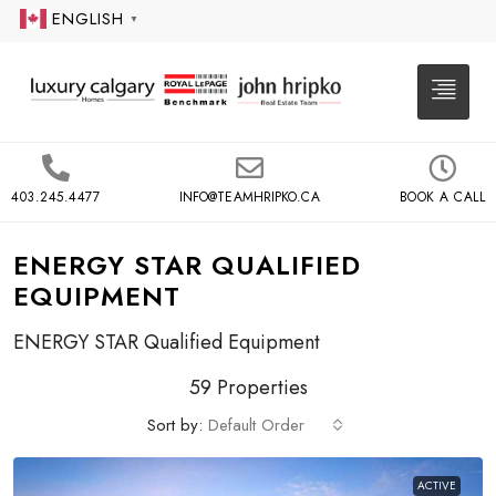
ENGLISH
▼
403.245.4477
INFO@TEAMHRIPKO.CA
BOOK A CALL
ENERGY STAR QUALIFIED
EQUIPMENT
ENERGY STAR Qualified Equipment
59 Properties
Sort by:
Default Order
ACTIVE