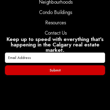
Neighbourhoods
Condo Buildings
Resources
Contact Us
Keep up to speed with everything that's
happening in the Calgary real estate
market.
Submit