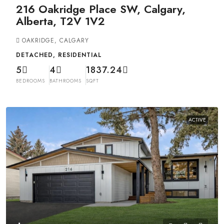
216 Oakridge Place SW, Calgary,
Alberta, T2V 1V2
OAKRIDGE, CALGARY
DETACHED, RESIDENTIAL
5
4
1837.24
BEDROOMS
BATHROOMS
SQFT
ACTIVE