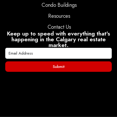
Condo Buildings
Resources
Contact Us
Keep up to speed with everything that's
happening in the Calgary real estate
market.
Submit