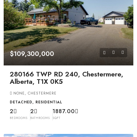
$109,300,000
280166 TWP RD 240, Chestermere,
Alberta, T1X 0K5
NONE, CHESTERMERE
DETACHED, RESIDENTIAL
2
2
1887.00
BEDROOMS
BATHROOMS
SQFT