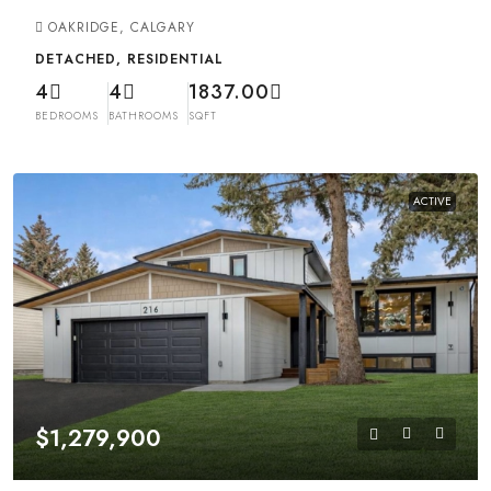
OAKRIDGE, CALGARY
DETACHED, RESIDENTIAL
4
4
1837.00
BEDROOMS
BATHROOMS
SQFT
ACTIVE
$1,279,900