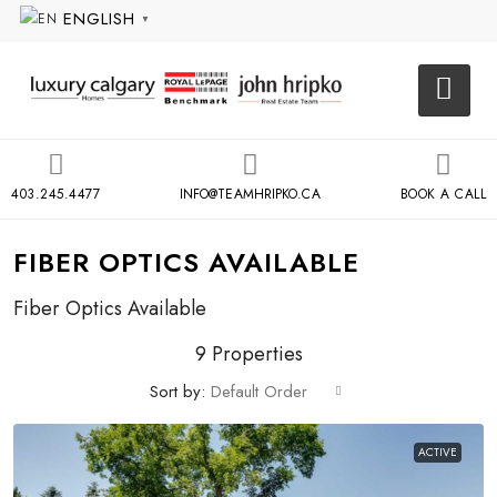
ENGLISH
▼
403.245.4477
INFO@TEAMHRIPKO.CA
BOOK A CALL
FIBER OPTICS AVAILABLE
Fiber Optics Available
9 Properties
Sort by:
Default Order
ACTIVE