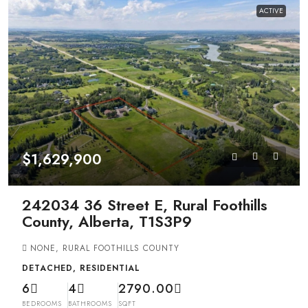
ACTIVE
$1,629,900
242034 36 Street E, Rural Foothills
County, Alberta, T1S3P9
NONE, RURAL FOOTHILLS COUNTY
DETACHED, RESIDENTIAL
6
4
2790.00
BEDROOMS
BATHROOMS
SQFT