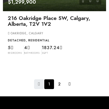
$1,299,900
216 Oakridge Place SW, Calgary,
Alberta, T2V 1V2
OAKRIDGE, CALGARY
DETACHED, RESIDENTIAL
5
4
1837.24
BEDROOMS
BATHROOMS
SQFT
1
2