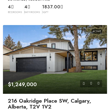
4
4
1837.00
BEDROOMS
BATHROOMS
SQFT
ACTIVE
$1,249,000
216 Oakridge Place SW, Calgary,
Alberta, T2V 1V2