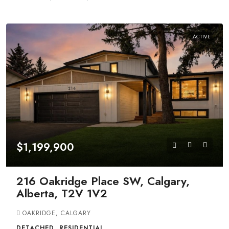
ACTIVE
$1,199,900
216 Oakridge Place SW, Calgary,
Alberta, T2V 1V2
OAKRIDGE, CALGARY
DETACHED, RESIDENTIAL