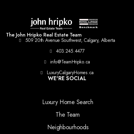
The John Hripko Real Estate Team
509 20th Avenue Southwest, Calgary, Alberta
403.245.4477
info@TeamHripko.ca
LuxuryCalgaryHomes.ca
WE'RE SOCIAL
Luxury Home Search
The Team
Neighbourhoods