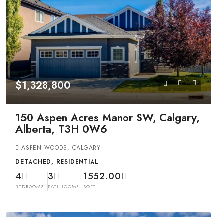
$1,328,800
150 Aspen Acres Manor SW, Calgary,
Alberta, T3H 0W6
ASPEN WOODS, CALGARY
DETACHED, RESIDENTIAL
4
3
1552.00
BEDROOMS
BATHROOMS
SQFT