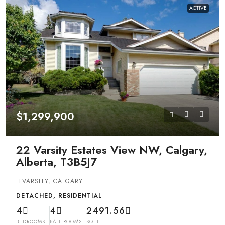
ACTIVE
$1,299,900
22 Varsity Estates View NW, Calgary,
Alberta, T3B5J7
VARSITY, CALGARY
DETACHED, RESIDENTIAL
4
4
2491.56
BEDROOMS
BATHROOMS
SQFT