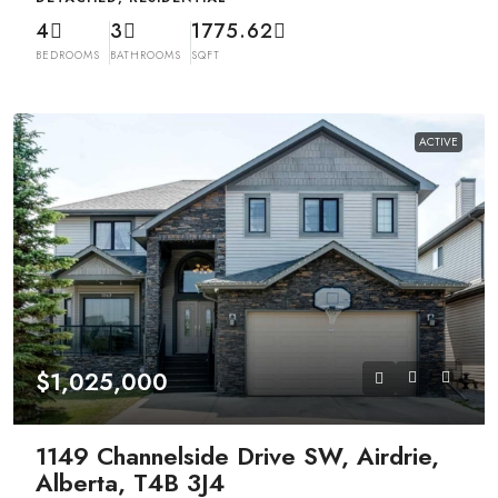
4
3
1775.62
BEDROOMS
BATHROOMS
SQFT
ACTIVE
$1,025,000
1149 Channelside Drive SW, Airdrie,
Alberta, T4B 3J4