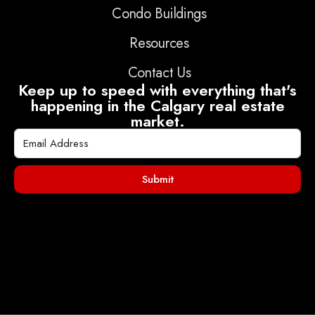
Condo Buildings
Resources
Contact Us
Keep up to speed with everything that's
happening in the Calgary real estate
market.
Submit