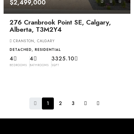
$2,499,000
276 Cranbrook Point SE, Calgary,
Alberta, T3M2Y4
CRANSTON, CALGARY
DETACHED, RESIDENTIAL
4
4
3325.10
BEDROOMS
BATHROOMS
SQFT
1
2
3