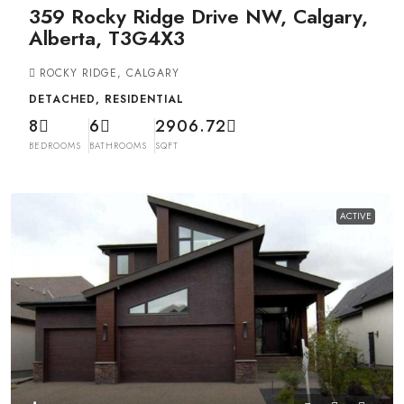
359 Rocky Ridge Drive NW, Calgary,
Alberta, T3G4X3
ROCKY RIDGE, CALGARY
DETACHED, RESIDENTIAL
8
6
2906.72
BEDROOMS
BATHROOMS
SQFT
ACTIVE