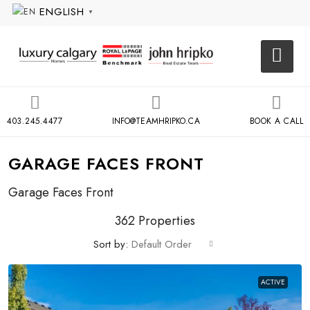
ENGLISH
▼
403.245.4477
INFO@TEAMHRIPKO.CA
BOOK A CALL
GARAGE FACES FRONT
Garage Faces Front
362 Properties
Sort by:
Default Order
ACTIVE