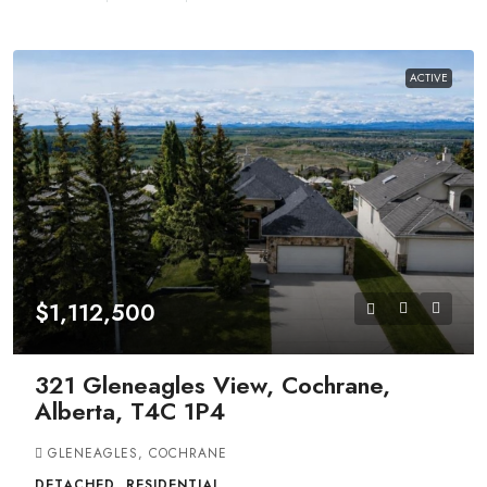
ACTIVE
$1,112,500
321 Gleneagles View, Cochrane,
Alberta, T4C 1P4
GLENEAGLES, COCHRANE
DETACHED, RESIDENTIAL