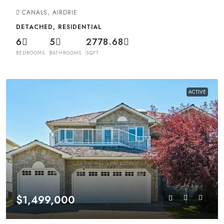
CANALS, AIRDRIE
DETACHED, RESIDENTIAL
6
5
2778.68
BEDROOMS
BATHROOMS
SQFT
ACTIVE
$1,499,000