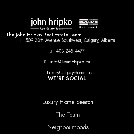
The John Hripko Real Estate Team
509 20th Avenue Southwest, Calgary, Alberta
403.245.4477
info@TeamHripko.ca
LuxuryCalgaryHomes.ca
WE'RE SOCIAL
Luxury Home Search
The Team
Neighbourhoods