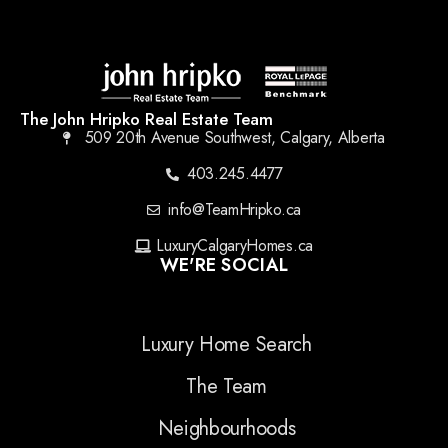
The John Hripko Real Estate Team
509 20th Avenue Southwest, Calgary, Alberta
403.245.4477
info@TeamHripko.ca
LuxuryCalgaryHomes.ca
WE'RE SOCIAL
Luxury Home Search
The Team
Neighbourhoods