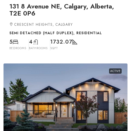
131 8 Avenue NE, Calgary, Alberta,
T2E 0P6
CRESCENT HEIGHTS, CALGARY
SEMI DETACHED (HALF DUPLEX), RESIDENTIAL
5
4
1732.07
BEDROOMS
BATHROOMS
SQFT
ACTIVE