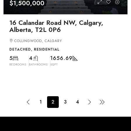
$1,500,000
16 Calandar Road NW, Calgary,
Alberta, T2L 0P6
COLLINGWOOD, CALGARY
DETACHED, RESIDENTIAL
5
4
1656.69
BEDROOMS
BATHROOMS
SQFT
1
2
3
4