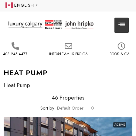
ENGLISH
▼
403.245.4477
INFO@TEAMHRIPKO.CA
BOOK A CALL
HEAT PUMP
Heat Pump
46 Properties
Sort by:
Default Order
ACTIVE