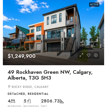
ACTIVE
$1,249,900
49 Rockhaven Green NW, Calgary,
Alberta, T3G 5H3
ROCKY RIDGE, CALGARY
DETACHED, RESIDENTIAL
4
5
2806.73
BEDROOMS
BATHROOMS
SQFT