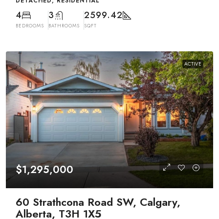
DETACHED, RESIDENTIAL
4
3
2599.42
BEDROOMS
BATHROOMS
SQFT
ACTIVE
$1,295,000
60 Strathcona Road SW, Calgary,
Alberta, T3H 1X5