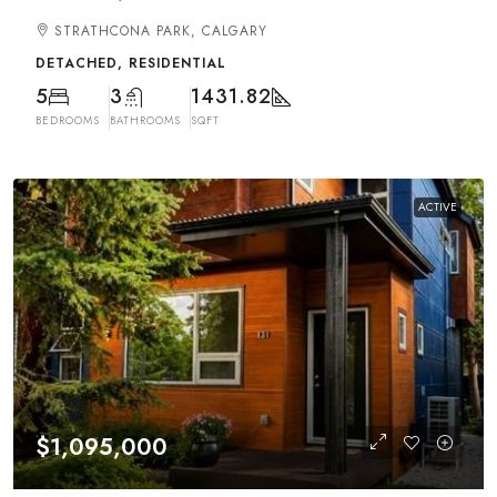
STRATHCONA PARK, CALGARY
DETACHED, RESIDENTIAL
5
3
1431.82
BEDROOMS
BATHROOMS
SQFT
ACTIVE
$1,095,000