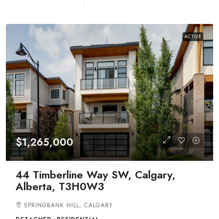
ACTIVE
$1,265,000
44 Timberline Way SW, Calgary,
Alberta, T3H0W3
SPRINGBANK HILL, CALGARY