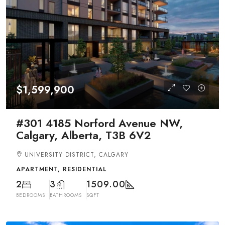
$1,599,900
#301 4185 Norford Avenue NW,
Calgary, Alberta, T3B 6V2
UNIVERSITY DISTRICT, CALGARY
APARTMENT, RESIDENTIAL
2
3
1509.00
BEDROOMS
BATHROOMS
SQFT