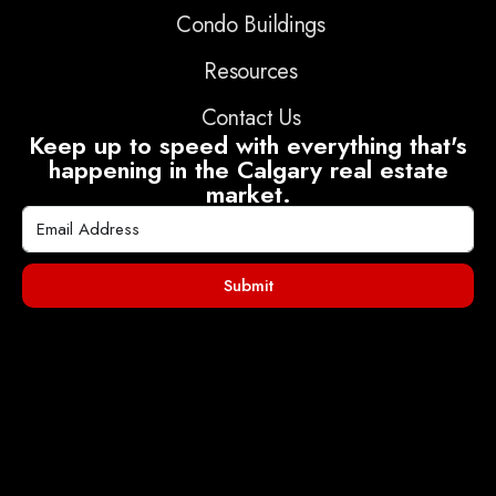
Condo Buildings
Resources
Contact Us
Keep up to speed with everything that's
happening in the Calgary real estate
market.
Submit