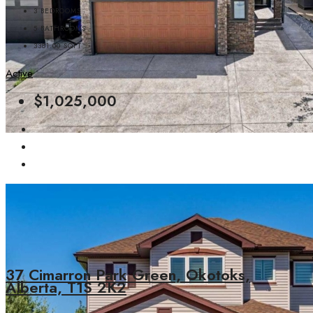
3
BEDROOMS
5
BATHROOMS
3381.00
SQFT
Active
$1,025,000
37 Cimarron Park Green, Okotoks,
Alberta, T1S 2K2