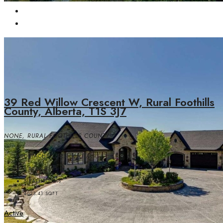
39 Red Willow Crescent W, Rural Foothills
County, Alberta, T1S 3J7
NONE, RURAL FOOTHILLS COUNTY
DETACHED, RESIDENTIAL
5
BEDROOMS
5
BATHROOMS
4023.41
SQFT
Active