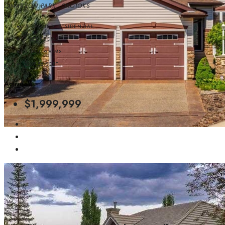
CIMARRON PARK, OKOTOKS
DETACHED, RESIDENTIAL
5
BEDROOMS
5
BATHROOMS
2607.56
SQFT
Active
$1,999,999