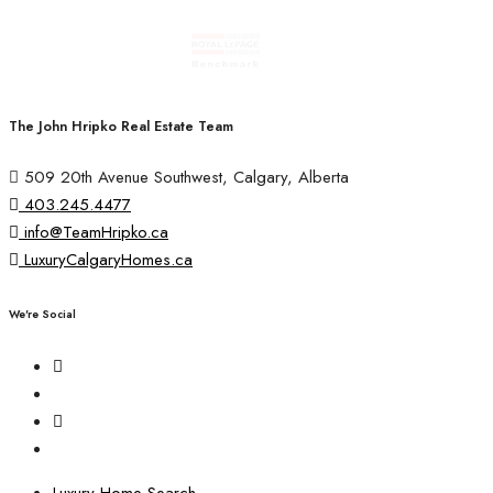
The John Hripko Real Estate Team
509 20th Avenue Southwest, Calgary, Alberta
403.245.4477
info@TeamHripko.ca
LuxuryCalgaryHomes.ca
We're Social
Luxury Home Search