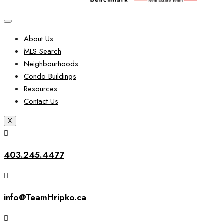
About Us
MLS Search
Neighbourhoods
Condo Buildings
Resources
Contact Us
X
403.245.4477
info@TeamHripko.ca