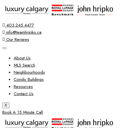
403.245.4477
info@teamhripko.ca
Our Reviews
About Us
MLS Search
Neighbourhoods
Condo Buildings
Resources
Contact Us
X
Book A 15 Minute Call