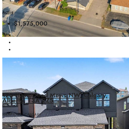
1891.70
SQFT
Active
$1,575,000
125 Hampstead Mews NW, Calgary,
Alberta, T3A 2Z5
HAMPTONS, CALGARY
DETACHED, RESIDENTIAL