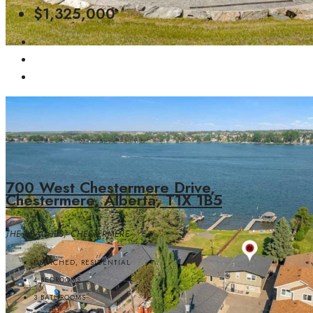
$1,325,000
700 West Chestermere Drive,
Chestermere, Alberta, T1X 1B5
THE BEACHES, CHESTERMERE
DETACHED, RESIDENTIAL
4
BEDROOMS
3
BATHROOMS