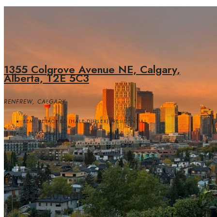
1355 Colgrove Avenue NE, Calgary,
Alberta, T2E 5C3
RENFREW, CALGARY
SEMI DETACHED (HALF DUPLEX), RESIDENTIAL
4
BEDROOMS
4
BATHROOMS
2558.20
SQFT
Active
$4,250,000