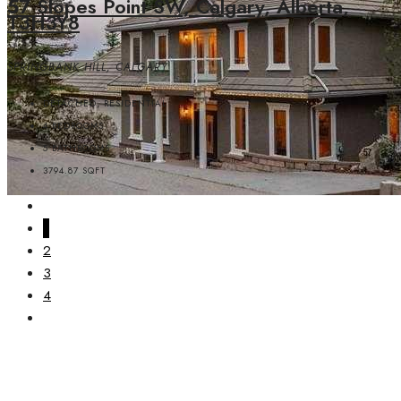
57 Slopes Point SW, Calgary, Alberta,
T3H3Y8
SPRINGBANK HILL, CALGARY
DETACHED, RESIDENTIAL
4
BEDROOMS
5
BATHROOMS
3794.87
SQFT
1
2
3
4