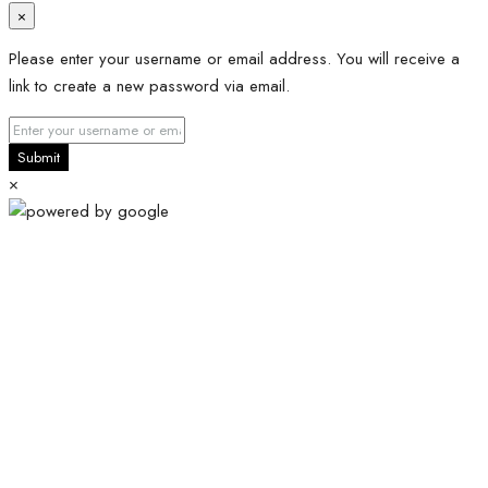
×
Please enter your username or email address. You will receive a
link to create a new password via email.
Submit
×