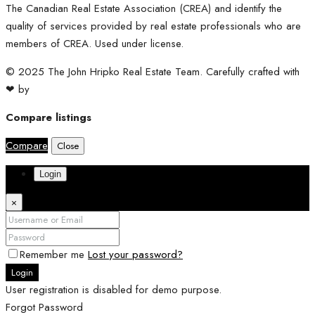
The Canadian Real Estate Association (CREA) and identify the
quality of services provided by real estate professionals who are
members of CREA. Used under license.
© 2025 The John Hripko Real Estate Team. Carefully crafted with
❤ by
InTheHood.
io.
Compare listings
Compare
Close
Login
×
Remember me
Lost your password?
Login
User registration is disabled for demo purpose.
Forgot Password