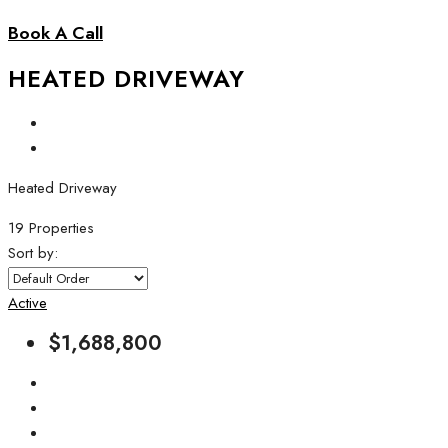
Book A Call
HEATED DRIVEWAY
Heated Driveway
19 Properties
Sort by:
Active
$1,688,800