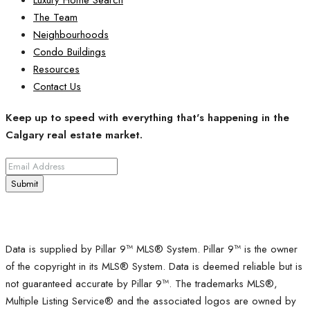
The Team
Neighbourhoods
Condo Buildings
Resources
Contact Us
Keep up to speed with everything that's happening in the
Calgary real estate market.
Submit
Data is supplied by Pillar 9™ MLS® System. Pillar 9™ is the owner
of the copyright in its MLS® System. Data is deemed reliable but is
not guaranteed accurate by Pillar 9™. The trademarks MLS®,
Multiple Listing Service® and the associated logos are owned by