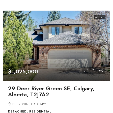
ACTIVE
$1,025,000
29 Deer River Green SE, Calgary,
Alberta, T2J7A2
DEER RUN, CALGARY
DETACHED, RESIDENTIAL