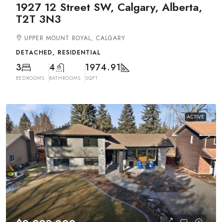
1927 12 Street SW, Calgary, Alberta,
T2T 3N3
UPPER MOUNT ROYAL, CALGARY
DETACHED, RESIDENTIAL
3
4
1974.91
BEDROOMS
BATHROOMS
SQFT
ACTIVE