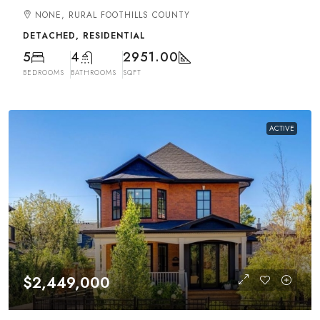
NONE, RURAL FOOTHILLS COUNTY
DETACHED, RESIDENTIAL
5
4
2951.00
BEDROOMS
BATHROOMS
SQFT
ACTIVE
$2,449,000