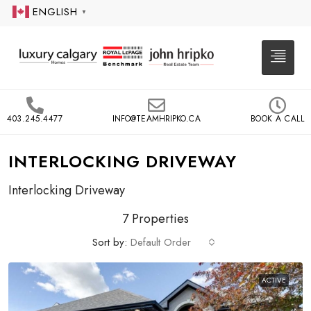
ENGLISH
▼
403.245.4477
INFO@TEAMHRIPKO.CA
BOOK A CALL
INTERLOCKING DRIVEWAY
Interlocking Driveway
7 Properties
Sort by:
Default Order
ACTIVE