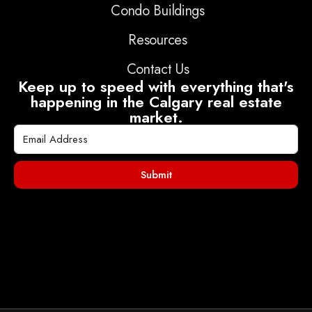
Condo Buildings
Resources
Contact Us
Keep up to speed with everything that's
happening in the Calgary real estate
market.
Submit