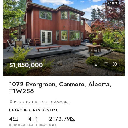
ACTIVE
$1,850,000
1072 Evergreen, Canmore, Alberta,
T1W2S6
RUNDLEVIEW ESTS, CANMORE
DETACHED, RESIDENTIAL
4
4
2173.79
BEDROOMS
BATHROOMS
SQFT