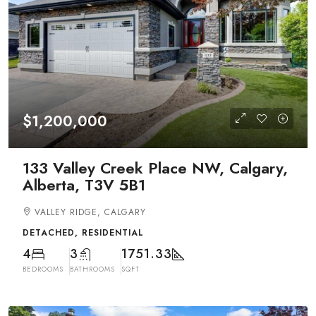
$1,200,000
133 Valley Creek Place NW, Calgary,
Alberta, T3V 5B1
VALLEY RIDGE, CALGARY
DETACHED, RESIDENTIAL
4
3
1751.33
BEDROOMS
BATHROOMS
SQFT