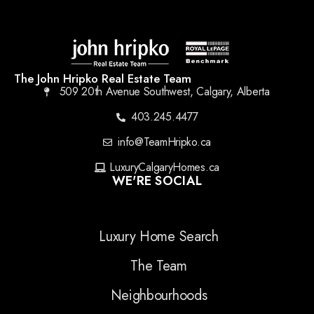
The John Hripko Real Estate Team
509 20th Avenue Southwest, Calgary, Alberta
403.245.4477
info@TeamHripko.ca
LuxuryCalgaryHomes.ca
WE'RE SOCIAL
Luxury Home Search
The Team
Neighbourhoods