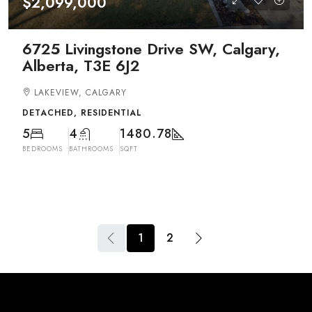
$2,099,000
6725 Livingstone Drive SW, Calgary,
Alberta, T3E 6J2
LAKEVIEW, CALGARY
DETACHED, RESIDENTIAL
5
4
1480.78
BEDROOMS
BATHROOMS
SQFT
1
2