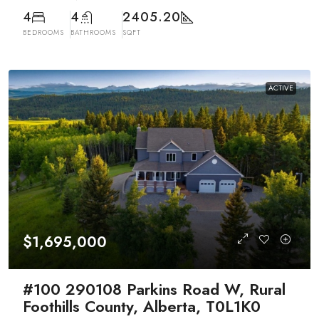
4
4
2405.20
BEDROOMS
BATHROOMS
SQFT
ACTIVE
$1,695,000
#100 290108 Parkins Road W, Rural
Foothills County, Alberta, T0L1K0