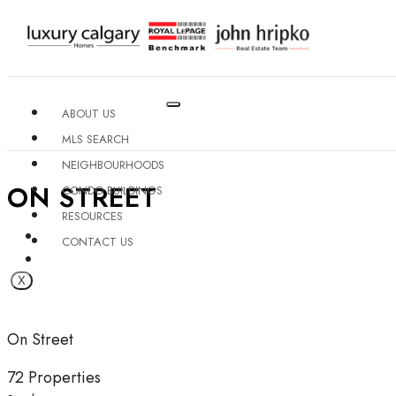
ABOUT US
MLS SEARCH
NEIGHBOURHOODS
ON STREET
CONDO BUILDINGS
RESOURCES
CONTACT US
X
On Street
72 Properties