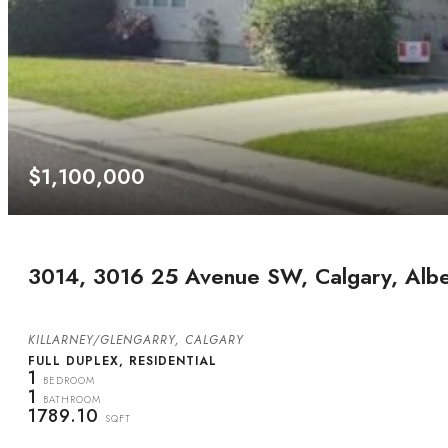
$1,100,000
3014, 3016 25 Avenue SW, Calgary, Alb
KILLARNEY/GLENGARRY, CALGARY
FULL DUPLEX, RESIDENTIAL
1
BEDROOM
1
BATHROOM
1789.10
SQFT