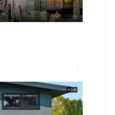
ACTIVE