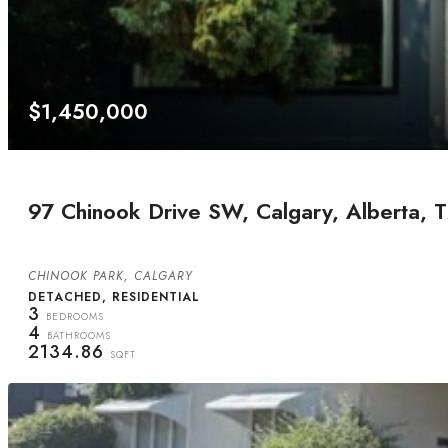
$1,450,000
97 Chinook Drive SW, Calgary, Alberta,
CHINOOK PARK, CALGARY
DETACHED, RESIDENTIAL
3
BEDROOMS
4
BATHROOMS
2134.86
SQFT