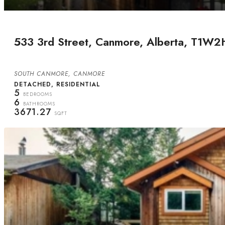
533 3rd Street, Canmore, Alberta, T1W2
SOUTH CANMORE, CANMORE
DETACHED, RESIDENTIAL
5
BEDROOMS
6
BATHROOMS
3671.27
SQFT