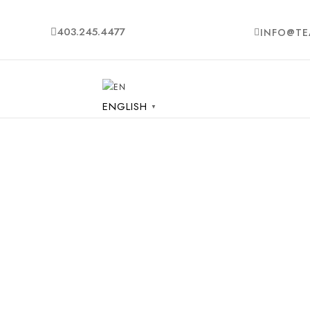
403.245.4477
INFO@TE
ENGLISH
▼