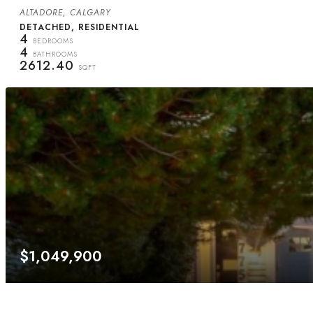
ALTADORE, CALGARY
DETACHED, RESIDENTIAL
4
BEDROOMS
4
BATHROOMS
2612.40
SQFT
$1,049,900