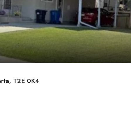
erta, T2E 0K4