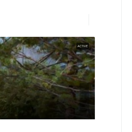
ACTIVE