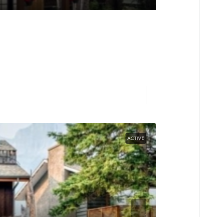
ACTIVE