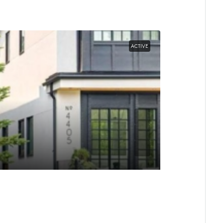
ACTIVE