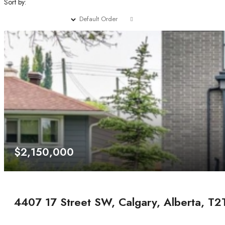
Sort by:
Default Order
$2,150,000
4407 17 Street SW, Calgary, Alberta, T2