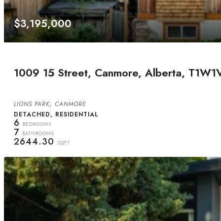
$3,195,000
1009 15 Street, Canmore, Alberta, T1W1
LIONS PARK, CANMORE
DETACHED, RESIDENTIAL
6
BEDROOMS
7
BATHROOMS
2644.30
SQFT