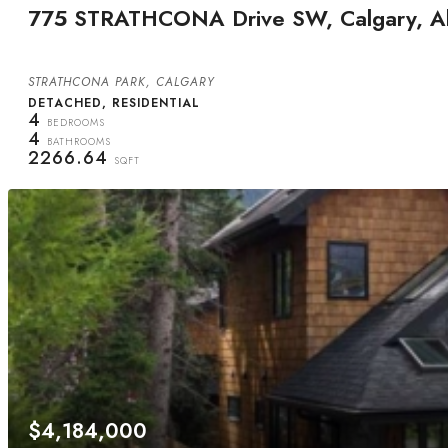
775 STRATHCONA Drive SW, Calgary, Al
STRATHCONA PARK, CALGARY
DETACHED, RESIDENTIAL
4
BEDROOMS
4
BATHROOMS
2266.64
SQFT
$4,184,000