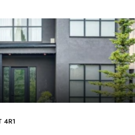
T 4R1