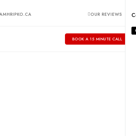
AMHRIPKO.CA
OUR REVIEWS
C
BOOK A 15 MINUTE CALL