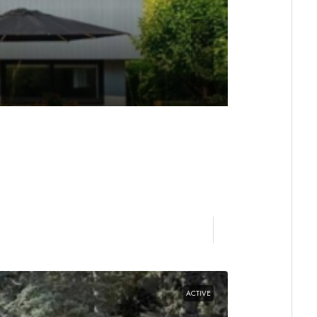
ACTIVE