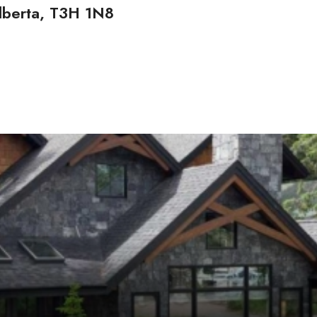
berta, T3H 1N8