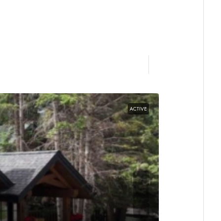
ACTIVE