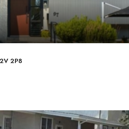
 T2V 2P8