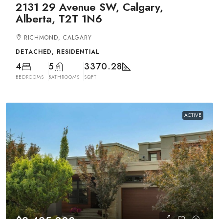
2131 29 Avenue SW, Calgary,
Alberta, T2T 1N6
RICHMOND, CALGARY
DETACHED, RESIDENTIAL
4
5
3370.28
BEDROOMS
BATHROOMS
SQFT
ACTIVE