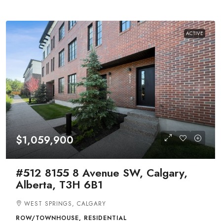
ACTIVE
$1,059,900
#512 8155 8 Avenue SW, Calgary,
Alberta, T3H 6B1
WEST SPRINGS, CALGARY
ROW/TOWNHOUSE, RESIDENTIAL