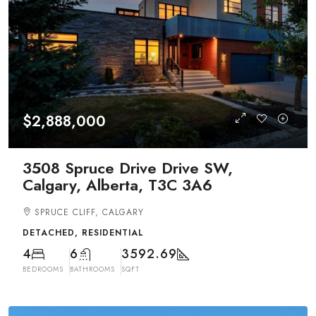
$2,888,000
3508 Spruce Drive Drive SW,
Calgary, Alberta, T3C 3A6
SPRUCE CLIFF, CALGARY
DETACHED, RESIDENTIAL
4
6
3592.69
BEDROOMS
BATHROOMS
SQFT