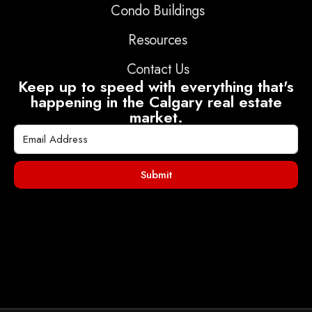
Condo Buildings
Resources
Contact Us
Keep up to speed with everything that's
happening in the Calgary real estate
market.
Submit