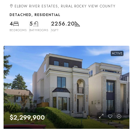
ELBOW RIVER ESTATES, RURAL ROCKY VIEW COUNTY
DETACHED, RESIDENTIAL
4
5
2256.20
BEDROOMS
BATHROOMS
SQFT
ACTIVE
$2,299,900