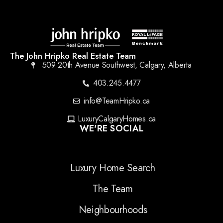
The John Hripko Real Estate Team
509 20th Avenue Southwest, Calgary, Alberta
403.245.4477
info@TeamHripko.ca
LuxuryCalgaryHomes.ca
WE'RE SOCIAL
Luxury Home Search
The Team
Neighbourhoods