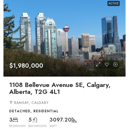
ACTIVE
$1,980,000
1108 Bellevue Avenue SE, Calgary,
Alberta, T2G 4L1
RAMSAY, CALGARY
DETACHED, RESIDENTIAL
3
5
3097.20
BEDROOMS
BATHROOMS
SQFT