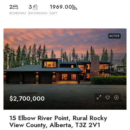
2
3
1969.00
BEDROOMS
BATHROOMS
SQFT
ACTIVE
$2,700,000
15 Elbow River Point, Rural Rocky
View County, Alberta, T3Z 2V1