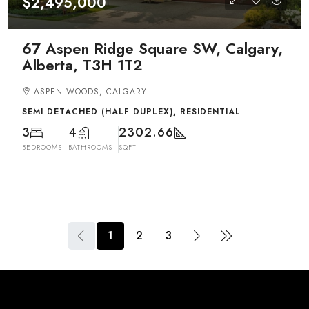
$2,495,000
67 Aspen Ridge Square SW, Calgary,
Alberta, T3H 1T2
ASPEN WOODS, CALGARY
SEMI DETACHED (HALF DUPLEX), RESIDENTIAL
3
4
2302.66
BEDROOMS
BATHROOMS
SQFT
1
2
3