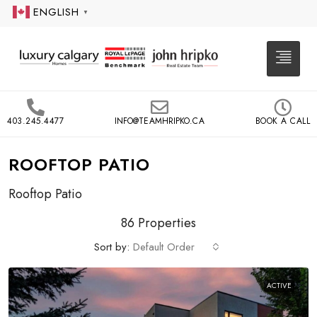
ENGLISH
▼
403.245.4477
INFO@TEAMHRIPKO.CA
BOOK A CALL
ROOFTOP PATIO
Rooftop Patio
86 Properties
Sort by:
Default Order
ACTIVE