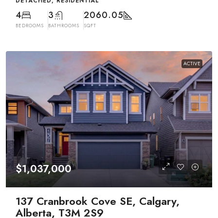
DETACHED, RESIDENTIAL
4
3
2060.05
BEDROOMS
BATHROOMS
SQFT
ACTIVE
$1,037,000
137 Cranbrook Cove SE, Calgary,
Alberta, T3M 2S9