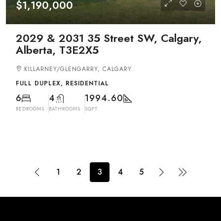
$1,190,000
2029 & 2031 35 Street SW, Calgary,
Alberta, T3E2X5
KILLARNEY/GLENGARRY, CALGARY
FULL DUPLEX, RESIDENTIAL
6
4
1994.60
BEDROOMS
BATHROOMS
SQFT
1
2
3
4
5