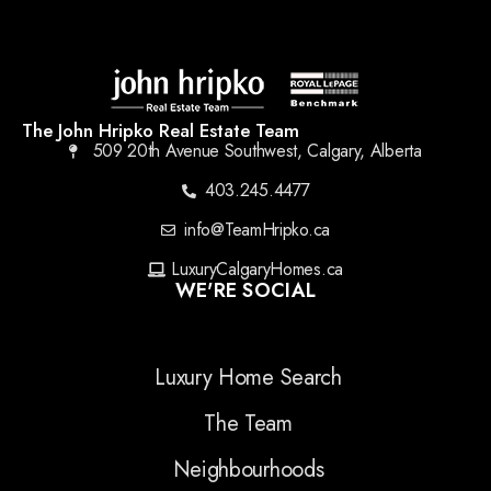
The John Hripko Real Estate Team
509 20th Avenue Southwest, Calgary, Alberta
403.245.4477
info@TeamHripko.ca
LuxuryCalgaryHomes.ca
WE'RE SOCIAL
Luxury Home Search
The Team
Neighbourhoods