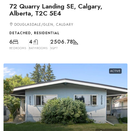
72 Quarry Landing SE, Calgary,
Alberta, T2C 5E4
DOUGLASDALE/GLEN, CALGARY
DETACHED, RESIDENTIAL
6
4
2506.78
BEDROOMS
BATHROOMS
SQFT
ACTIVE