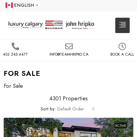
ENGLISH
▼
403.245.4477
INFO@TEAMHRIPKO.CA
BOOK A CALL
FOR SALE
For Sale
4301 Properties
Sort by:
Default Order
ACTIVE