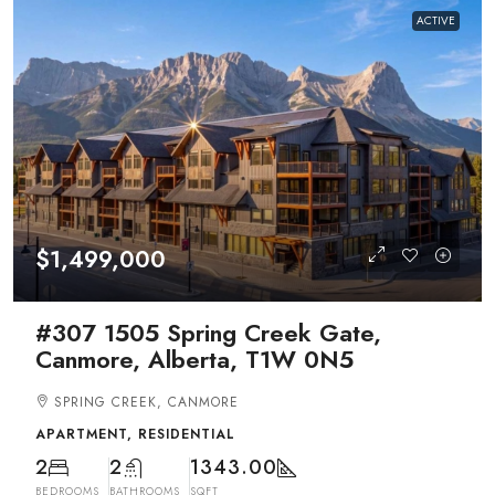
ACTIVE
$1,499,000
#307 1505 Spring Creek Gate,
Canmore, Alberta, T1W 0N5
SPRING CREEK, CANMORE
APARTMENT, RESIDENTIAL
2
2
1343.00
BEDROOMS
BATHROOMS
SQFT