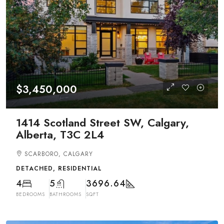
$3,450,000
1414 Scotland Street SW, Calgary,
Alberta, T3C 2L4
SCARBORO, CALGARY
DETACHED, RESIDENTIAL
4
5
3696.64
BEDROOMS
BATHROOMS
SQFT