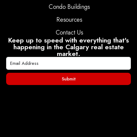
Condo Buildings
Resources
Contact Us
Keep up to speed with everything that's
happening in the Calgary real estate
market.
Submit