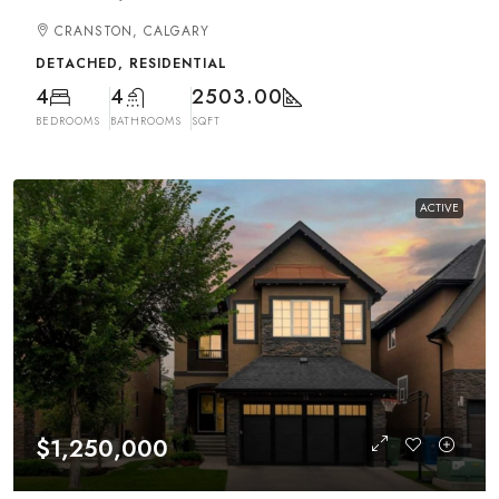
CRANSTON, CALGARY
DETACHED, RESIDENTIAL
4
4
2503.00
BEDROOMS
BATHROOMS
SQFT
ACTIVE
$1,250,000