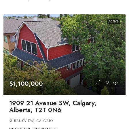
ACTIVE
$1,100,000
1909 21 Avenue SW, Calgary,
Alberta, T2T 0N6
BANKVIEW, CALGARY