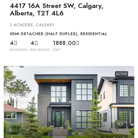
4417 16A Street SW, Calgary,
Alberta, T2T 4L6
ALTADORE, CALGARY
SEMI DETACHED (HALF DUPLEX), RESIDENTIAL
4
4
1888.00
BEDROOMS
BATHROOMS
SQFT
ACTIVE