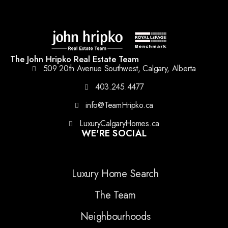
The John Hripko Real Estate Team
509 20th Avenue Southwest, Calgary, Alberta
403.245.4477
info@TeamHripko.ca
LuxuryCalgaryHomes.ca
WE'RE SOCIAL
Luxury Home Search
The Team
Neighbourhoods