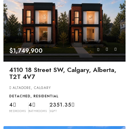
$1,749,900
4110 18 Street SW, Calgary, Alberta,
T2T 4V7
ALTADORE, CALGARY
DETACHED, RESIDENTIAL
4
4
2351.35
BEDROOMS
BATHROOMS
SQFT