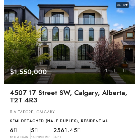
ACTIVE
$1,550,000
4507 17 Street SW, Calgary, Alberta,
T2T 4R3
ALTADORE, CALGARY
SEMI DETACHED (HALF DUPLEX), RESIDENTIAL
6
5
2561.45
BEDROOMS
BATHROOMS
SQFT