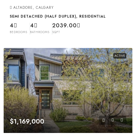
ALTADORE, CALGARY
SEMI DETACHED (HALF DUPLEX), RESIDENTIAL
4
4
2039.00
BEDROOMS
BATHROOMS
SQFT
ACTIVE
$1,169,000