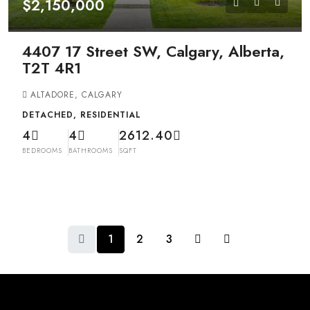
$2,150,000
4407 17 Street SW, Calgary, Alberta,
T2T 4R1
ALTADORE, CALGARY
DETACHED, RESIDENTIAL
4
4
2612.40
BEDROOMS
BATHROOMS
SQFT
1
2
3