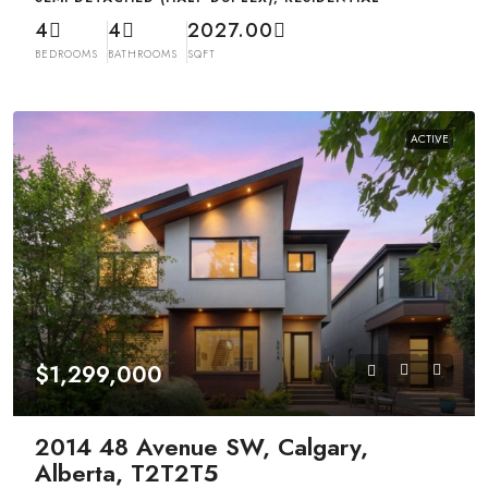
4
4
2027.00
BEDROOMS
BATHROOMS
SQFT
ACTIVE
$1,299,000
2014 48 Avenue SW, Calgary,
Alberta, T2T2T5