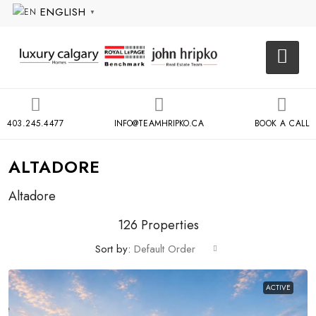
ENGLISH
▼
403.245.4477
INFO@TEAMHRIPKO.CA
BOOK A CALL
ALTADORE
Altadore
126 Properties
Sort by:
Default Order
ACTIVE