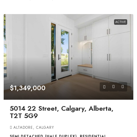
ACTIVE
$1,349,000
5014 22 Street, Calgary, Alberta,
T2T 5G9
ALTADORE, CALGARY
SEMI DETACHED (HALF DUPLEX), RESIDENTIAL