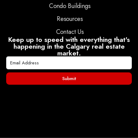
Condo Buildings
Resources
Contact Us
Keep up to speed with everything that's
happening in the Calgary real estate
market.
Submit