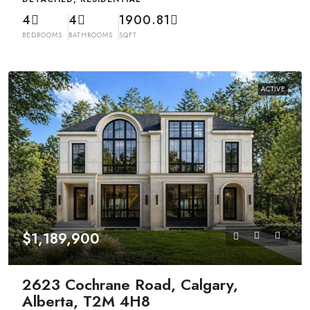
4
4
1900.81
BEDROOMS
BATHROOMS
SQFT
ACTIVE
$1,189,900
2623 Cochrane Road, Calgary,
Alberta, T2M 4H8