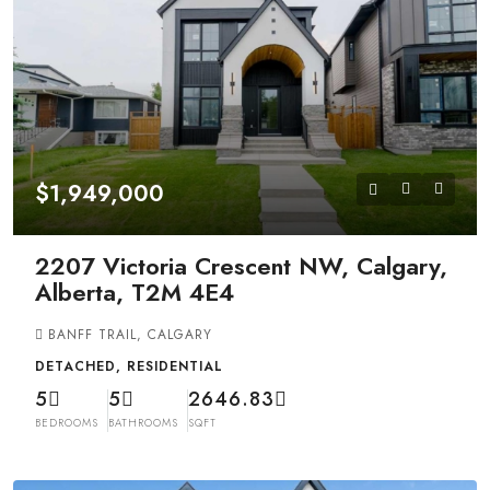
$1,949,000
2207 Victoria Crescent NW, Calgary,
Alberta, T2M 4E4
BANFF TRAIL, CALGARY
DETACHED, RESIDENTIAL
5
5
2646.83
BEDROOMS
BATHROOMS
SQFT