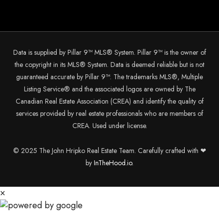
Data is supplied by Pillar 9™ MLS® System. Pillar 9™ is the owner of
the copyright in its MLS® System. Data is deemed reliable but is not
guaranteed accurate by Pillar 9™. The trademarks MLS®, Multiple
Listing Service® and the associated logos are owned by The
Canadian Real Estate Association (CREA) and identify the quality of
services provided by real estate professionals who are members of
CREA. Used under license.
© 2025 The John Hripko Real Estate Team. Carefully crafted with ❤
by
InTheHood.
io.
×