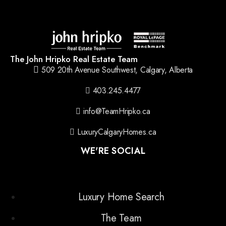
The John Hripko Real Estate Team
509 20th Avenue Southwest, Calgary, Alberta
403.245.4477
info@TeamHripko.ca
LuxuryCalgaryHomes.ca
WE'RE SOCIAL
Luxury Home Search
The Team