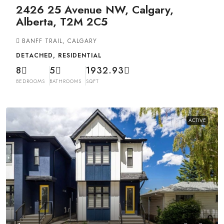
2426 25 Avenue NW, Calgary,
Alberta, T2M 2C5
BANFF TRAIL, CALGARY
DETACHED, RESIDENTIAL
8
5
1932.93
BEDROOMS
BATHROOMS
SQFT
ACTIVE