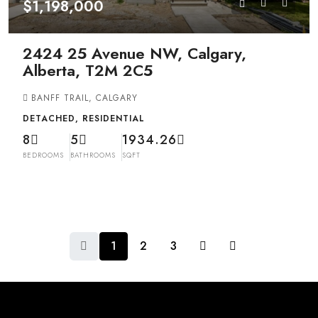
$1,198,000
2424 25 Avenue NW, Calgary,
Alberta, T2M 2C5
BANFF TRAIL, CALGARY
DETACHED, RESIDENTIAL
8
5
1934.26
BEDROOMS
BATHROOMS
SQFT
1
2
3