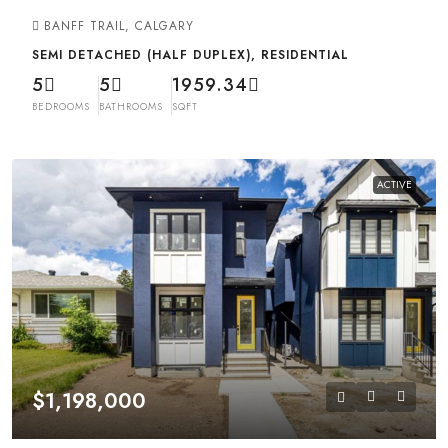
BANFF TRAIL, CALGARY
SEMI DETACHED (HALF DUPLEX), RESIDENTIAL
5
5
1959.34
BEDROOMS
BATHROOMS
SQFT
ACTIVE
$1,198,000