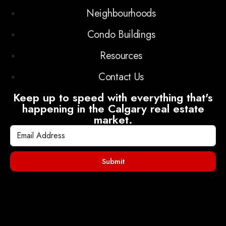
Neighbourhoods
Condo Buildings
Resources
Contact Us
Keep up to speed with everything that's
happening in the Calgary real estate
market.
Submit