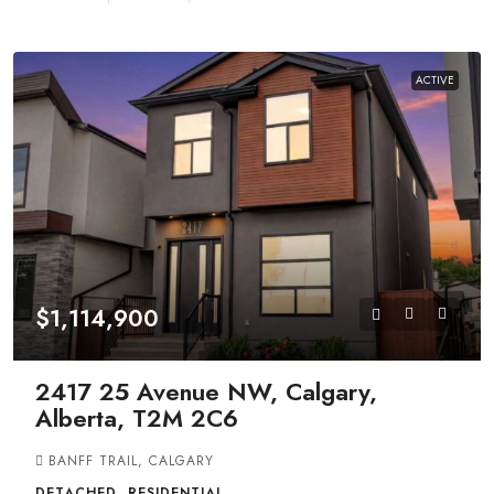
ACTIVE
$1,114,900
2417 25 Avenue NW, Calgary,
Alberta, T2M 2C6
BANFF TRAIL, CALGARY
DETACHED, RESIDENTIAL