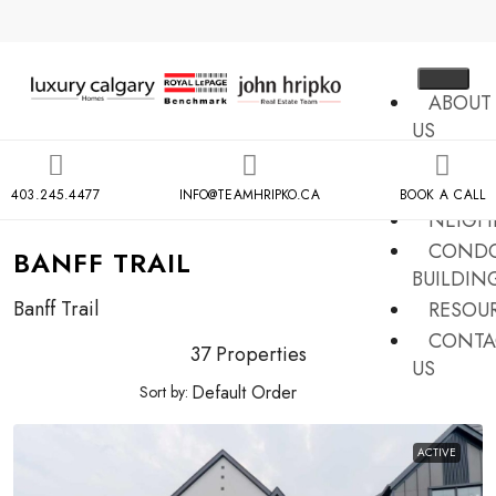
ABOUT
US
MLS
SEARCH
403.245.4477
INFO@TEAMHRIPKO.CA
BOOK A CALL
NEIGH
COND
BANFF TRAIL
BUILDIN
Banff Trail
RESOU
CONTA
37 Properties
US
Sort by:
X
ACTIVE