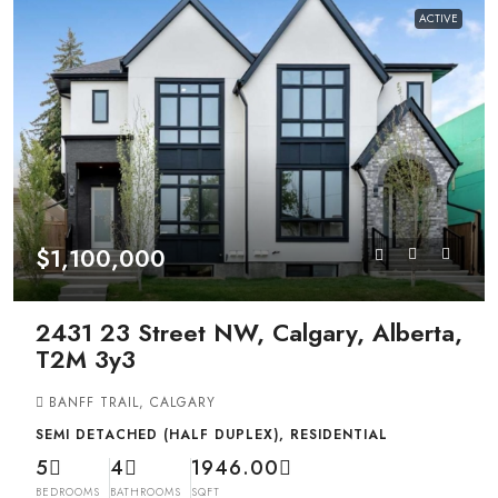
ACTIVE
$1,100,000
2431 23 Street NW, Calgary, Alberta,
T2M 3y3
BANFF TRAIL, CALGARY
SEMI DETACHED (HALF DUPLEX), RESIDENTIAL
5
4
1946.00
BEDROOMS
BATHROOMS
SQFT