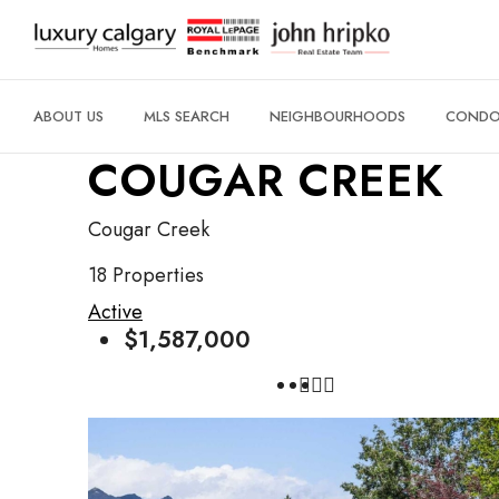
ABOUT US
MLS SEARCH
NEIGHBOURHOODS
CONDO 
COUGAR CREEK
Cougar Creek
18 Properties
Active
$1,587,000