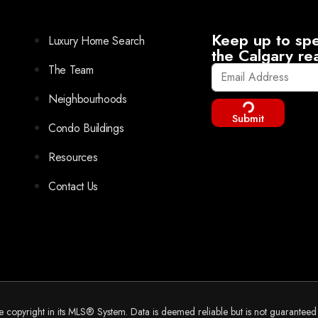
Keep up to spe
Luxury Home Search
the Calgary re
The Team
Neighbourhoods
Submit
Condo Buildings
Resources
Contact Us
he copyright in its MLS® System. Data is deemed reliable but is not guarantee