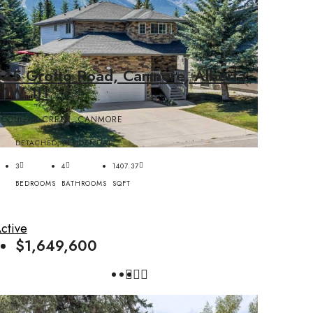
545 Grotto Road, Canmore, Alberta,
T1W 1J1
COUGAR CREEK, CANMORE
DETACHED, RESIDENTIAL
3
4
1407.37
BEDROOMS
BATHROOMS
SQFT
ctive
$1,649,600