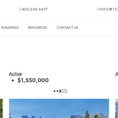
403.245.4477
INFO@TE
BUILDINGS
RESOURCES
CONTACT US
Active
A
$1,550,000