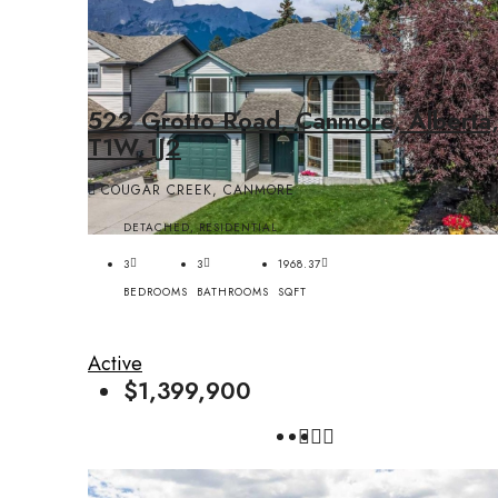
522 Grotto Road, Canmore, Alberta
T1W 1J2
COUGAR CREEK, CANMORE
DETACHED, RESIDENTIAL
3
3
1968.37
BEDROOMS
BATHROOMS
SQFT
Active
$1,399,900