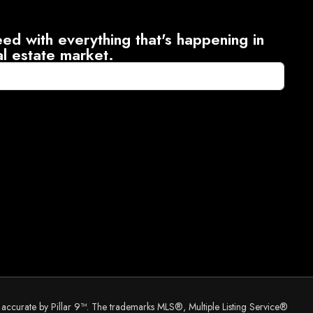
ed with everything that's happening in
al estate market.
d accurate by Pillar 9™. The trademarks MLS®, Multiple Listing Service®