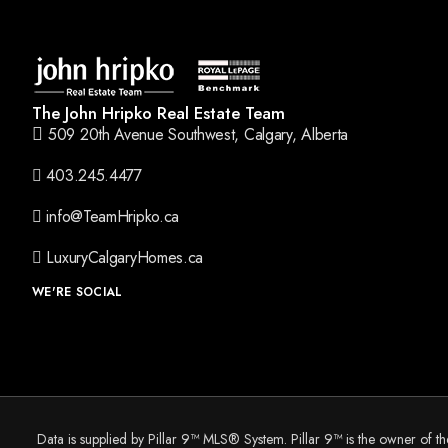
The John Hripko Real Estate Team
509 20th Avenue Southwest, Calgary, Alberta
403.245.4477
info@TeamHripko.ca
LuxuryCalgaryHomes.ca
WE'RE SOCIAL
Data is supplied by Pillar 9™ MLS® System. Pillar 9™ is the owner of t