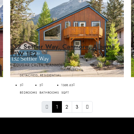
132 Settler Way, Canmore, Alberta,
T1W 1E2
COUGAR CREEK, CANMORE
DETACHED, RESIDENTIAL
3
2
1368.63
BEDROOMS
BATHROOMS
SQFT
1
2
3