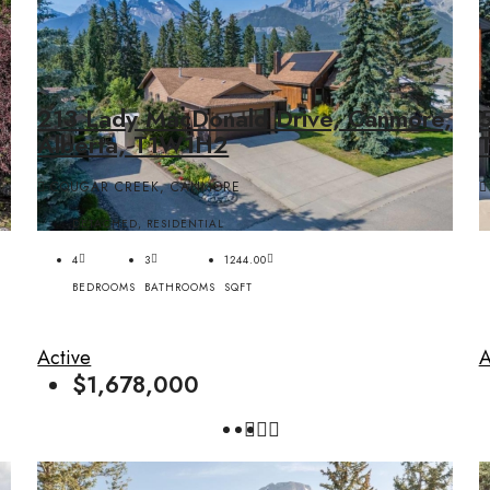
,
213 Lady MacDonald Drive, Canmore,
Alberta, T1W1H2
COUGAR CREEK, CANMORE
DETACHED, RESIDENTIAL
4
3
1244.00
BEDROOMS
BATHROOMS
SQFT
Active
A
$1,678,000