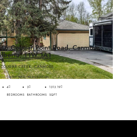
146 Cougar Point Road, Canmore,
Alberta, T1W 1A1
COUGAR CREEK, CANMORE
DETACHED, RESIDENTIAL
4
3
1313.19
BEDROOMS
BATHROOMS
SQFT