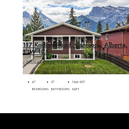
117 Kodiak Road, Canmore, Alberta,
T1W 1C5
COUGAR CREEK, CANMORE
DETACHED, RESIDENTIAL
4
3
1246.00
BEDROOMS
BATHROOMS
SQFT