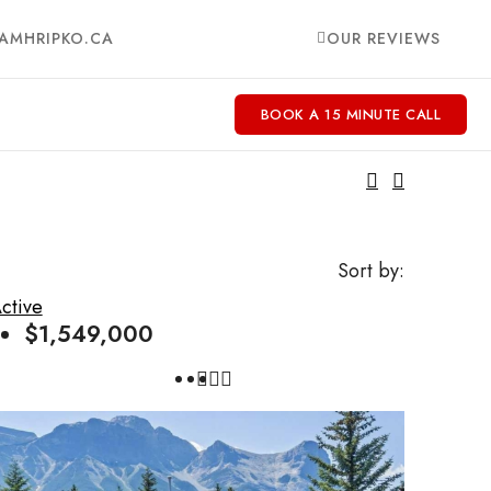
AMHRIPKO.CA
OUR REVIEWS
BOOK A 15 MINUTE CALL
Sort by:
ctive
$1,549,000