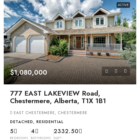
ACTIVE
$1,080,000
777 EAST LAKEVIEW Road,
Chestermere, Alberta, T1X 1B1
EAST CHESTERMERE, CHESTERMERE
DETACHED, RESIDENTIAL
5
4
2332.50
BEDROOMS
BATHROOMS
SQFT