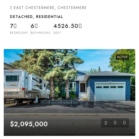
EAST CHESTERMERE, CHESTERMERE
DETACHED, RESIDENTIAL
7
6
4526.50
BEDROOMS
BATHROOMS
SQFT
ACTIVE
$2,095,000