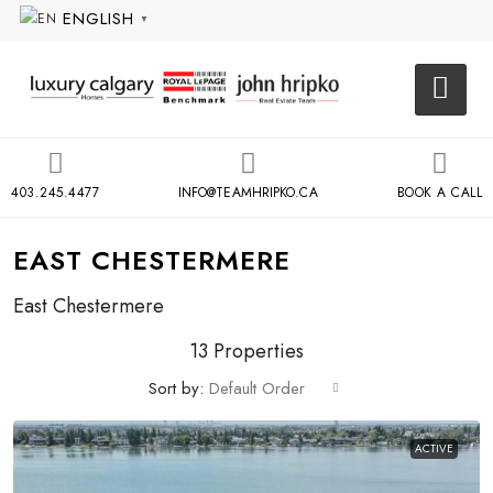
ENGLISH
▼
403.245.4477
INFO@TEAMHRIPKO.CA
BOOK A CALL
EAST CHESTERMERE
East Chestermere
13 Properties
Sort by:
Default Order
ACTIVE