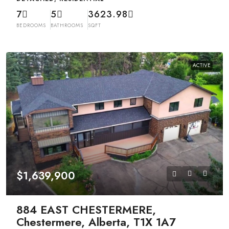
7
5
3623.98
BEDROOMS
BATHROOMS
SQFT
ACTIVE
$1,639,900
884 EAST CHESTERMERE,
Chestermere, Alberta, T1X 1A7