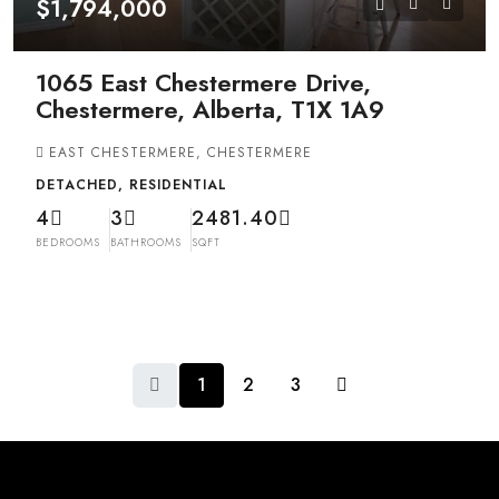
$1,794,000
1065 East Chestermere Drive,
Chestermere, Alberta, T1X 1A9
EAST CHESTERMERE, CHESTERMERE
DETACHED, RESIDENTIAL
4
3
2481.40
BEDROOMS
BATHROOMS
SQFT
1
2
3