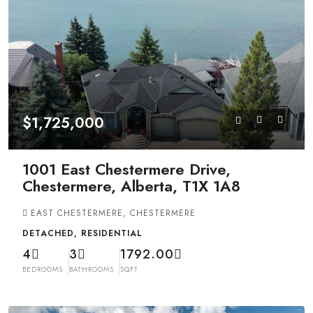
$1,725,000
1001 East Chestermere Drive,
Chestermere, Alberta, T1X 1A8
EAST CHESTERMERE, CHESTERMERE
DETACHED, RESIDENTIAL
4
3
1792.00
BEDROOMS
BATHROOMS
SQFT