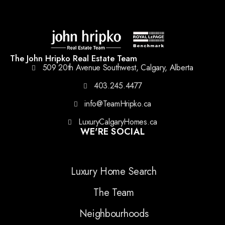
The John Hripko Real Estate Team
509 20th Avenue Southwest, Calgary, Alberta
403.245.4477
info@TeamHripko.ca
LuxuryCalgaryHomes.ca
WE'RE SOCIAL
Luxury Home Search
The Team
Neighbourhoods