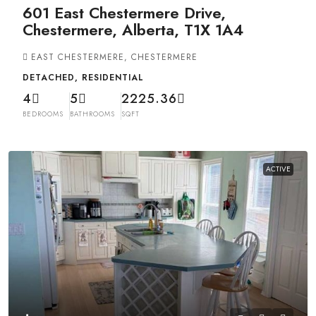
601 East Chestermere Drive,
Chestermere, Alberta, T1X 1A4
EAST CHESTERMERE, CHESTERMERE
DETACHED, RESIDENTIAL
4
5
2225.36
BEDROOMS
BATHROOMS
SQFT
ACTIVE