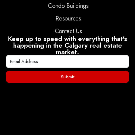
Condo Buildings
Resources
Contact Us
Keep up to speed with everything that's
happening in the Calgary real estate
market.
Submit