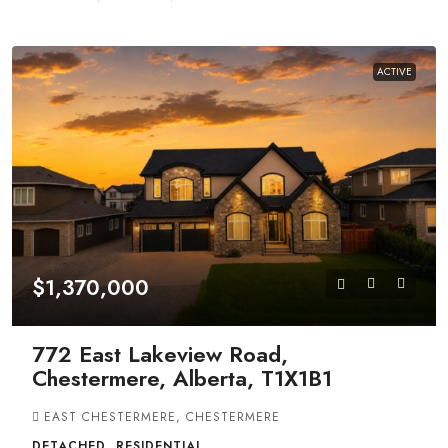
ACTIVE
$1,370,000
772 East Lakeview Road,
Chestermere, Alberta, T1X1B1
EAST CHESTERMERE, CHESTERMERE
DETACHED, RESIDENTIAL