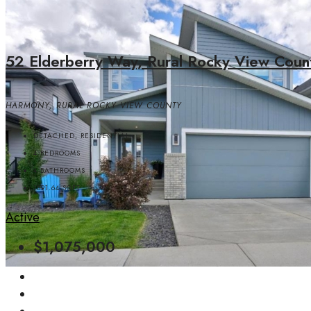
52 Elderberry Way, Rural Rocky View Coun
HARMONY, RURAL ROCKY VIEW COUNTY
DETACHED, RESIDENTIAL
4
BEDROOMS
4
BATHROOMS
1891.64
SQFT
Active
$1,075,000