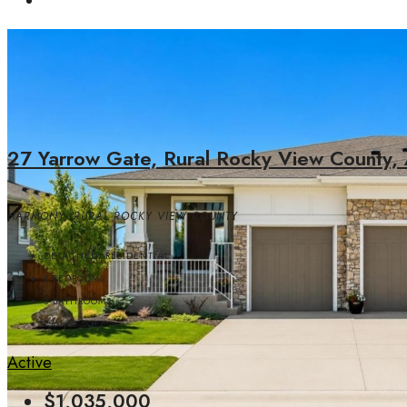
27 Yarrow Gate, Rural Rocky View County,
HARMONY, RURAL ROCKY VIEW COUNTY
DETACHED, RESIDENTIAL
4
BEDROOMS
3
BATHROOMS
1561.82
SQFT
Active
$1,035,000