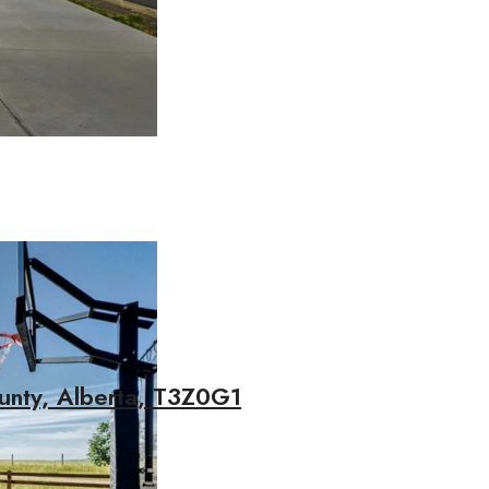
unty, Alberta, T3Z0G1