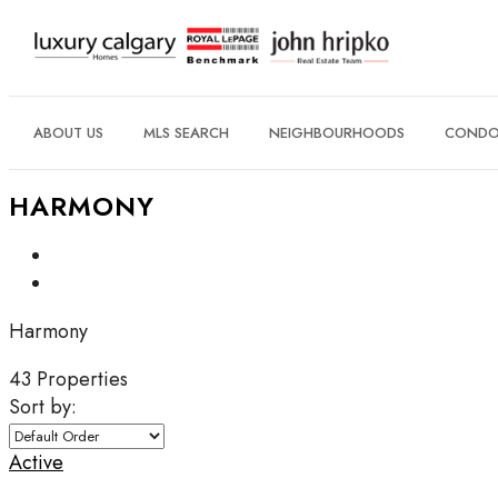
ABOUT US
MLS SEARCH
NEIGHBOURHOODS
CONDO 
HARMONY
Harmony
43 Properties
Sort by:
Active