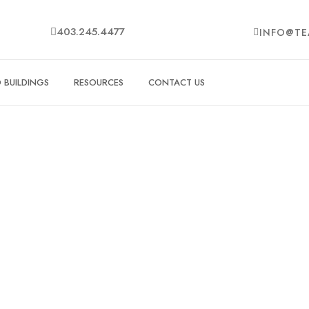
403.245.4477
INFO@TE
BUILDINGS
RESOURCES
CONTACT US