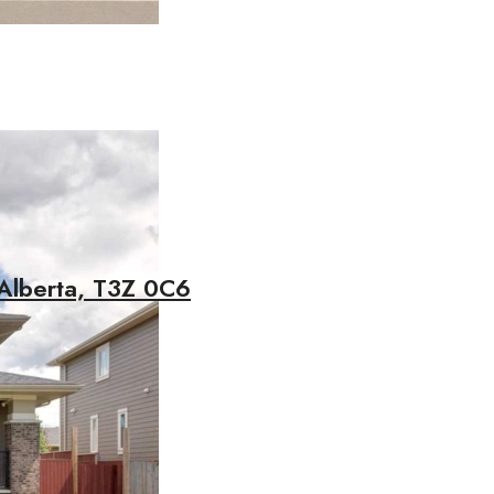
Alberta, T3Z 0C6