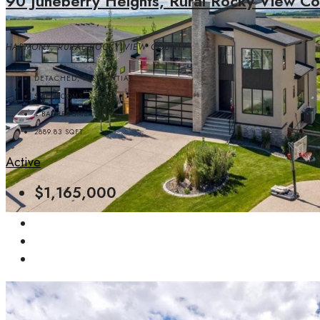
90 Juneberry Heights, Rural Rocky View Co
HARMONY, RURAL ROCKY VIEW COUNTY
DETACHED, RESIDENTIAL
5
BEDROOMS
4
BATHROOMS
2889.83
SQFT
Active
$1,165,000