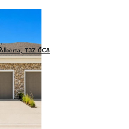
 Alberta, T3Z 0C8