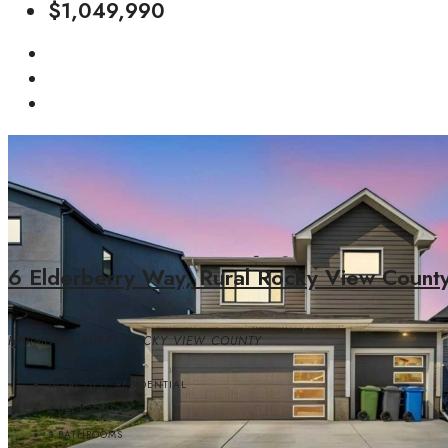
$1,049,990
6 Elderberry Way, Rural Rocky View Count
HARMONY, RURAL ROCKY VIEW COUNTY
DETACHED, RESIDENTIAL
4
BEDROOMS
3
BATHROOMS