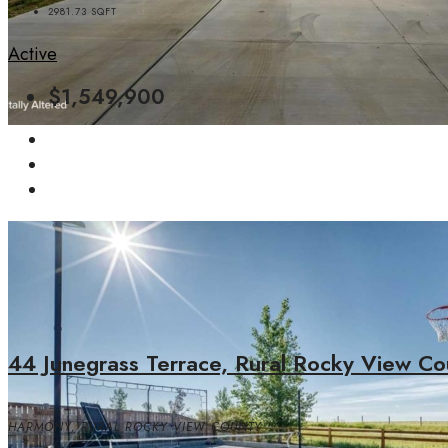
2981.73
SQFT
Active
$1,549,900
44 Junegrass Terrace, Rural Rocky View Co
HARMONY, RURAL ROCKY VIEW COUNTY