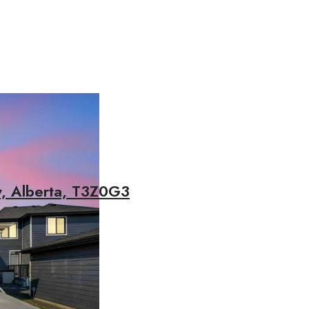
y, Alberta, T3Z0G3