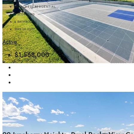
DETACHED, RESIDENTIAL
5
BEDROOMS
4
BATHROOMS
3099.00
SQFT
Active
$1,568,000