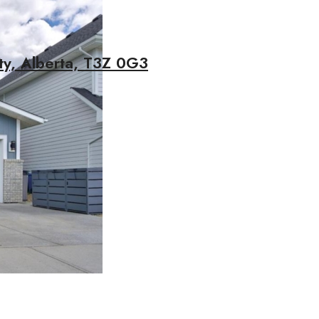
ty, Alberta, T3Z 0G3