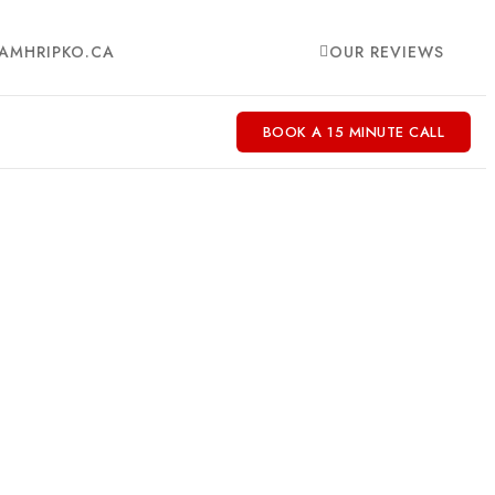
AMHRIPKO.CA
OUR REVIEWS
BOOK A 15 MINUTE CALL