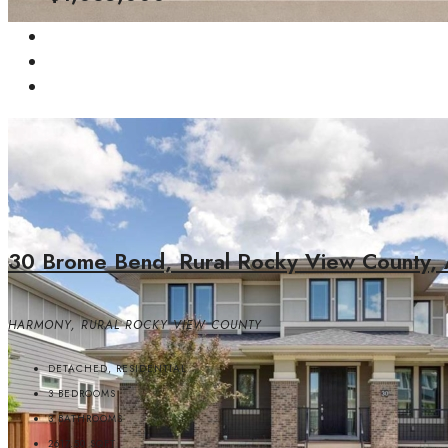
30 Brome Bend, Rural Rocky View County, 
HARMONY, RURAL ROCKY VIEW COUNTY
DETACHED, RESIDENTIAL
3
BEDROOMS
3
BATHROOMS
2617.50
SQFT