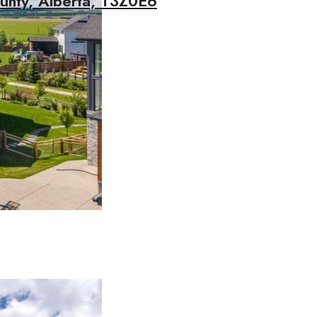
unty, Alberta, T3Z0E6