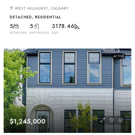
WEST HILLHURST, CALGARY
DETACHED, RESIDENTIAL
5
5
3178.46
BEDROOMS
BATHROOMS
SQFT
ACTIVE
$1,245,000