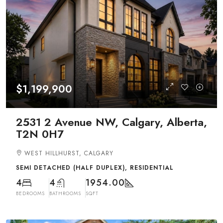
$1,199,900
2531 2 Avenue NW, Calgary, Alberta,
T2N 0H7
WEST HILLHURST, CALGARY
SEMI DETACHED (HALF DUPLEX), RESIDENTIAL
4
4
1954.00
BEDROOMS
BATHROOMS
SQFT