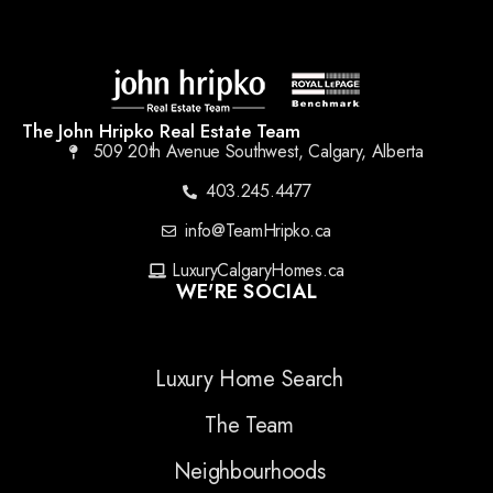
The John Hripko Real Estate Team
509 20th Avenue Southwest, Calgary, Alberta
403.245.4477
info@TeamHripko.ca
LuxuryCalgaryHomes.ca
WE'RE SOCIAL
Luxury Home Search
The Team
Neighbourhoods