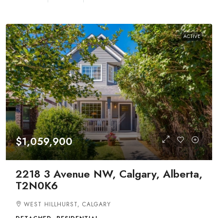
ACTIVE
$1,059,900
2218 3 Avenue NW, Calgary, Alberta,
T2N0K6
WEST HILLHURST, CALGARY