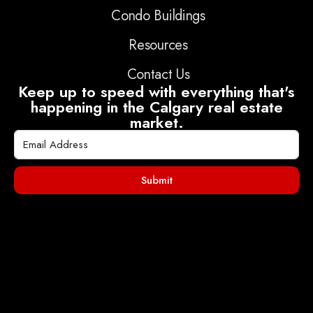
Condo Buildings
Resources
Contact Us
Keep up to speed with everything that's
happening in the Calgary real estate
market.
Submit