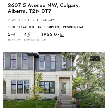
2607 5 Avenue NW, Calgary,
Alberta, T2N 0T7
WEST HILLHURST, CALGARY
SEMI DETACHED (HALF DUPLEX), RESIDENTIAL
5
4
1965.07
BEDROOMS
BATHROOMS
SQFT
ACTIVE