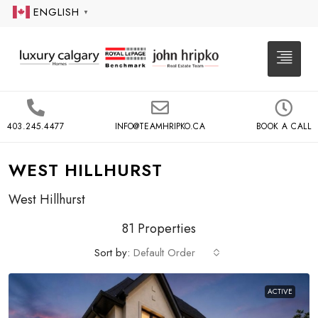
ENGLISH
▼
403.245.4477
INFO@TEAMHRIPKO.CA
BOOK A CALL
WEST HILLHURST
West Hillhurst
81 Properties
Sort by:
Default Order
ACTIVE