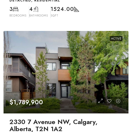
DETACHED, RESIDENTIAL
3
4
1524.00
BEDROOMS
BATHROOMS
SQFT
ACTIVE
$1,789,900
2330 7 Avenue NW, Calgary,
Alberta, T2N 1A2