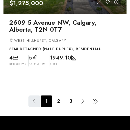
$1,275,000
2609 5 Avenue NW, Calgary,
Alberta, T2N 0T7
WEST HILLHURST, CALGARY
SEMI DETACHED (HALF DUPLEX), RESIDENTIAL
4
5
1949.10
BEDROOMS
BATHROOMS
SQFT
1
2
3