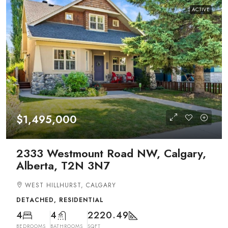
ACTIVE
$1,495,000
2333 Westmount Road NW, Calgary,
Alberta, T2N 3N7
WEST HILLHURST, CALGARY
DETACHED, RESIDENTIAL
4
4
2220.49
BEDROOMS
BATHROOMS
SQFT