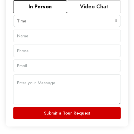
In Person
Video Chat
Time
Submit a Tour Request