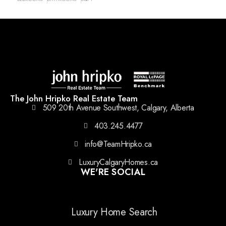
The John Hripko Real Estate Team
509 20th Avenue Southwest, Calgary, Alberta
403.245.4477
info@TeamHripko.ca
LuxuryCalgaryHomes.ca
WE'RE SOCIAL
Luxury Home Search