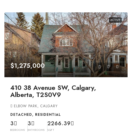
ACTIVE
$1,275,000
410 38 Avenue SW, Calgary,
Alberta, T2S0V9
ELBOW PARK, CALGARY
DETACHED, RESIDENTIAL
3
3
2266.39
BEDROOMS
BATHROOMS
SQFT