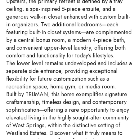
Upstairs, the primary retreat is defined by a tray
ceiling, a spa-inspired 5-piece ensuite, and a
generous walk-in closet enhanced with custom built-
in organizers. Two additional bedrooms—each
featuring built-in closet systems—are complemented
by a central bonus room, a modern 4-piece bath,
and convenient upper-level laundry, offering both
comfort and functionality for today’s lifestyles.
The lower level remains undeveloped and includes a
separate side entrance, providing exceptional
flexibility for future customization such as a
recreation space, home gym, or media room.
Built by TRUMAN, this home exemplifies signature
craftsmanship, timeless design, and contemporary
sophistication—offering a rare opportunity to enjoy
elevated living in the highly sought-after community
of West Springs, within the distinctive setting of
Westland Estates. Discover what it truly means to