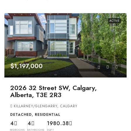
ACTIVE
$1,197,000
2026 32 Street SW, Calgary,
Alberta, T3E 2R3
KILLARNEY/GLENGARRY, CALGARY
DETACHED, RESIDENTIAL
4
4
1980.38
BEDROOMS
BATHROOMS
SQFT