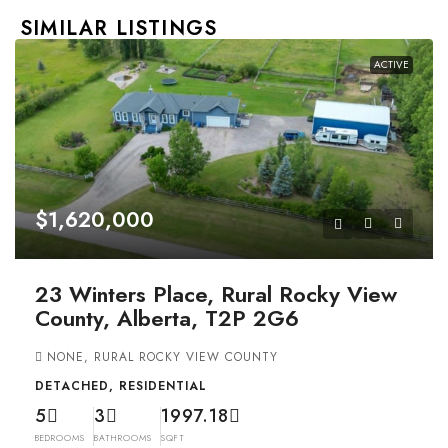
SIMILAR LISTINGS
ACTIVE
$1,620,000
23 Winters Place, Rural Rocky View
County, Alberta, T2P 2G6
NONE, RURAL ROCKY VIEW COUNTY
DETACHED, RESIDENTIAL
5
3
1997.18
BEDROOMS
BATHROOMS
SQFT