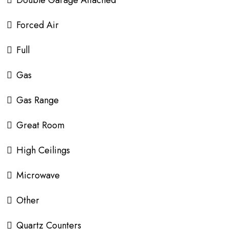
Double Garage Attached
Forced Air
Full
Gas
Gas Range
Great Room
High Ceilings
Microwave
Other
Quartz Counters