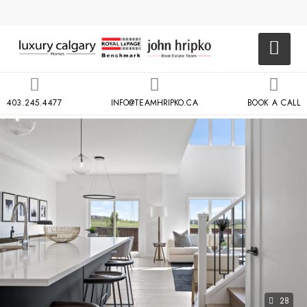
403.245.4477
INFO@TEAMHRIPKO.CA
BOOK A CALL
28