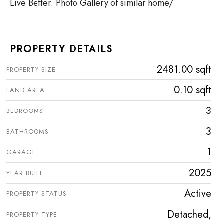
Live Better. Photo Gallery of similar home/
PROPERTY DETAILS
2481.00 sqft
PROPERTY SIZE
0.10 sqft
LAND AREA
3
BEDROOMS
3
BATHROOMS
1
GARAGE
2025
YEAR BUILT
Active
PROPERTY STATUS
Detached,
PROPERTY TYPE