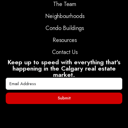
The Team
Neighbourhoods
Condo Buildings
Resources
Contact Us
Keep up to speed with everything that's
happening in the Calgary real estate
market.
Submit