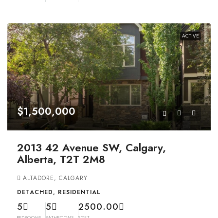
ACTIVE
$1,500,000
2013 42 Avenue SW, Calgary,
Alberta, T2T 2M8
ALTADORE, CALGARY
DETACHED, RESIDENTIAL
5
5
2500.00
BEDROOMS
BATHROOMS
SQFT