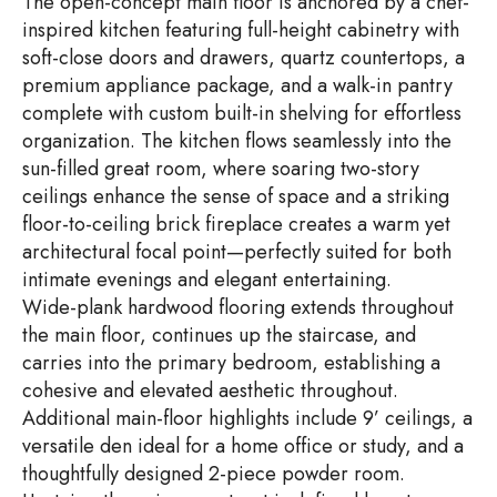
The open-concept main floor is anchored by a chef-
inspired kitchen featuring full-height cabinetry with
soft-close doors and drawers, quartz countertops, a
premium appliance package, and a walk-in pantry
complete with custom built-in shelving for effortless
organization. The kitchen flows seamlessly into the
sun-filled great room, where soaring two-story
ceilings enhance the sense of space and a striking
floor-to-ceiling brick fireplace creates a warm yet
architectural focal point—perfectly suited for both
intimate evenings and elegant entertaining.
Wide-plank hardwood flooring extends throughout
the main floor, continues up the staircase, and
carries into the primary bedroom, establishing a
cohesive and elevated aesthetic throughout.
Additional main-floor highlights include 9’ ceilings, a
versatile den ideal for a home office or study, and a
thoughtfully designed 2-piece powder room.