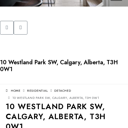
10 Westland Park SW, Calgary, Alberta, T3H
0W1
HOME
RESIDENTIAL
DETACHED
10 WESTLAND PARK SW, CALGARY, ALBERTA, T3H 0W1
10 WESTLAND PARK SW,
CALGARY, ALBERTA, T3H
0W1