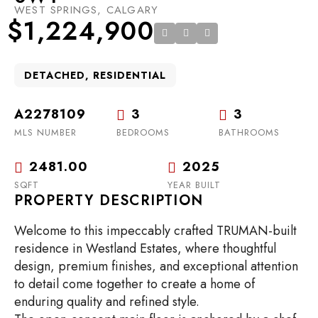
WEST SPRINGS, CALGARY
$1,224,900
DETACHED, RESIDENTIAL
A2278109
3
3
MLS NUMBER
BEDROOMS
BATHROOMS
2481.00
2025
SQFT
YEAR BUILT
PROPERTY DESCRIPTION
Welcome to this impeccably crafted TRUMAN-built
residence in Westland Estates, where thoughtful
design, premium finishes, and exceptional attention
to detail come together to create a home of
enduring quality and refined style.