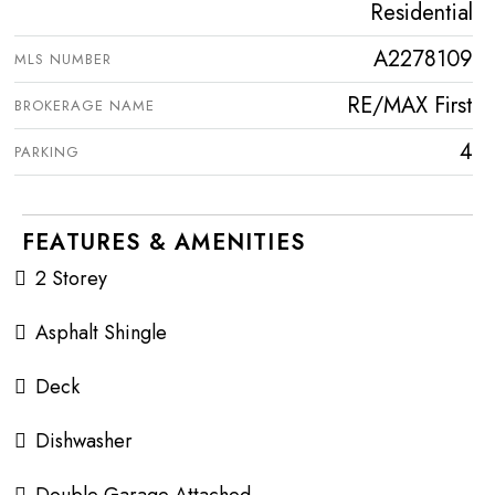
Residential
A2278109
MLS NUMBER
RE/MAX First
BROKERAGE NAME
4
PARKING
FEATURES & AMENITIES
2 Storey
Asphalt Shingle
Deck
Dishwasher