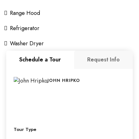
Range Hood
Refrigerator
Washer Dryer
Schedule a Tour
Request Info
JOHN HRIPKO
Tour Type