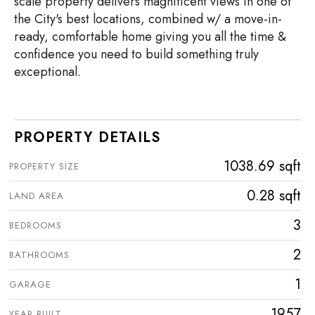
scale property delivers magnificent views in one of
the City's best locations, combined w/ a move-in-
ready, comfortable home giving you all the time &
confidence you need to build something truly
exceptional.
PROPERTY DETAILS
1038.69 sqft
PROPERTY SIZE
0.28 sqft
LAND AREA
3
BEDROOMS
2
BATHROOMS
1
GARAGE
1957
YEAR BUILT