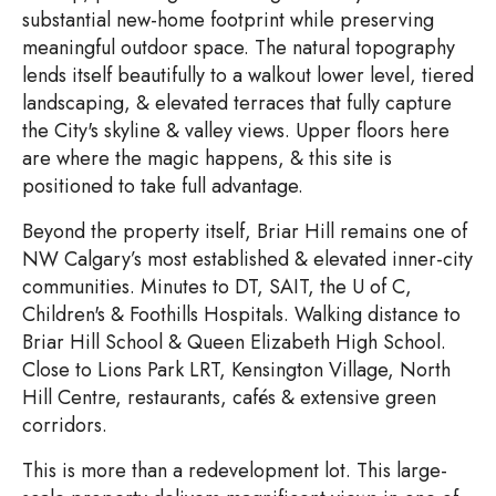
substantial new-home footprint while preserving
meaningful outdoor space. The natural topography
lends itself beautifully to a walkout lower level, tiered
landscaping, & elevated terraces that fully capture
the City's skyline & valley views. Upper floors here
are where the magic happens, & this site is
positioned to take full advantage.
Beyond the property itself, Briar Hill remains one of
NW Calgary’s most established & elevated inner-city
communities. Minutes to DT, SAIT, the U of C,
Children's & Foothills Hospitals. Walking distance to
Briar Hill School & Queen Elizabeth High School.
Close to Lions Park LRT, Kensington Village, North
Hill Centre, restaurants, cafés & extensive green
corridors.
This is more than a redevelopment lot. This large-