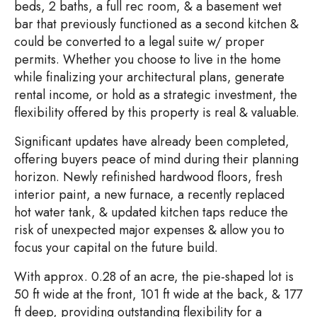
beds, 2 baths, a full rec room, & a basement wet
bar that previously functioned as a second kitchen &
could be converted to a legal suite w/ proper
permits. Whether you choose to live in the home
while finalizing your architectural plans, generate
rental income, or hold as a strategic investment, the
flexibility offered by this property is real & valuable.
Significant updates have already been completed,
offering buyers peace of mind during their planning
horizon. Newly refinished hardwood floors, fresh
interior paint, a new furnace, a recently replaced
hot water tank, & updated kitchen taps reduce the
risk of unexpected major expenses & allow you to
focus your capital on the future build.
With approx. 0.28 of an acre, the pie-shaped lot is
50 ft wide at the front, 101 ft wide at the back, & 177
ft deep, providing outstanding flexibility for a