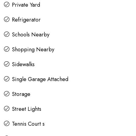
Private Yard
Refrigerator
Schools Nearby
Shopping Nearby
Sidewalks
Single Garage Attached
Storage
Street Lights
Tennis Court s