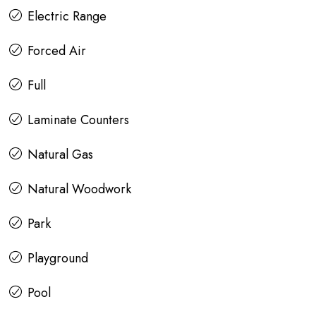
Electric Range
Forced Air
Full
Laminate Counters
Natural Gas
Natural Woodwork
Park
Playground
Pool