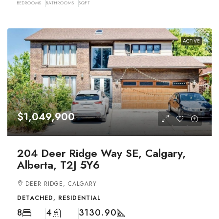
BEDROOMS
BATHROOMS
SQFT
ACTIVE
$1,049,900
204 Deer Ridge Way SE, Calgary,
Alberta, T2J 5Y6
DEER RIDGE, CALGARY
DETACHED, RESIDENTIAL
8
4
3130.90