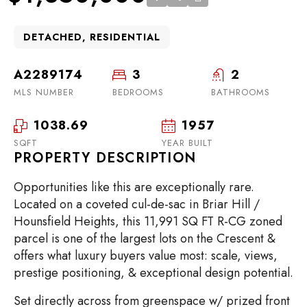
DETACHED, RESIDENTIAL
A2289174
3
2
MLS NUMBER
BEDROOMS
BATHROOMS
1038.69
1957
SQFT
YEAR BUILT
PROPERTY DESCRIPTION
Opportunities like this are exceptionally rare.
Located on a coveted cul-de-sac in Briar Hill /
Hounsfield Heights, this 11,991 SQ FT R-CG zoned
parcel is one of the largest lots on the Crescent &
offers what luxury buyers value most: scale, views,
prestige positioning, & exceptional design potential.
Set directly across from greenspace w/ prized front