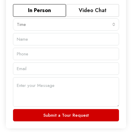
In Person
Video Chat
Time
Submit a Tour Request