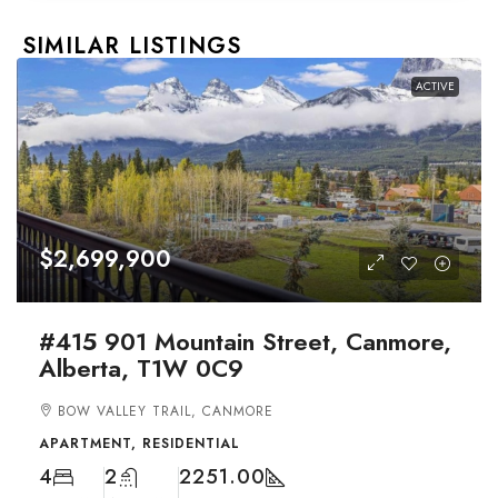
SIMILAR LISTINGS
ACTIVE
$2,699,900
#415 901 Mountain Street, Canmore,
Alberta, T1W 0C9
BOW VALLEY TRAIL, CANMORE
APARTMENT, RESIDENTIAL
4
2
2251.00