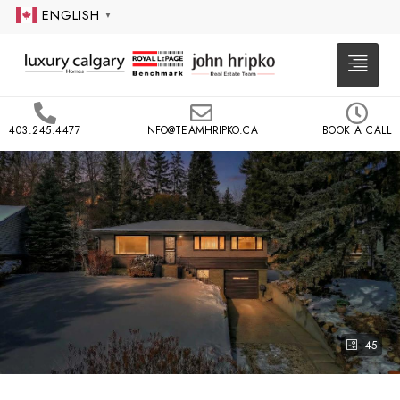
ENGLISH
▼
403.245.4477
INFO@TEAMHRIPKO.CA
BOOK A CALL
45