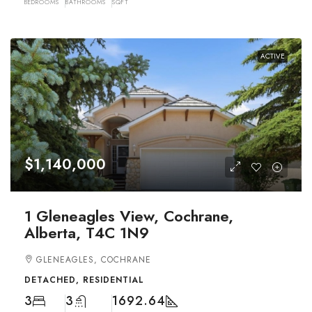
BEDROOMS
BATHROOMS
SQFT
ACTIVE
$1,140,000
1 Gleneagles View, Cochrane,
Alberta, T4C 1N9
GLENEAGLES, COCHRANE
DETACHED, RESIDENTIAL
3
3
1692.64