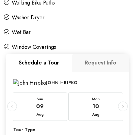
Walking Bike Paths
Washer Dryer
Wet Bar
Window Coverings
Schedule a Tour
Request Info
JOHN HRIPKO
Sun
Mon
09
10
Aug
Aug
Tour Type