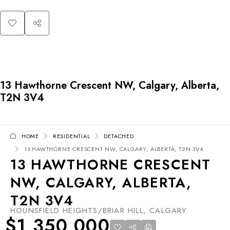
13 Hawthorne Crescent NW, Calgary, Alberta,
T2N 3V4
HOME
RESIDENTIAL
DETACHED
13 HAWTHORNE CRESCENT NW, CALGARY, ALBERTA, T2N 3V4
13 HAWTHORNE CRESCENT
NW, CALGARY, ALBERTA,
T2N 3V4
HOUNSFIELD HEIGHTS/BRIAR HILL, CALGARY
$1,350,000