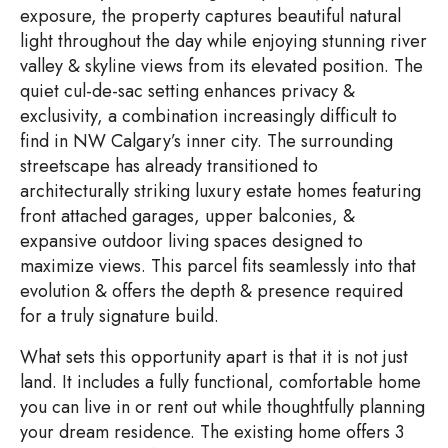
exposure, the property captures beautiful natural
light throughout the day while enjoying stunning river
valley & skyline views from its elevated position. The
quiet cul-de-sac setting enhances privacy &
exclusivity, a combination increasingly difficult to
find in NW Calgary’s inner city. The surrounding
streetscape has already transitioned to
architecturally striking luxury estate homes featuring
front attached garages, upper balconies, &
expansive outdoor living spaces designed to
maximize views. This parcel fits seamlessly into that
evolution & offers the depth & presence required
for a truly signature build.
What sets this opportunity apart is that it is not just
land. It includes a fully functional, comfortable home
you can live in or rent out while thoughtfully planning
your dream residence. The existing home offers 3