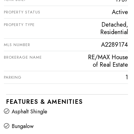
Active
PROPERTY STATUS
Detached,
PROPERTY TYPE
Residential
A2289174
MLS NUMBER
RE/MAX House
BROKERAGE NAME
of Real Estate
1
PARKING
FEATURES & AMENITIES
Asphalt Shingle
Bungalow