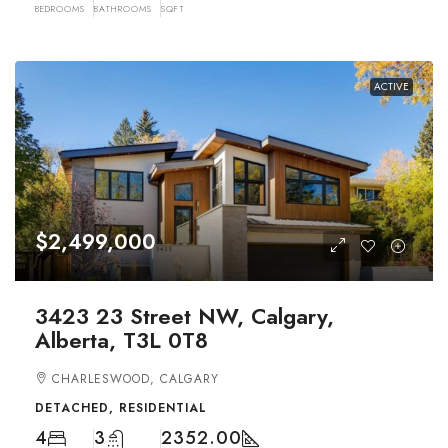
BEDROOMS
BATHROOMS
SQFT
ACTIVE
$2,499,000
3423 23 Street NW, Calgary,
Alberta, T3L 0T8
CHARLESWOOD, CALGARY
DETACHED, RESIDENTIAL
4
3
2352.00