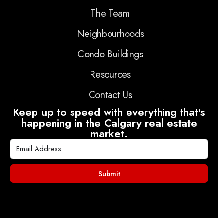
The Team
Neighbourhoods
Condo Buildings
Resources
Contact Us
Keep up to speed with everything that's
happening in the Calgary real estate
market.
Submit