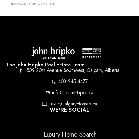
BEDROOMS
BATHROOMS
SQFT
The John Hripko Real Estate Team
509 20th Avenue Southwest, Calgary, Alberta
403.245.4477
info@TeamHripko.ca
LuxuryCalgaryHomes.ca
WE'RE SOCIAL
Luxury Home Search