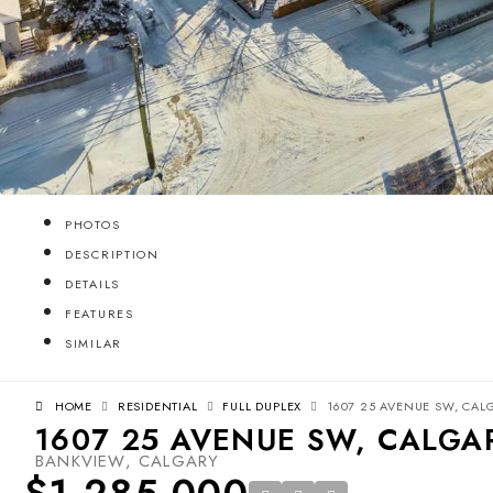
PHOTOS
DESCRIPTION
DETAILS
FEATURES
SIMILAR
HOME
RESIDENTIAL
FULL DUPLEX
1607 25 AVENUE SW, CALG
1607 25 AVENUE SW, CALGAR
BANKVIEW, CALGARY