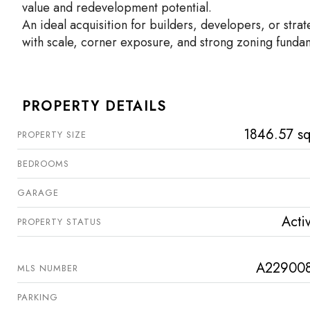
value and redevelopment potential.
An ideal acquisition for builders, developers, or stra
with scale, corner exposure, and strong zoning funda
PROPERTY DETAILS
1846.57 sq
PROPERTY SIZE
BEDROOMS
GARAGE
Acti
PROPERTY STATUS
A22900
MLS NUMBER
PARKING