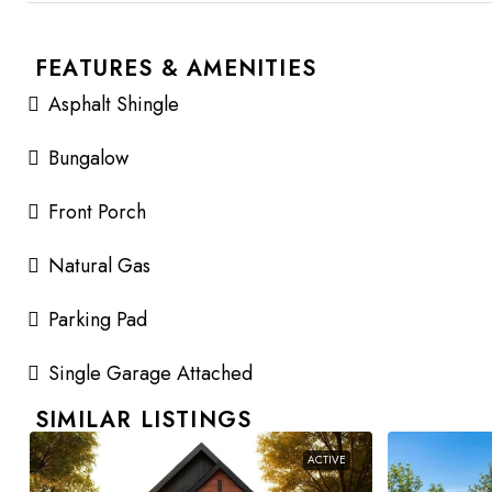
FEATURES & AMENITIES
Asphalt Shingle
Bungalow
Front Porch
Natural Gas
Parking Pad
Single Garage Attached
SIMILAR LISTINGS
ACTIVE