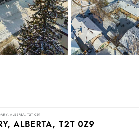
ARY, ALBERTA, T2T 0Z9
Y, ALBERTA, T2T 0Z9