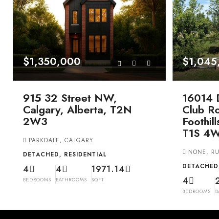
$1,350,000
$1,045
915 32 Street NW,
16014 
Calgary, Alberta, T2N
Club Ro
2W3
Foothil
T1S 4
PARKDALE, CALGARY
NONE, RU
DETACHED, RESIDENTIAL
DETACHED,
4
4
1971.14
4
BEDROOMS
BATHROOMS
SQFT
BEDROOMS
B