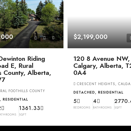
,000
$2,199,000
Dewinton Riding
120 8 Avenue NW,
ad E, Rural
Calgary, Alberta, 
ls County, Alberta,
0A4
W7
CRESCENT HEIGHTS, CALGA
RAL FOOTHILLS COUNTY
DETACHED, RESIDENTIAL
 RESIDENTIAL
5
4
2770.
2
1361.33
BEDROOMS
BATHROOMS
SQFT
ATHROOMS
SQFT