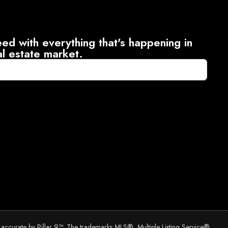
ed with everything that's happening in
al estate market.
d accurate by Pillar 9™. The trademarks MLS®, Multiple Listing Service®