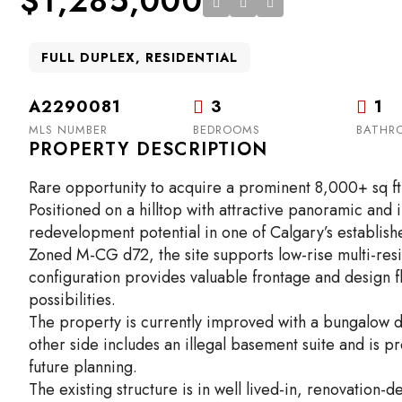
$1,285,000
FULL DUPLEX, RESIDENTIAL
A2290081
3
1
MLS NUMBER
BEDROOMS
BATHR
PROPERTY DESCRIPTION
Rare opportunity to acquire a prominent 8,000+ sq ft 
Positioned on a hilltop with attractive panoramic and 
redevelopment potential in one of Calgary’s establish
Zoned M-CG d72, the site supports low-rise multi-resi
configuration provides valuable frontage and design fl
possibilities.
The property is currently improved with a bungalow d
other side includes an illegal basement suite and is pr
future planning.
The existing structure is in well lived-in, renovation-d