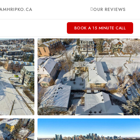
AMHRIPKO.CA
OUR REVIEWS
BOOK A 15 MINUTE CALL