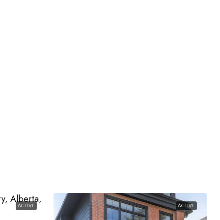
ACTIVE
ACTIVE