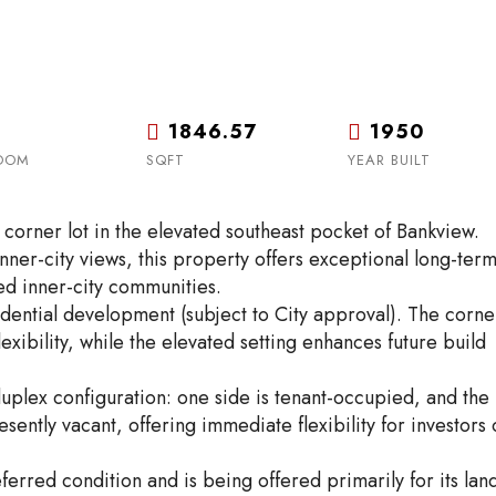
1846.57
1950
OOM
SQFT
YEAR BUILT
corner lot in the elevated southeast pocket of Bankview.
inner-city views, this property offers exceptional long-ter
ed inner-city communities.
dential development (subject to City approval). The corne
exibility, while the elevated setting enhances future build
uplex configuration: one side is tenant-occupied, and the
esently vacant, offering immediate flexibility for investors 
eferred condition and is being offered primarily for its lan