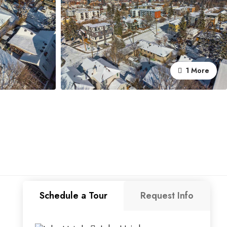
1 More
Schedule a Tour
Request Info