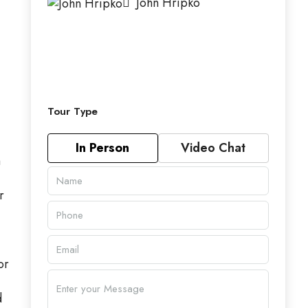
John Hripko
Tour Type
In Person
Video Chat
m
r
or
d