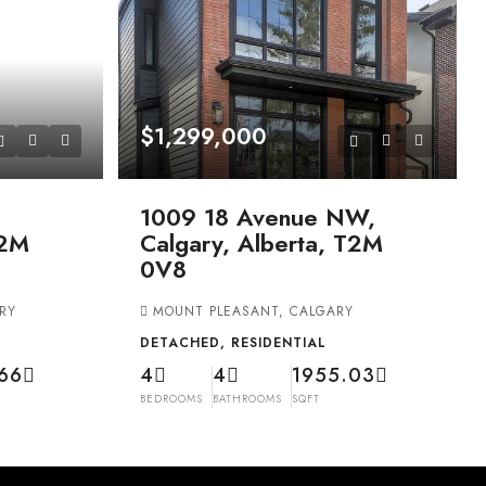
$1,299,000
1009 18 Avenue NW,
T2M
Calgary, Alberta, T2M
0V8
RY
MOUNT PLEASANT, CALGARY
DETACHED, RESIDENTIAL
66
4
4
1955.03
BEDROOMS
BATHROOMS
SQFT