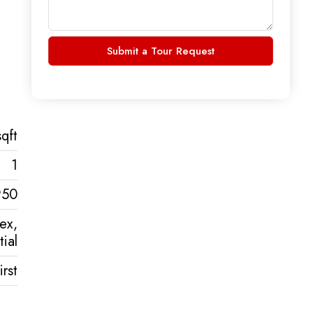
Submit a Tour Request
qft
1
950
lex,
ial
rst