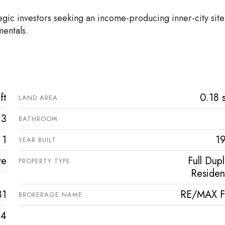
tegic investors seeking an income-producing inner-city site
mentals.
ft
0.18 s
LAND AREA
3
BATHROOM
1
1
YEAR BUILT
ve
Full Dup
PROPERTY TYPE
Resident
81
RE/MAX Fi
BROKERAGE NAME
4