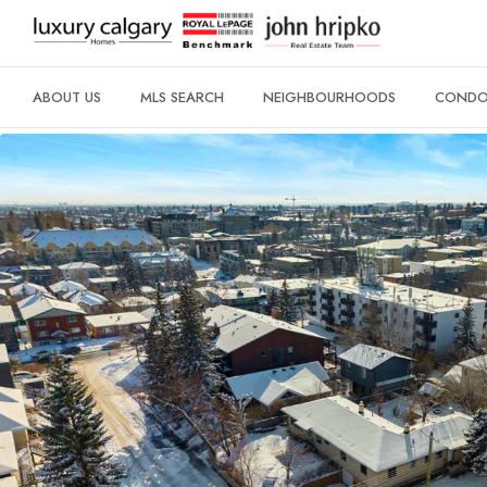
ABOUT US
MLS SEARCH
NEIGHBOURHOODS
CONDO 