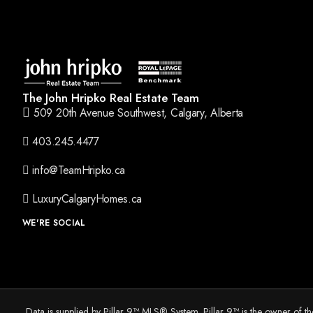
The John Hripko Real Estate Team
509 20th Avenue Southwest, Calgary, Alberta
403.245.4477
info@TeamHripko.ca
LuxuryCalgaryHomes.ca
WE'RE SOCIAL
Data is supplied by Pillar 9™ MLS® System. Pillar 9™ is the owner of t