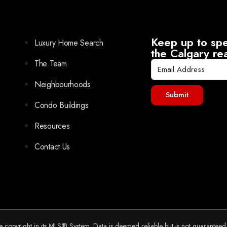
Keep up to spe
Luxury Home Search
the Calgary re
The Team
Neighbourhoods
Submit
Condo Buildings
Resources
Contact Us
he copyright in its MLS® System. Data is deemed reliable but is not guarantee