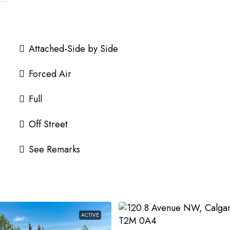
Attached-Side by Side
Forced Air
Full
Off Street
See Remarks
ACTIVE