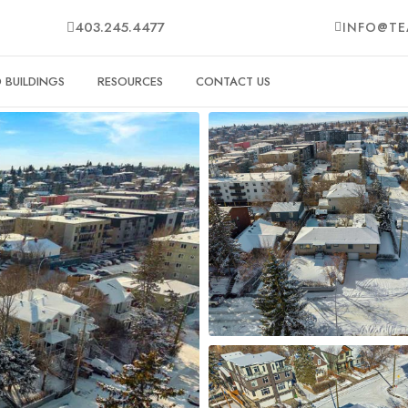
403.245.4477
INFO@TE
BUILDINGS
RESOURCES
CONTACT US