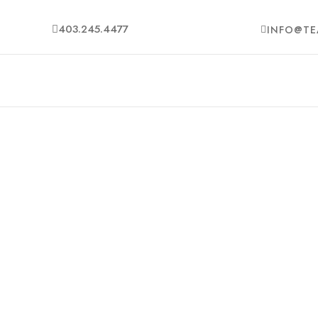
403.245.4477
INFO@TE