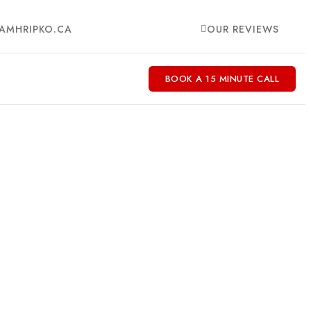
AMHRIPKO.CA
OUR REVIEWS
BOOK A 15 MINUTE CALL