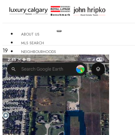
ABOUT US
MLS SEARCH
19
NEIGHBOURHOODS
CONDO BUILDINGS
RESOURCES
CONTACT US
X