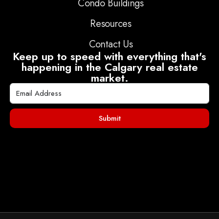
Condo Buildings
Resources
Contact Us
Keep up to speed with everything that's
happening in the Calgary real estate
market.
Submit