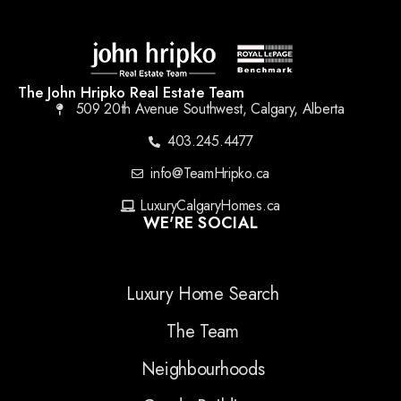
The John Hripko Real Estate Team
509 20th Avenue Southwest, Calgary, Alberta
403.245.4477
info@TeamHripko.ca
LuxuryCalgaryHomes.ca
WE'RE SOCIAL
Luxury Home Search
The Team
Neighbourhoods