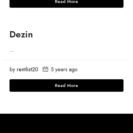
Read More
Dezin
...
by
rentlist20
5 years ago
Read More