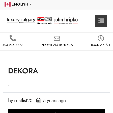
ENGLISH
▼
403.245.4477
INFO@TEAMHRIPKO.CA
BOOK A CALL
DEKORA
...
by
rentlist20
5 years ago