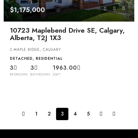
$1,175,000
10723 Maplebend Drive SE, Calgary,
Alberta, T2J 1X3
MAPLE RIDGE, CALGARY
DETACHED, RESIDENTIAL
3
3
1963.00
BEDROOMS
BATHROOMS
SQFT
1
2
3
4
5