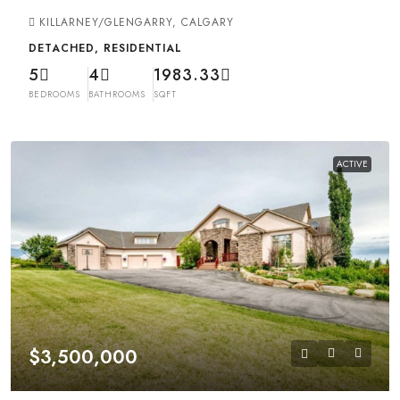
KILLARNEY/GLENGARRY, CALGARY
DETACHED, RESIDENTIAL
5
4
1983.33
BEDROOMS
BATHROOMS
SQFT
ACTIVE
$3,500,000