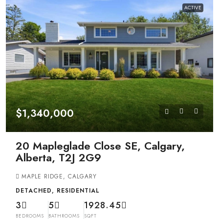
ACTIVE
$1,340,000
20 Mapleglade Close SE, Calgary,
Alberta, T2J 2G9
MAPLE RIDGE, CALGARY
DETACHED, RESIDENTIAL
3
5
1928.45
BEDROOMS
BATHROOMS
SQFT