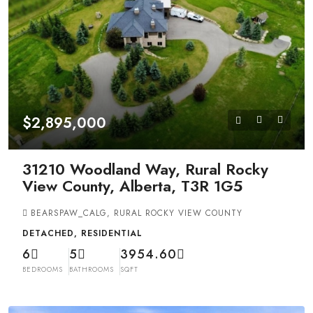
$2,895,000
31210 Woodland Way, Rural Rocky
View County, Alberta, T3R 1G5
BEARSPAW_CALG, RURAL ROCKY VIEW COUNTY
DETACHED, RESIDENTIAL
6
5
3954.60
BEDROOMS
BATHROOMS
SQFT