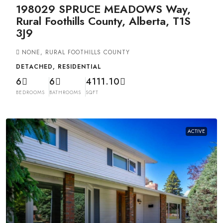
198029 SPRUCE MEADOWS Way,
Rural Foothills County, Alberta, T1S
3J9
NONE, RURAL FOOTHILLS COUNTY
DETACHED, RESIDENTIAL
6
6
4111.10
BEDROOMS
BATHROOMS
SQFT
ACTIVE