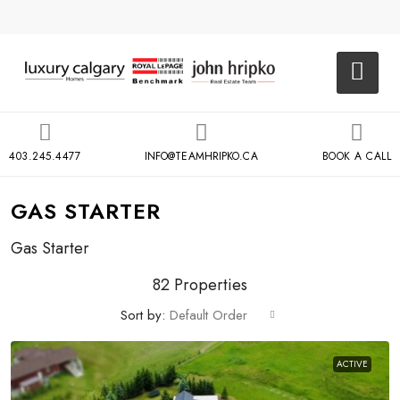
403.245.4477
INFO@TEAMHRIPKO.CA
BOOK A CALL
GAS STARTER
Gas Starter
82 Properties
Sort by:
Default Order
ACTIVE