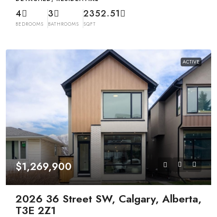
4
3
2352.51
BEDROOMS
BATHROOMS
SQFT
ACTIVE
$1,269,900
2026 36 Street SW, Calgary, Alberta,
T3E 2Z1