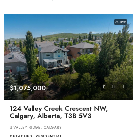
ACTIVE
$1,075,000
124 Valley Creek Crescent NW,
Calgary, Alberta, T3B 5V3
VALLEY RIDGE, CALGARY
DETACHED, RESIDENTIAL