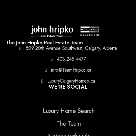
The John Hripko Real Estate Team
509 20th Avenue Southwest, Calgary, Alberta
403.245.4477
info@TeamHripko.ca
LuxuryCalgaryHomes.ca
WE'RE SOCIAL
Luxury Home Search
The Team