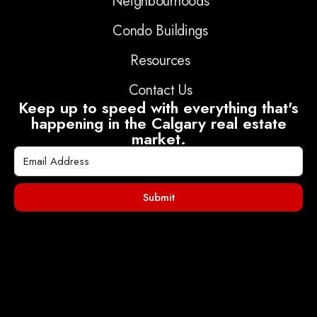
Neighbourhoods
Condo Buildings
Resources
Contact Us
Keep up to speed with everything that's
happening in the Calgary real estate
market.
Submit