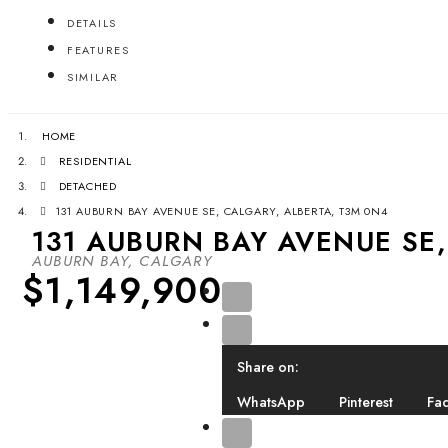
DETAILS
FEATURES
SIMILAR
HOME
RESIDENTIAL
DETACHED
131 AUBURN BAY AVENUE SE, CALGARY, ALBERTA, T3M 0N4
131 AUBURN BAY AVENUE SE,
AUBURN BAY, CALGARY
$1,149,900
Share on:
WhatsApp
Pinterest
Fa