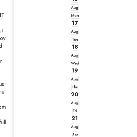
Aug
HT
Mon
17
st
Aug
joy
Tue
d
18
Aug
r
Wed
19
Aug
us
Thu
he
20
Aug
oom
Fri
n
21
ull
Aug
Sat