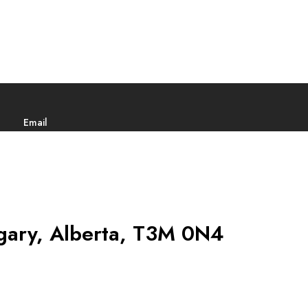
Email
gary, Alberta, T3M 0N4