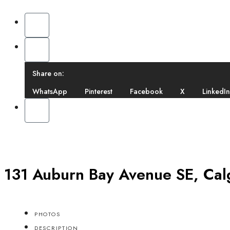
Share on:
WhatsApp
Pinterest
Facebook
X
LinkedIn
131 Auburn Bay Avenue SE, Cal
PHOTOS
DESCRIPTION