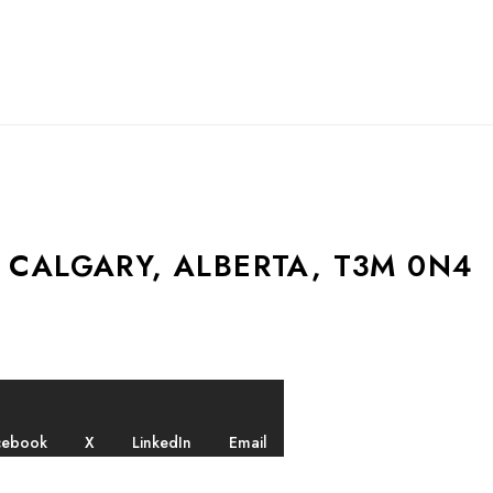
 CALGARY, ALBERTA, T3M 0N4
cebook
X
LinkedIn
Email