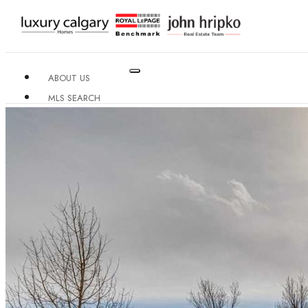
ABOUT US
MLS SEARCH
NEIGHBOURHOODS
CONDO BUILDINGS
RESOURCES
CONTACT US
X