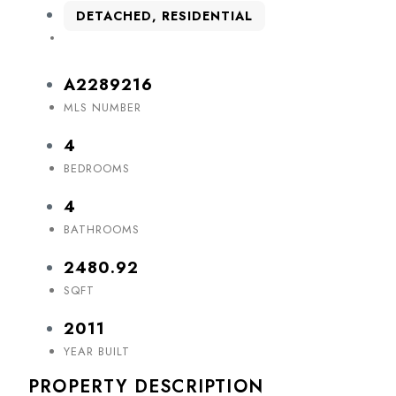
DETACHED, RESIDENTIAL
A2289216
MLS NUMBER
4
BEDROOMS
4
BATHROOMS
2480.92
SQFT
2011
YEAR BUILT
PROPERTY DESCRIPTION