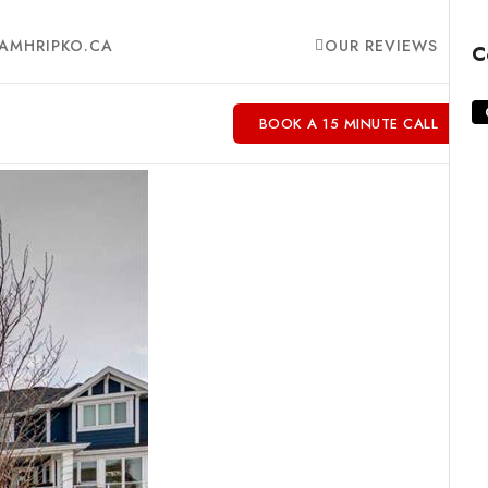
AMHRIPKO.CA
OUR REVIEWS
C
BOOK A 15 MINUTE CALL