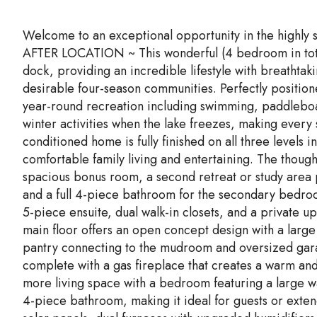
Welcome to an exceptional opportunity in the highl
AFTER LOCATION ~ This wonderful (4 bedroom in tota
dock, providing an incredible lifestyle with breathtak
desirable four-season communities. Perfectly position
year-round recreation including swimming, paddleboa
winter activities when the lake freezes, making every 
conditioned home is fully finished on all three levels
comfortable family living and entertaining. The thoug
spacious bonus room, a second retreat or study area p
and a full 4-piece bathroom for the secondary bedroo
5-piece ensuite, dual walk-in closets, and a private u
main floor offers an open concept design with a large
pantry connecting to the mudroom and oversized gar
complete with a gas fireplace that creates a warm a
more living space with a bedroom featuring a large wal
4-piece bathroom, making it ideal for guests or exten