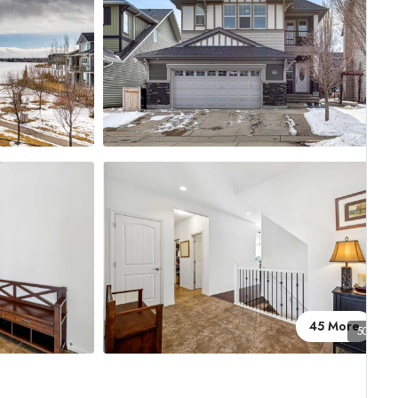
45 More
50