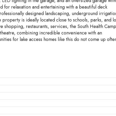
, LED lighting in the garage, and an oversized garage with
for relaxation and entertaining with a beautiful deck
rofessionally designed landscaping, underground irrigatio
property is ideally located close to schools, parks, and l
sive shopping, restaurants, services, the South Health Cam
 theatre, combining incredible convenience with an
nities for lake access homes like this do not come up ofte