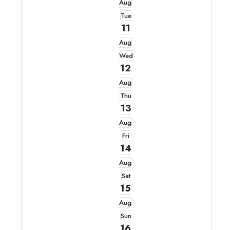
Aug
Tue
11
Aug
Wed
12
Aug
Thu
13
Aug
Fri
14
Aug
Sat
15
Aug
Sun
16