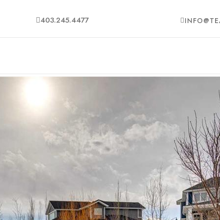
403.245.4477
INFO@TE