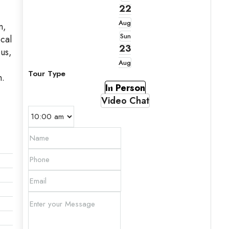
22
Aug
n,
Sun
ocal
23
pus,
Aug
Tour Type
n.
In Person
Video Chat