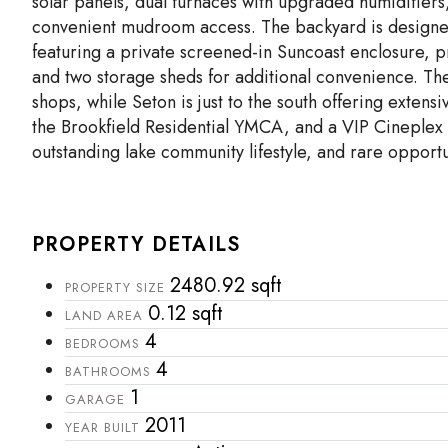
solar panels, dual furnaces with upgraded humidifiers
convenient mudroom access. The backyard is designed 
featuring a private screened-in Suncoast enclosure, p
and two storage sheds for additional convenience. The 
shops, while Seton is just to the south offering exten
the Brookfield Residential YMCA, and a VIP Cineplex
outstanding lake community lifestyle, and rare opportu
PROPERTY DETAILS
2480.92 sqft
PROPERTY SIZE
0.12 sqft
LAND AREA
4
BEDROOMS
4
BATHROOMS
1
GARAGE
2011
YEAR BUILT