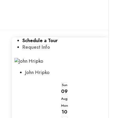
Schedule a Tour
Request Info
John Hripko
Sun
09
Aug
Mon
10