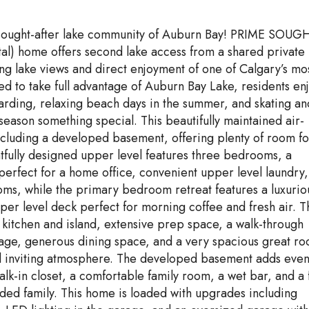
y sought-after lake community of Auburn Bay! PRIME SOUG
l) home offers second lake access from a shared private
ing lake views and direct enjoyment of one of Calgary’s mo
ed to take full advantage of Auburn Bay Lake, residents en
rding, relaxing beach days in the summer, and skating an
season something special. This beautifully maintained air-
 including a developed basement, offering plenty of room fo
htfully designed upper level features three bedrooms, a
erfect for a home office, convenient upper level laundry,
ms, while the primary bedroom retreat features a luxurio
pper level deck perfect for morning coffee and fresh air. T
 kitchen and island, extensive prep space, a walk-through
age, generous dining space, and a very spacious great r
nd inviting atmosphere. The developed basement adds eve
k-in closet, a comfortable family room, a wet bar, and a f
ded family. This home is loaded with upgrades including