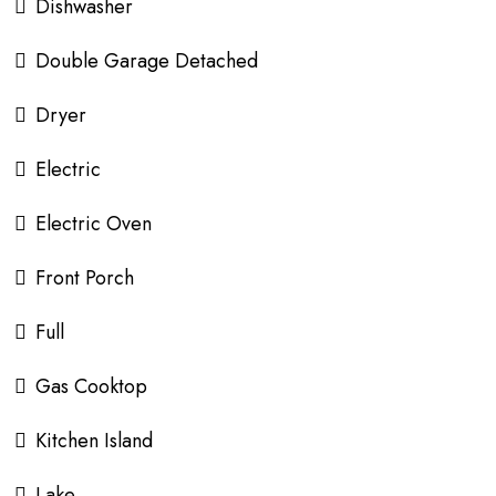
Dishwasher
Double Garage Detached
Dryer
Electric
Electric Oven
Front Porch
Full
Gas Cooktop
Kitchen Island
Lake