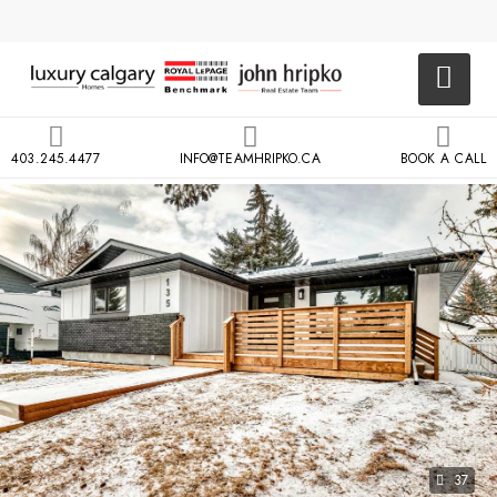
403.245.4477
INFO@TEAMHRIPKO.CA
BOOK A CALL
37