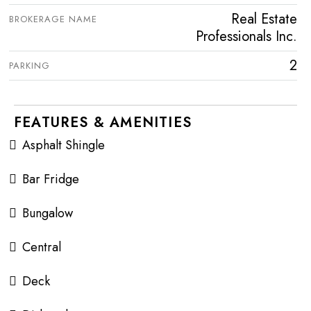
Real Estate
BROKERAGE NAME
Professionals Inc.
2
PARKING
FEATURES & AMENITIES
Asphalt Shingle
Bar Fridge
Bungalow
Central
Deck