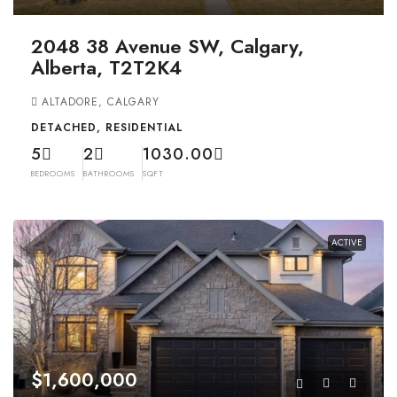
2048 38 Avenue SW, Calgary,
Alberta, T2T2K4
ALTADORE, CALGARY
DETACHED, RESIDENTIAL
5
2
1030.00
BEDROOMS
BATHROOMS
SQFT
ACTIVE
$1,600,000