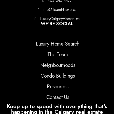
403.245.4477
info@TeamHripko.ca
LuxuryCalgaryHomes.ca
WE'RE SOCIAL
Luxury Home Search
The Team
Neighbourhoods
Condo Buildings
Resources
Contact Us
Keep up to speed with everything that's
happening in the Calgary real estate