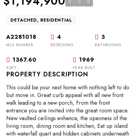
$1,194,900
DETACHED, RESIDENTIAL
A2281018
4
3
MLS NUMBER
BEDROOMS
BATHROOMS
1367.60
1969
SQFT
YEAR BUILT
PROPERTY DESCRIPTION
This could be your next home with nothing left to do
but move in. Great curb appeal with all new front
walk leading to a new porch, From the front
entrance you are invited into the great room space.
New vaulted ceilings enhance, the openness of the
living room, dining room and kitchen, Eat up island
with waterfall quart and hidden cabinets underneath