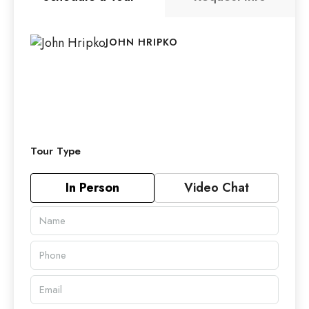
JOHN HRIPKO
Tour Type
In Person
Video Chat