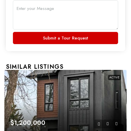
Submit a Tour Request
SIMILAR LISTINGS
ACTIVE
$1,200,000