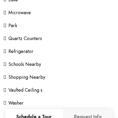
Microwave
Park
Quartz Counters
Refrigerator
Schools Nearby
Shopping Nearby
Vaulted Ceiling s
Washer
Schedule a Tour
Request Info