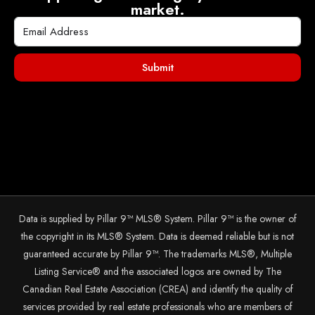
market.
Submit
Data is supplied by Pillar 9™ MLS® System. Pillar 9™ is the owner of
the copyright in its MLS® System. Data is deemed reliable but is not
guaranteed accurate by Pillar 9™. The trademarks MLS®, Multiple
Listing Service® and the associated logos are owned by The
Canadian Real Estate Association (CREA) and identify the quality of
services provided by real estate professionals who are members of