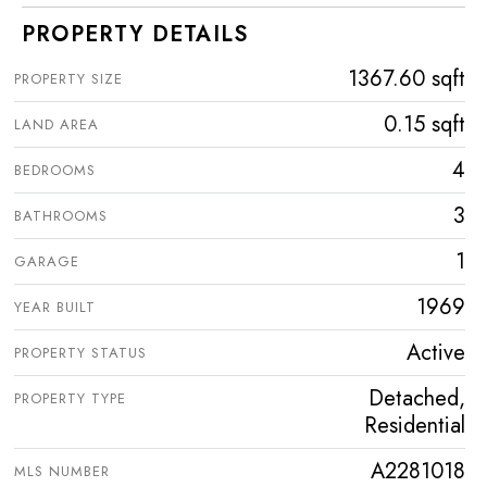
PROPERTY DETAILS
1367.60 sqft
PROPERTY SIZE
0.15 sqft
LAND AREA
4
BEDROOMS
3
BATHROOMS
1
GARAGE
1969
YEAR BUILT
Active
PROPERTY STATUS
Detached,
PROPERTY TYPE
Residential
A2281018
MLS NUMBER