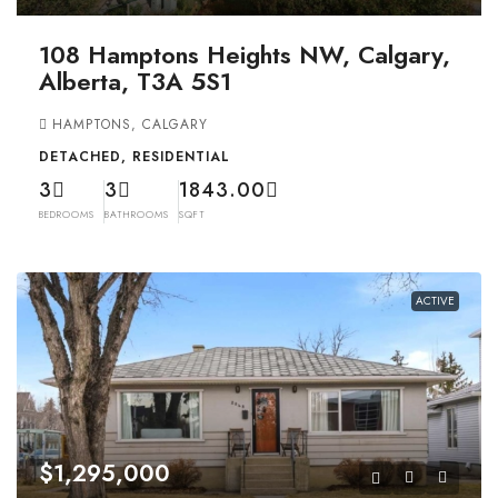
108 Hamptons Heights NW, Calgary,
Alberta, T3A 5S1
HAMPTONS, CALGARY
DETACHED, RESIDENTIAL
3
3
1843.00
BEDROOMS
BATHROOMS
SQFT
ACTIVE
$1,295,000