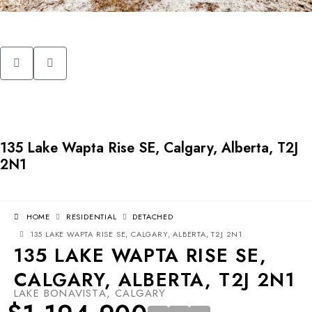
135 Lake Wapta Rise SE, Calgary, Alberta, T2J
2N1
HOME
RESIDENTIAL
DETACHED
135 LAKE WAPTA RISE SE, CALGARY, ALBERTA, T2J 2N1
135 LAKE WAPTA RISE SE,
CALGARY, ALBERTA, T2J 2N1
LAKE BONAVISTA, CALGARY