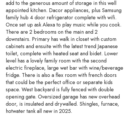
add to the generous amount of storage in this well
appointed kitchen. Dacor appliances, plus Samsung
family hub 4 door refrigerator complete with wifi.
Once set up ask Alexa to play music while you cook.
There are 2 bedrooms on the main and 2
downstairs. Primary has walk in closet with custom
cabinets and ensuite with the latest trend Japanese
toilet, complete with heated seat and bidet. Lower
level has a lovely family room with the second
electric fireplace, large wet bar with wine/beverage
fridge. There is also a flex room with french doors
that could be the perfect office or separate kids
space. West backyard is fully fenced with double
opening gate. Oversized garage has new overhead
door, is insulated and drywalled. Shingles, furnace,
hotwater tank all new in 2025.