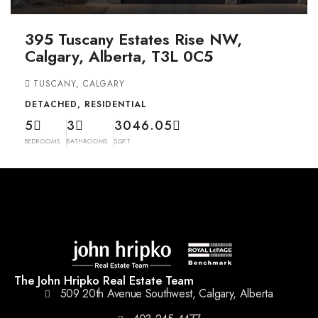
395 Tuscany Estates Rise NW,
Calgary, Alberta, T3L 0C5
TUSCANY, CALGARY
DETACHED, RESIDENTIAL
5
3
3046.05
BEDROOMS
BATHROOMS
SQFT
The John Hripko Real Estate Team
509 20th Avenue Southwest, Calgary, Alberta