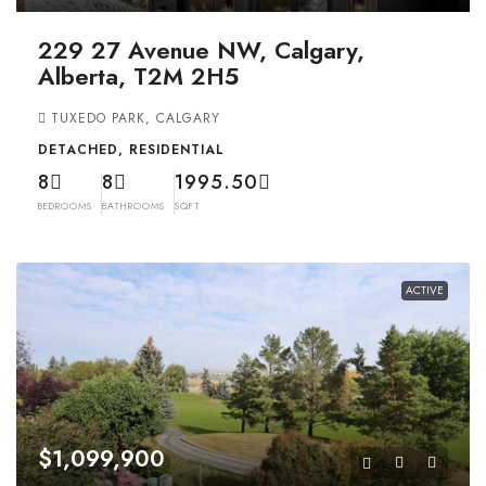
229 27 Avenue NW, Calgary,
Alberta, T2M 2H5
TUXEDO PARK, CALGARY
DETACHED, RESIDENTIAL
8
8
1995.50
BEDROOMS
BATHROOMS
SQFT
ACTIVE
$1,099,900