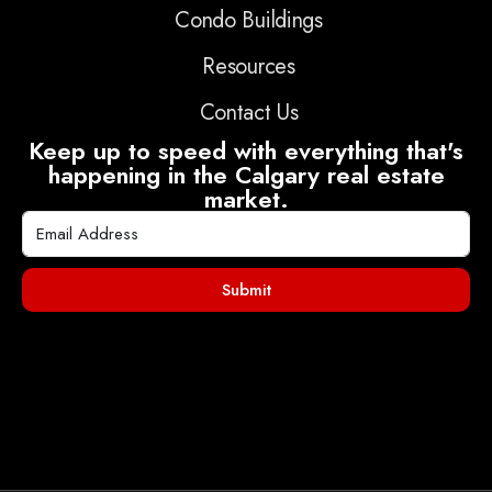
Condo Buildings
Resources
Contact Us
Keep up to speed with everything that's
happening in the Calgary real estate
market.
Submit