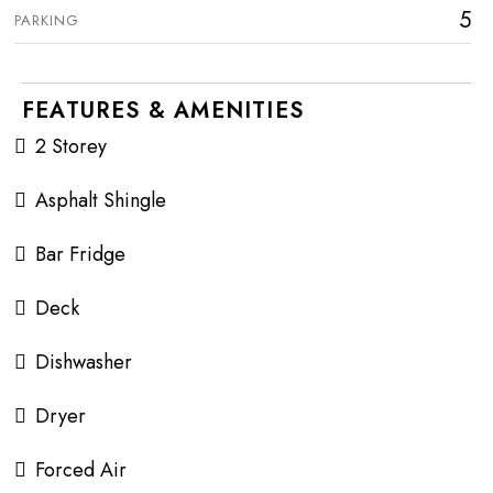
5
PARKING
FEATURES & AMENITIES
2 Storey
Asphalt Shingle
Bar Fridge
Deck
Dishwasher
Dryer
Forced Air