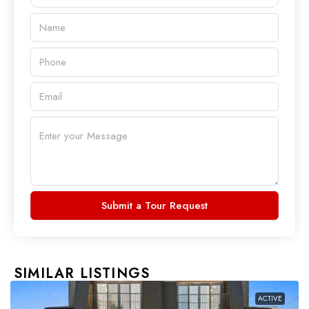
Submit a Tour Request
SIMILAR LISTINGS
ACTIVE