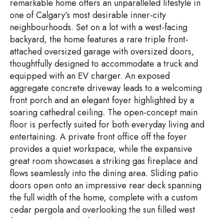
remarkable home offers an unparalleled lifestyle in
one of Calgary’s most desirable inner-city
neighbourhoods. Set on a lot with a west-facing
backyard, the home features a rare triple front-
attached oversized garage with oversized doors,
thoughtfully designed to accommodate a truck and
equipped with an EV charger. An exposed
aggregate concrete driveway leads to a welcoming
front porch and an elegant foyer highlighted by a
soaring cathedral ceiling. The open-concept main
floor is perfectly suited for both everyday living and
entertaining. A private front office off the foyer
provides a quiet workspace, while the expansive
great room showcases a striking gas fireplace and
flows seamlessly into the dining area. Sliding patio
doors open onto an impressive rear deck spanning
the full width of the home, complete with a custom
cedar pergola and overlooking the sun filled west