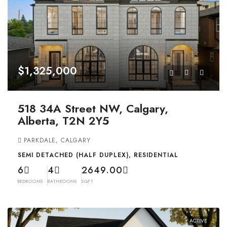
$1,325,000
518 34A Street NW, Calgary,
Alberta, T2N 2Y5
PARKDALE, CALGARY
SEMI DETACHED (HALF DUPLEX), RESIDENTIAL
6
4
2649.00
BEDROOMS
BATHROOMS
SQFT
ACTIVE