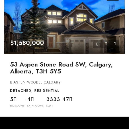
$1,580,000
53 Aspen Stone Road SW, Calgary,
Alberta, T3H 5Y5
ASPEN WOODS, CALGARY
DETACHED, RESIDENTIAL
5
4
3333.47
BEDROOMS
BATHROOMS
SQFT