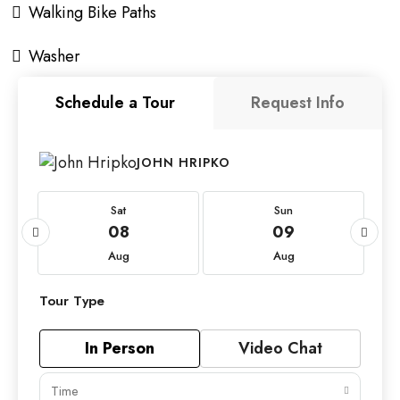
Walking Bike Paths
Washer
Schedule a Tour
Request Info
JOHN HRIPKO
Sat
Sun
08
09
Aug
Aug
Tour Type
In Person
Video Chat
Time