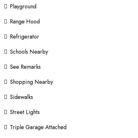
Playground
Range Hood
Refrigerator
Schools Nearby
See Remarks
Shopping Nearby
Sidewalks
Street Lights
Triple Garage Attached