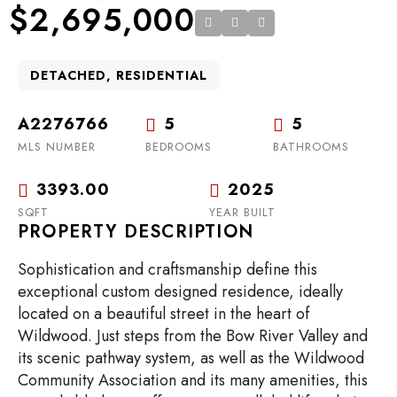
$2,695,000
DETACHED, RESIDENTIAL
A2276766
5
5
MLS NUMBER
BEDROOMS
BATHROOMS
3393.00
2025
SQFT
YEAR BUILT
PROPERTY DESCRIPTION
Sophistication and craftsmanship define this
exceptional custom designed residence, ideally
located on a beautiful street in the heart of
Wildwood. Just steps from the Bow River Valley and
its scenic pathway system, as well as the Wildwood
Community Association and its many amenities, this