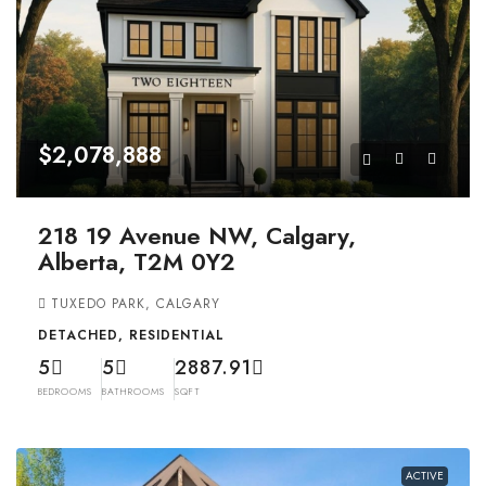
$2,078,888
218 19 Avenue NW, Calgary,
Alberta, T2M 0Y2
TUXEDO PARK, CALGARY
DETACHED, RESIDENTIAL
5
5
2887.91
BEDROOMS
BATHROOMS
SQFT
ACTIVE