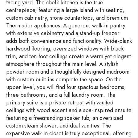
facing yard. The chef’s kitchen is the true
centrepiece, featuring a large island with seating,
custom cabinetry, stone countertops, and premium
Thermador appliances. A generous walk-in pantry
with extensive cabinetry and a stand-up freezer
adds both convenience and functionality. Wide-plank
hardwood flooring, oversized windows with black
trim, and ten-foot ceilings create a warm yet elegant
atmosphere throughout the main level. A stylish
powder room and a thoughtfully designed mudroom
with custom built-ins complete the space. On the
upper level, you will find four spacious bedrooms,
three bathrooms, and a full laundry room. The
primary suite is a private retreat with vaulted
ceilings with wood accent and a spa-inspired ensuite
featuring a freestanding soaker tub, an oversized
custom steam shower, and dual vanities. The
expansive walk-in closet is truly exceptional, offering