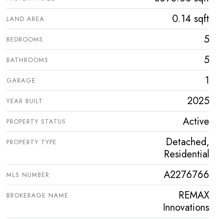
0.14 sqft
LAND AREA
5
BEDROOMS
5
BATHROOMS
1
GARAGE
2025
YEAR BUILT
Active
PROPERTY STATUS
Detached,
PROPERTY TYPE
Residential
A2276766
MLS NUMBER
REMAX
BROKERAGE NAME
Innovations