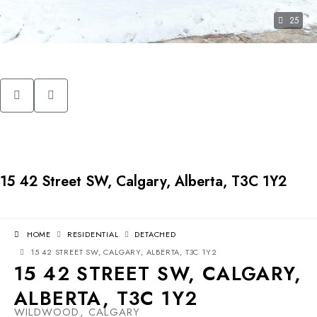
25
15 42 Street SW, Calgary, Alberta, T3C 1Y2
HOME
RESIDENTIAL
DETACHED
15 42 STREET SW, CALGARY, ALBERTA, T3C 1Y2
15 42 STREET SW, CALGARY,
ALBERTA, T3C 1Y2
WILDWOOD, CALGARY