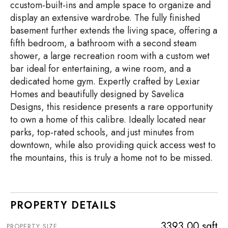
ccustom-built-ins and ample space to organize and
display an extensive wardrobe. The fully finished
basement further extends the living space, offering a
fifth bedroom, a bathroom with a second steam
shower, a large recreation room with a custom wet
bar ideal for entertaining, a wine room, and a
dedicated home gym. Expertly crafted by Lexiar
Homes and beautifully designed by Savelica
Designs, this residence presents a rare opportunity
to own a home of this calibre. Ideally located near
parks, top-rated schools, and just minutes from
downtown, while also providing quick access west to
the mountains, this is truly a home not to be missed.
PROPERTY DETAILS
3393.00 sqft
PROPERTY SIZE