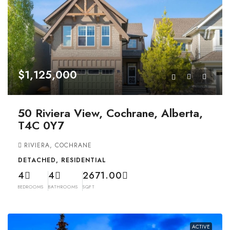
$1,125,000
50 Riviera View, Cochrane, Alberta,
T4C 0Y7
RIVIERA, COCHRANE
DETACHED, RESIDENTIAL
4
4
2671.00
BEDROOMS
BATHROOMS
SQFT
ACTIVE