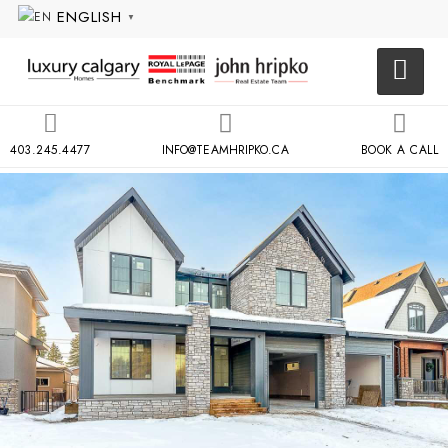
ENGLISH
▼
403.245.4477
INFO@TEAMHRIPKO.CA
BOOK A CALL