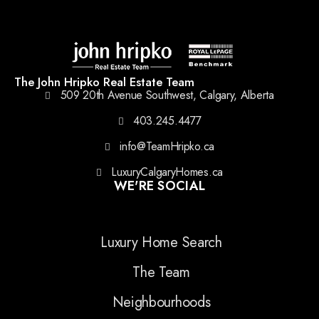
The John Hripko Real Estate Team
509 20th Avenue Southwest, Calgary, Alberta
403.245.4477
info@TeamHripko.ca
LuxuryCalgaryHomes.ca
WE'RE SOCIAL
Luxury Home Search
The Team
Neighbourhoods