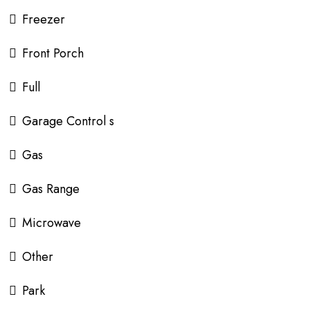
Freezer
Front Porch
Full
Garage Control s
Gas
Gas Range
Microwave
Other
Park