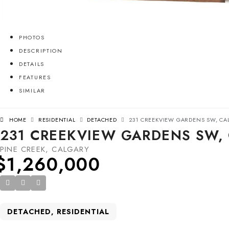
PHOTOS
DESCRIPTION
DETAILS
FEATURES
SIMILAR
HOME
RESIDENTIAL
DETACHED
231 CREEKVIEW GARDENS SW, CAL
231 CREEKVIEW GARDENS SW, 
PINE CREEK, CALGARY
$1,260,000
DETACHED, RESIDENTIAL