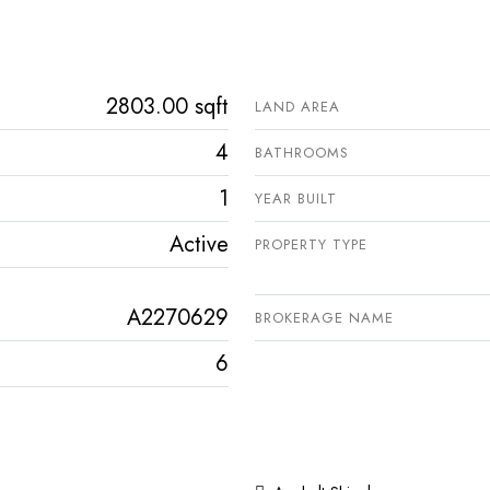
2803.00 sqft
LAND AREA
4
BATHROOMS
1
YEAR BUILT
Active
PROPERTY TYPE
A2270629
BROKERAGE NAME
6