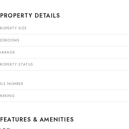
PROPERTY DETAILS
PROPERTY SIZE
BEDROOMS
GARAGE
PROPERTY STATUS
MLS NUMBER
PARKING
FEATURES & AMENITIES