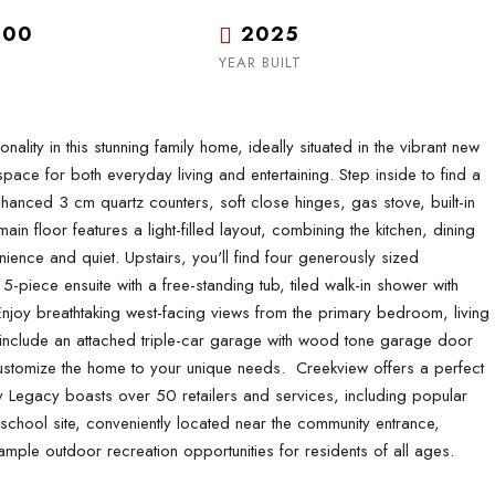
.00
2025
YEAR BUILT
ty in this stunning family home, ideally situated in the vibrant new
ce for both everyday living and entertaining. Step inside to find a
hanced 3 cm quartz counters, soft close hinges, gas stove, built-in
n floor features a light-filled layout, combining the kitchen, dining
nce and quiet. Upstairs, you'll find four generously sized
-piece ensuite with a free-standing tub, tiled walk-in shower with
 Enjoy breathtaking west-facing views from the primary bedroom, living
 include an attached triple-car garage with wood tone garage door
stomize the home to your unique needs. Creekview offers a perfect
 Legacy boasts over 50 retailers and services, including popular
chool site, conveniently located near the community entrance,
ample outdoor recreation opportunities for residents of all ages.