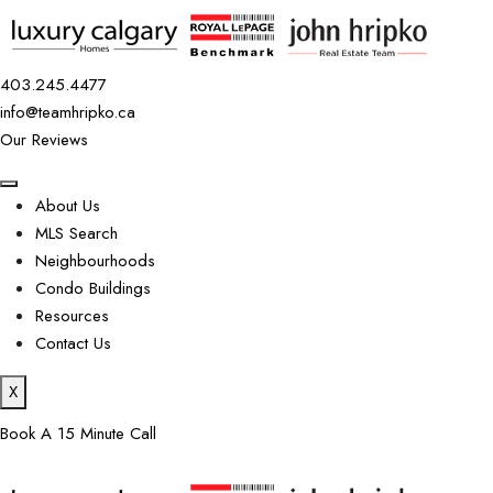
403.245.4477
info@teamhripko.ca
Our Reviews
About Us
MLS Search
Neighbourhoods
Condo Buildings
Resources
Contact Us
X
Book A 15 Minute Call