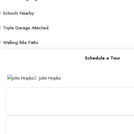
Schools Nearby
Triple Garage Attached
Walking Bike Paths
Schedule a Tour
John Hripko