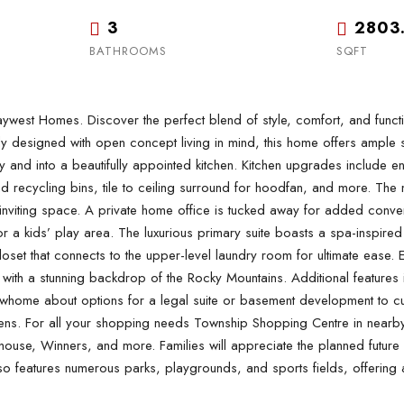
3
2803
BATHROOMS
SQFT
 Homes. Discover the perfect blend of style, comfort, and functionali
designed with open concept living in mind, this home offers ample spa
and into a beautifully appointed kitchen. Kitchen upgrades include en
recycling bins, tile to ceiling surround for hoodfan, and more. The mai
viting space. A private home office is tucked away for added convenie
a kids’ play area. The luxurious primary suite boasts a spa-inspired 5
loset that connects to the upper-level laundry room for ultimate ease.
ith a stunning backdrop of the Rocky Mountains. Additional features
home about options for a legal suite or basement development to cu
eens. For all your shopping needs Township Shopping Centre in nearby
use, Winners, and more. Families will appreciate the planned future s
lso features numerous parks, playgrounds, and sports fields, offering 