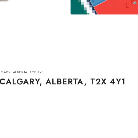
GARY, ALBERTA, T2X 4Y1
CALGARY, ALBERTA, T2X 4Y1