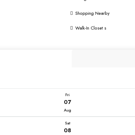
Shopping Nearby
Walk-In Closet s
Fri
07
Aug
Sat
08