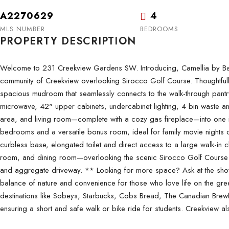
A2270629
4
MLS NUMBER
BEDROOMS
PROPERTY DESCRIPTION
Welcome to 231 Creekview Gardens SW. Introducing, Camellia by Baywest
community of Creekview overlooking Sirocco Golf Course. Thoughtfully 
spacious mudroom that seamlessly connects to the walk-through pantry 
microwave, 42" upper cabinets, undercabinet lighting, 4 bin waste and 
area, and living room—complete with a cozy gas fireplace—into one in
bedrooms and a versatile bonus room, ideal for family movie nights or 
curbless base, elongated toilet and direct access to a large walk-in c
room, and dining room—overlooking the scenic Sirocco Golf Course w
and aggregate driveway. ** Looking for more space? Ask at the show
balance of nature and convenience for those who love life on the gr
destinations like Sobeys, Starbucks, Cobs Bread, The Canadian Brewho
ensuring a short and safe walk or bike ride for students. Creekview a