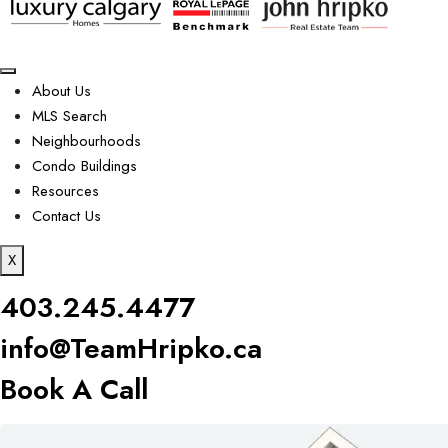
About Us
MLS Search
Neighbourhoods
Condo Buildings
Resources
Contact Us
X
403.245.4477
info@TeamHripko.ca
Book A Call