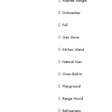
Asphalt Shingle
Dishwasher
Full
Gas Stove
Kitchen Island
Natural Gas
Oven-Built-In
Playground
Range Hood
Refrigerator