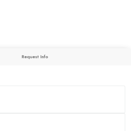
Request Info