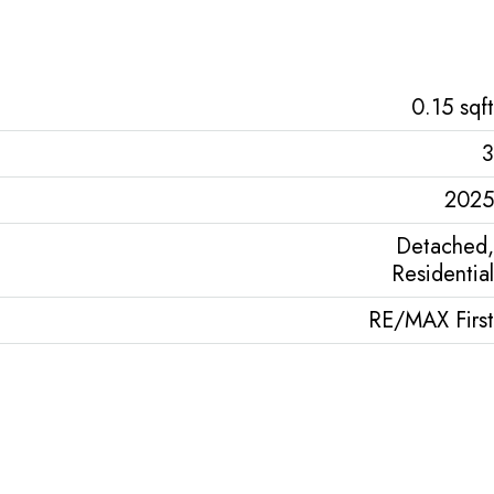
0.15 sqft
3
2025
Detached,
Residential
RE/MAX First