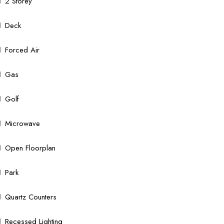
2 Storey
Deck
Forced Air
Gas
Golf
Microwave
Open Floorplan
Park
Quartz Counters
Recessed Lighting