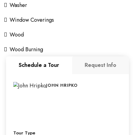
Washer
Window Coverings
Wood
Wood Burning
Schedule a Tour
Request Info
JOHN HRIPKO
Tour Type