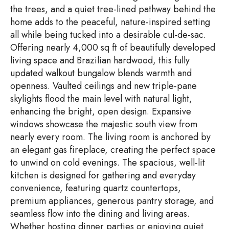
the trees, and a quiet tree-lined pathway behind the
home adds to the peaceful, nature-inspired setting
all while being tucked into a desirable cul-de-sac.
Offering nearly 4,000 sq ft of beautifully developed
living space and Brazilian hardwood, this fully
updated walkout bungalow blends warmth and
openness. Vaulted ceilings and new triple-pane
skylights flood the main level with natural light,
enhancing the bright, open design. Expansive
windows showcase the majestic south view from
nearly every room. The living room is anchored by
an elegant gas fireplace, creating the perfect space
to unwind on cold evenings. The spacious, well-lit
kitchen is designed for gathering and everyday
convenience, featuring quartz countertops,
premium appliances, generous pantry storage, and
seamless flow into the dining and living areas.
Whether hosting dinner parties or enjoying quiet