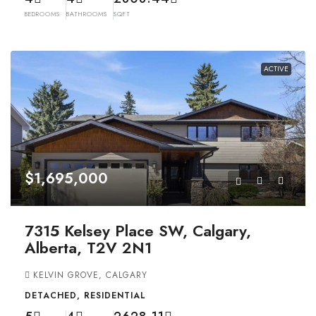
BEDROOMS
BATHROOMS
SQFT
ACTIVE
$1,695,000
7315 Kelsey Place SW, Calgary,
Alberta, T2V 2N1
KELVIN GROVE, CALGARY
DETACHED, RESIDENTIAL