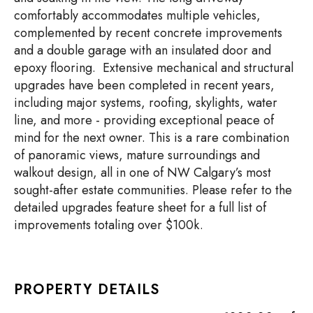
comfortably accommodates multiple vehicles,
complemented by recent concrete improvements
and a double garage with an insulated door and
epoxy flooring. Extensive mechanical and structural
upgrades have been completed in recent years,
including major systems, roofing, skylights, water
line, and more - providing exceptional peace of
mind for the next owner. This is a rare combination
of panoramic views, mature surroundings and
walkout design, all in one of NW Calgary’s most
sought-after estate communities. Please refer to the
detailed upgrades feature sheet for a full list of
improvements totaling over $100k.
PROPERTY DETAILS