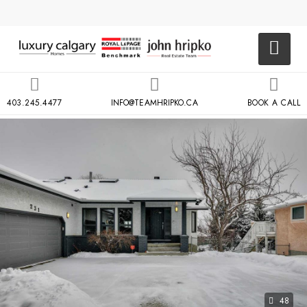
403.245.4477
INFO@TEAMHRIPKO.CA
BOOK A CALL
48