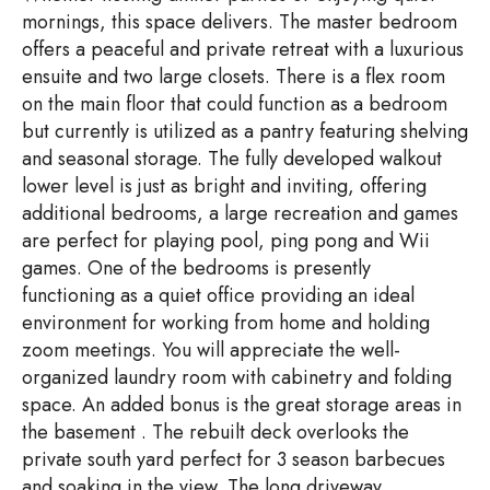
mornings, this space delivers. The master bedroom
offers a peaceful and private retreat with a luxurious
ensuite and two large closets. There is a flex room
on the main floor that could function as a bedroom
but currently is utilized as a pantry featuring shelving
and seasonal storage. The fully developed walkout
lower level is just as bright and inviting, offering
additional bedrooms, a large recreation and games
are perfect for playing pool, ping pong and Wii
games. One of the bedrooms is presently
functioning as a quiet office providing an ideal
environment for working from home and holding
zoom meetings. You will appreciate the well-
organized laundry room with cabinetry and folding
space. An added bonus is the great storage areas in
the basement . The rebuilt deck overlooks the
private south yard perfect for 3 season barbecues
and soaking in the view. The long driveway