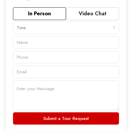
In Person
Video Chat
Time
Submit a Tour Request