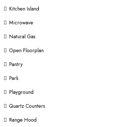
Kitchen Island
Microwave
Natural Gas
Open Floorplan
Pantry
Park
Playground
Quartz Counters
Range Hood