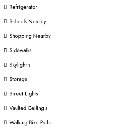
Refrigerator
Schools Nearby
Shopping Nearby
Sidewalks
Skylight s
Storage
Street Lights
Vaulted Ceiling s
Walking Bike Paths