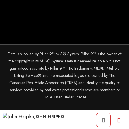
Data is supplied by Pillar 9™ MLS® System. Pillar 9™ is the owner of
the copyright in its MLS® System. Data is deemed reliable but is not
guaranteed accurate by Pillar 9™. The trademarks MLS®, Multiple
Listing Service® and the associated logos are owned by The
Canadian Real Estate Association (CREA) and identify the quality of
services provided by real estate professionals who are members of
CREA. Used under license.
© 2025 The John Hripko Real Estate Team. Carefully crafted with ❤
JOHN HRIPKO
by
InTheHood.
io.