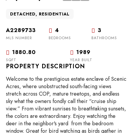
DETACHED, RESIDENTIAL
A2289733
4
3
MLS NUMBER
BEDROOMS
BATHROOMS
1880.80
1989
SQFT
YEAR BUILT
PROPERTY DESCRIPTION
Welcome to the prestigious estate enclave of Scenic
Acres, where unobstructed south-facing views
stretch across COP, mature treetops, and endless
sky what the owners fondly call their “cruise ship
view.” From vibrant sunrises to breathtaking sunsets,
the colors are extraordinary. Enjoy watching the
deer in the neighbor's yard from the bedroom
window. Great for bird watching as birds gather in