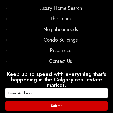
Luxury Home Search
The Team
Neighbourhoods
Condo Buildings
Resources
Contact Us
Keep up to speed with everything that's
happening in the Calgary real estate
market.
Submit