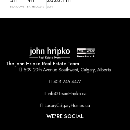
5
4
2628.11
BEDROOMS
BATHROOMS
SQFT
The John Hripko Real Estate Team
509 20th Avenue Southwest, Calgary, Alberta
403.245.4477
info@TeamHripko.ca
LuxuryCalgaryHomes.ca
WE'RE SOCIAL