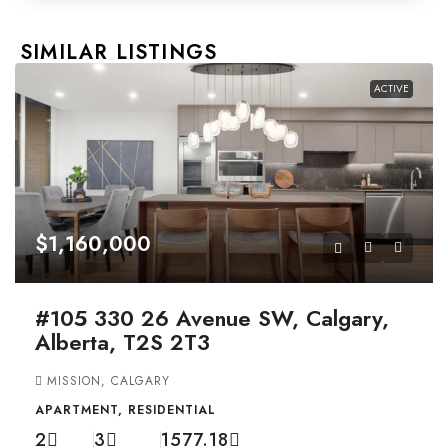
SIMILAR LISTINGS
ACTIVE
$1,160,000
#105 330 26 Avenue SW, Calgary,
Alberta, T2S 2T3
MISSION, CALGARY
APARTMENT, RESIDENTIAL
2
3
1577.18