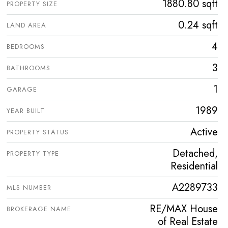
1880.80 sqft
PROPERTY SIZE
0.24 sqft
LAND AREA
4
BEDROOMS
3
BATHROOMS
1
GARAGE
1989
YEAR BUILT
Active
PROPERTY STATUS
Detached,
PROPERTY TYPE
Residential
A2289733
MLS NUMBER
RE/MAX House
BROKERAGE NAME
of Real Estate