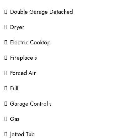
Double Garage Detached
Dryer
Electric Cooktop
Fireplace s
Forced Air
Full
Garage Control s
Gas
Jetted Tub