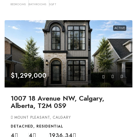
BEDROOMS
BATHROOMS
SQFT
ACTIVE
$1,299,000
1007 18 Avenue NW, Calgary,
Alberta, T2M 0S9
MOUNT PLEASANT, CALGARY
DETACHED, RESIDENTIAL
4
4
1936.34