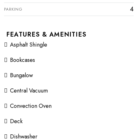
4
PARKING
FEATURES & AMENITIES
Asphalt Shingle
Bookcases
Bungalow
Central Vacuum
Convection Oven
Deck
Dishwasher