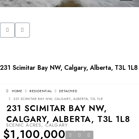
231 Scimitar Bay NW, Calgary, Alberta, T3L 1L8
HOME
RESIDENTIAL
DETACHED
231 SCIMITAR BAY NW, CALGARY, ALBERTA, T3L 1L8
231 SCIMITAR BAY NW,
CALGARY, ALBERTA, T3L 1L8
SCENIC ACRES, CALGARY
$1,100,000