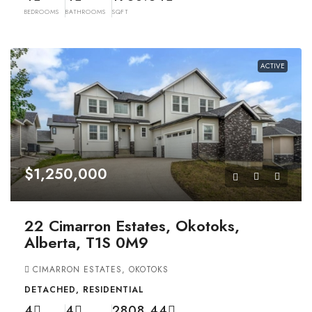
BEDROOMS
BATHROOMS
SQFT
ACTIVE
$1,250,000
22 Cimarron Estates, Okotoks,
Alberta, T1S 0M9
CIMARRON ESTATES, OKOTOKS
DETACHED, RESIDENTIAL
4
4
2808.44