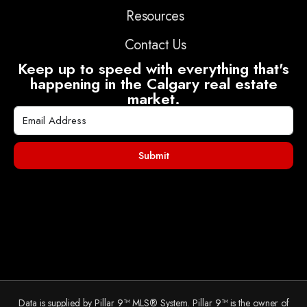
Resources
Contact Us
Keep up to speed with everything that's
happening in the Calgary real estate
market.
Submit
Data is supplied by Pillar 9™ MLS® System. Pillar 9™ is the owner of