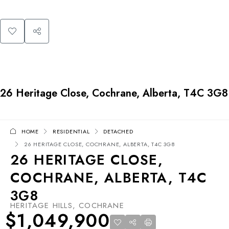
26 Heritage Close, Cochrane, Alberta, T4C 3G8
HOME
RESIDENTIAL
DETACHED
26 HERITAGE CLOSE, COCHRANE, ALBERTA, T4C 3G8
26 HERITAGE CLOSE,
COCHRANE, ALBERTA, T4C
3G8
HERITAGE HILLS, COCHRANE
$1,049,900