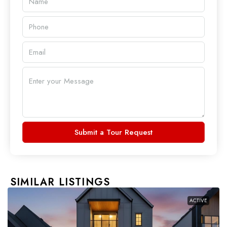
Submit a Tour Request
SIMILAR LISTINGS
ACTIVE