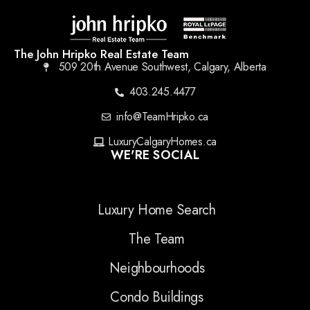
The John Hripko Real Estate Team
509 20th Avenue Southwest, Calgary, Alberta
403.245.4477
info@TeamHripko.ca
LuxuryCalgaryHomes.ca
WE'RE SOCIAL
Luxury Home Search
The Team
Neighbourhoods
Condo Buildings