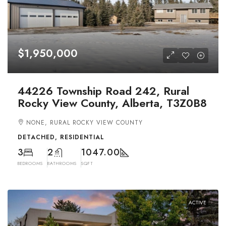
$1,950,000
44226 Township Road 242, Rural
Rocky View County, Alberta, T3Z0B8
NONE, RURAL ROCKY VIEW COUNTY
DETACHED, RESIDENTIAL
3
2
1047.00
BEDROOMS
BATHROOMS
SQFT
ACTIVE