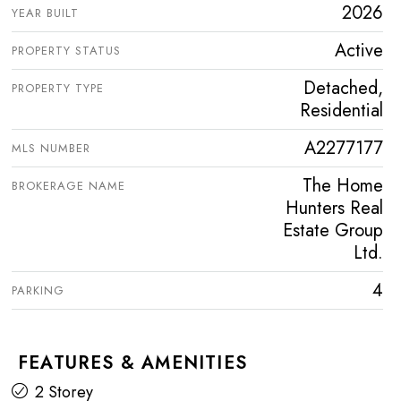
2026
YEAR BUILT
Active
PROPERTY STATUS
Detached,
PROPERTY TYPE
Residential
A2277177
MLS NUMBER
The Home
BROKERAGE NAME
Hunters Real
Estate Group
Ltd.
4
PARKING
FEATURES & AMENITIES
2 Storey