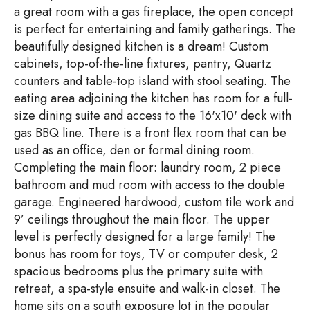
a great room with a gas fireplace, the open concept
is perfect for entertaining and family gatherings. The
beautifully designed kitchen is a dream! Custom
cabinets, top-of-the-line fixtures, pantry, Quartz
counters and table-top island with stool seating. The
eating area adjoining the kitchen has room for a full-
size dining suite and access to the 16'x10' deck with
gas BBQ line. There is a front flex room that can be
used as an office, den or formal dining room.
Completing the main floor: laundry room, 2 piece
bathroom and mud room with access to the double
garage. Engineered hardwood, custom tile work and
9’ ceilings throughout the main floor. The upper
level is perfectly designed for a large family! The
bonus has room for toys, TV or computer desk, 2
spacious bedrooms plus the primary suite with
retreat, a spa-style ensuite and walk-in closet. The
home sits on a south exposure lot in the popular