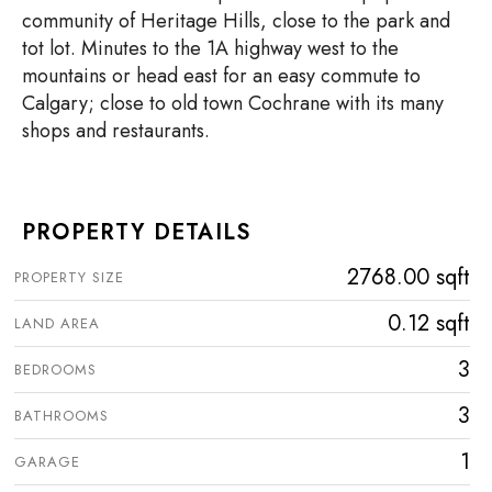
community of Heritage Hills, close to the park and
tot lot. Minutes to the 1A highway west to the
mountains or head east for an easy commute to
Calgary; close to old town Cochrane with its many
shops and restaurants.
PROPERTY DETAILS
2768.00 sqft
PROPERTY SIZE
0.12 sqft
LAND AREA
3
BEDROOMS
3
BATHROOMS
1
GARAGE