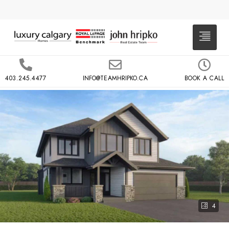
403.245.4477
INFO@TEAMHRIPKO.CA
BOOK A CALL
4