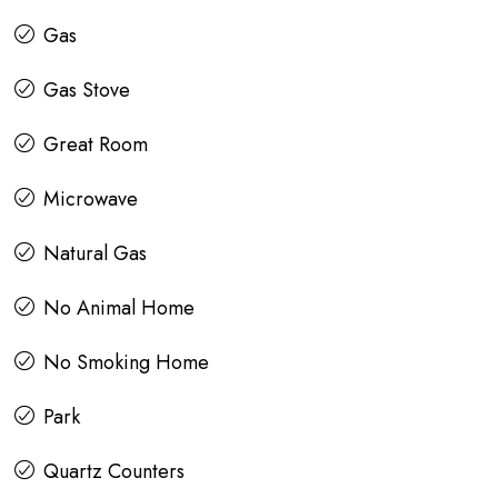
Gas
Gas Stove
Great Room
Microwave
Natural Gas
No Animal Home
No Smoking Home
Park
Quartz Counters