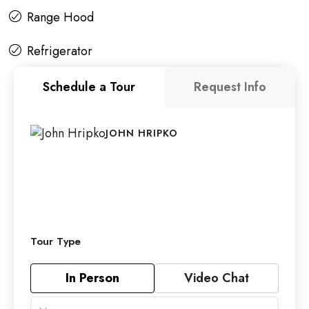
Range Hood
Refrigerator
Schedule a Tour
Request Info
JOHN HRIPKO
Tour Type
In Person
Video Chat