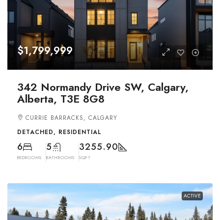
$1,799,999
342 Normandy Drive SW, Calgary,
Alberta, T3E 8G8
CURRIE BARRACKS, CALGARY
DETACHED, RESIDENTIAL
6
5
3255.90
BEDROOMS
BATHROOMS
SQFT
ACTIVE