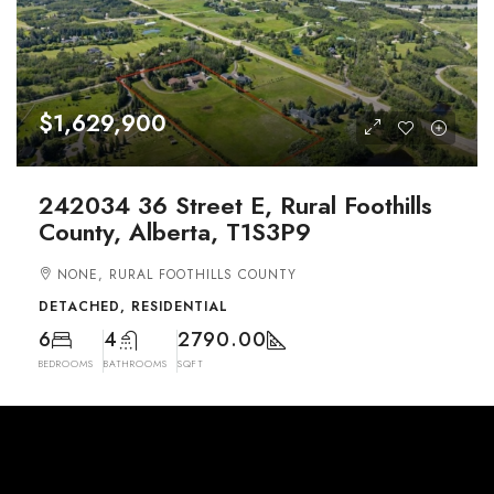
$1,629,900
242034 36 Street E, Rural Foothills
County, Alberta, T1S3P9
NONE, RURAL FOOTHILLS COUNTY
DETACHED, RESIDENTIAL
6
4
2790.00
BEDROOMS
BATHROOMS
SQFT