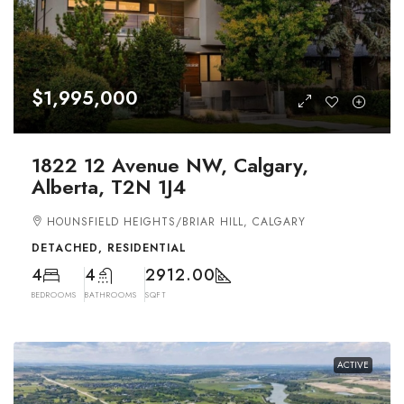
$1,995,000
1822 12 Avenue NW, Calgary,
Alberta, T2N 1J4
HOUNSFIELD HEIGHTS/BRIAR HILL, CALGARY
DETACHED, RESIDENTIAL
4
4
2912.00
BEDROOMS
BATHROOMS
SQFT
ACTIVE