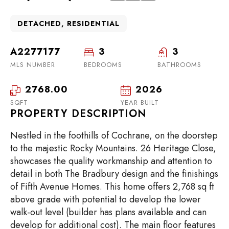
DETACHED, RESIDENTIAL
A2277177
3
3
MLS NUMBER
BEDROOMS
BATHROOMS
2768.00
2026
SQFT
YEAR BUILT
PROPERTY DESCRIPTION
Nestled in the foothills of Cochrane, on the doorstep
to the majestic Rocky Mountains. 26 Heritage Close,
showcases the quality workmanship and attention to
detail in both The Bradbury design and the finishings
of Fifth Avenue Homes. This home offers 2,768 sq ft
above grade with potential to develop the lower
walk-out level (builder has plans available and can
develop for additional cost). The main floor features