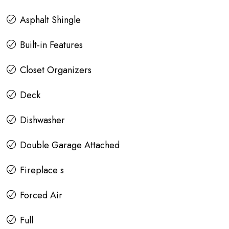
Asphalt Shingle
Built-in Features
Closet Organizers
Deck
Dishwasher
Double Garage Attached
Fireplace s
Forced Air
Full