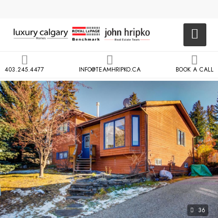
403.245.4477
INFO@TEAMHRIPKO.CA
BOOK A CALL
36