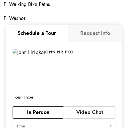
Walking Bike Paths
Washer
Schedule a Tour
Request Info
JOHN HRIPKO
Tour Type
In Person
Video Chat
Time