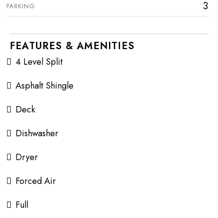
3
PARKING
FEATURES & AMENITIES
4 Level Split
Asphalt Shingle
Deck
Dishwasher
Dryer
Forced Air
Full