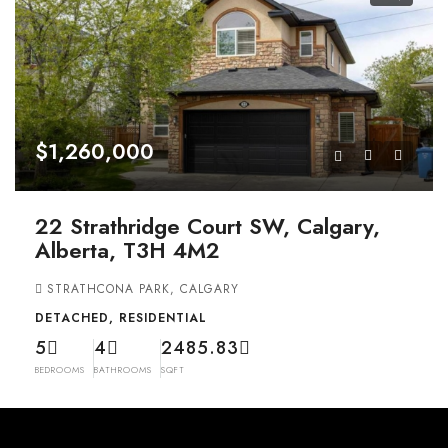
$1,260,000
22 Strathridge Court SW, Calgary,
Alberta, T3H 4M2
STRATHCONA PARK, CALGARY
DETACHED, RESIDENTIAL
5
4
2485.83
BEDROOMS
BATHROOMS
SQFT