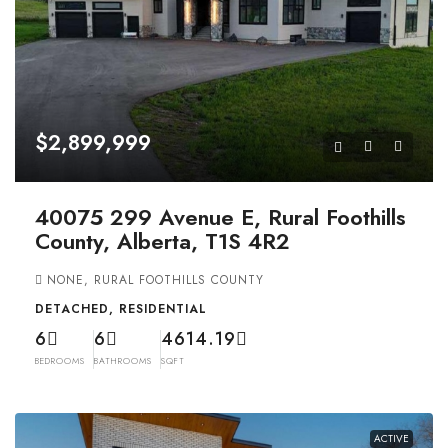
$2,899,999
40075 299 Avenue E, Rural Foothills
County, Alberta, T1S 4R2
NONE, RURAL FOOTHILLS COUNTY
DETACHED, RESIDENTIAL
6
6
4614.19
BEDROOMS
BATHROOMS
SQFT
ACTIVE