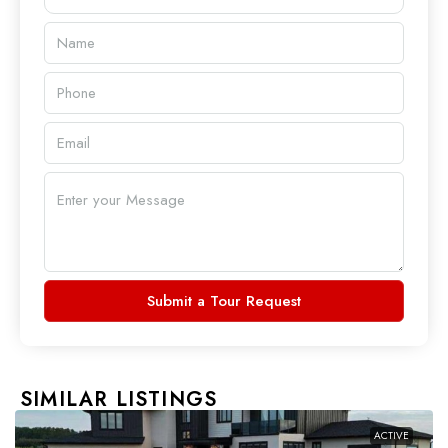
Submit a Tour Request
SIMILAR LISTINGS
ACTIVE