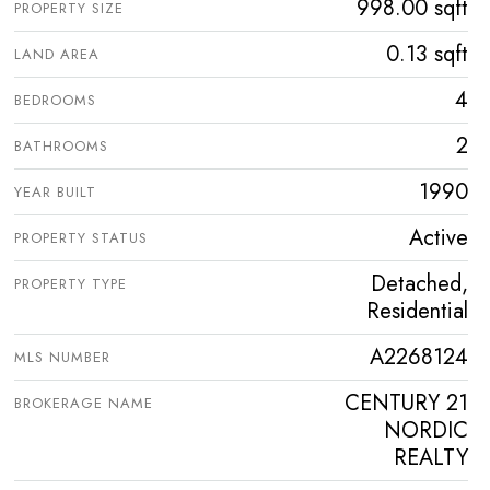
998.00 sqft
PROPERTY SIZE
0.13 sqft
LAND AREA
4
BEDROOMS
2
BATHROOMS
1990
YEAR BUILT
Active
PROPERTY STATUS
Detached,
PROPERTY TYPE
Residential
A2268124
MLS NUMBER
CENTURY 21
BROKERAGE NAME
NORDIC
REALTY