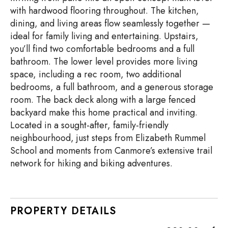
with hardwood flooring throughout. The kitchen,
dining, and living areas flow seamlessly together —
ideal for family living and entertaining. Upstairs,
you’ll find two comfortable bedrooms and a full
bathroom. The lower level provides more living
space, including a rec room, two additional
bedrooms, a full bathroom, and a generous storage
room. The back deck along with a large fenced
backyard make this home practical and inviting.
Located in a sought-after, family-friendly
neighbourhood, just steps from Elizabeth Rummel
School and moments from Canmore’s extensive trail
network for hiking and biking adventures.
PROPERTY DETAILS