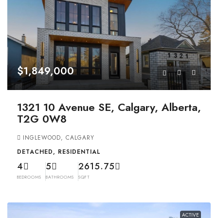
$1,849,000
1321 10 Avenue SE, Calgary, Alberta,
T2G 0W8
INGLEWOOD, CALGARY
DETACHED, RESIDENTIAL
4
5
2615.75
BEDROOMS
BATHROOMS
SQFT
ACTIVE