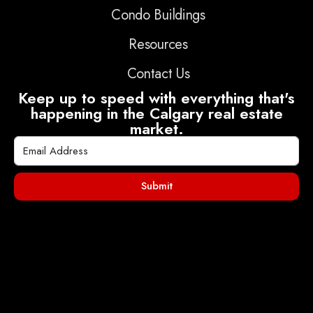
Condo Buildings
Resources
Contact Us
Keep up to speed with everything that's
happening in the Calgary real estate
market.
Submit