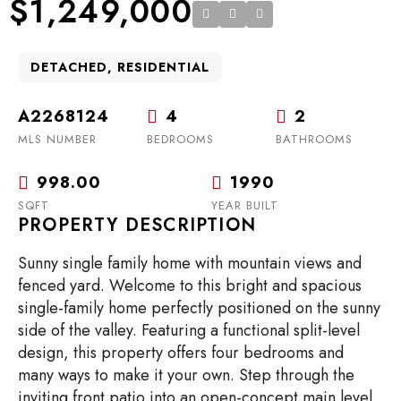
$1,249,000
DETACHED, RESIDENTIAL
A2268124
4
2
MLS NUMBER
BEDROOMS
BATHROOMS
998.00
1990
SQFT
YEAR BUILT
PROPERTY DESCRIPTION
Sunny single family home with mountain views and
fenced yard. Welcome to this bright and spacious
single-family home perfectly positioned on the sunny
side of the valley. Featuring a functional split-level
design, this property offers four bedrooms and
many ways to make it your own. Step through the
inviting front patio into an open-concept main level