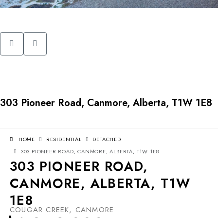
303 Pioneer Road, Canmore, Alberta, T1W 1E8
HOME
RESIDENTIAL
DETACHED
303 PIONEER ROAD, CANMORE, ALBERTA, T1W 1E8
303 PIONEER ROAD,
CANMORE, ALBERTA, T1W
1E8
COUGAR CREEK, CANMORE