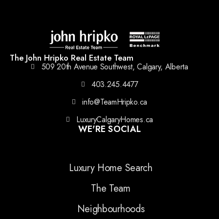
The John Hripko Real Estate Team
509 20th Avenue Southwest, Calgary, Alberta
403.245.4477
info@TeamHripko.ca
LuxuryCalgaryHomes.ca
WE'RE SOCIAL
Luxury Home Search
The Team
Neighbourhoods