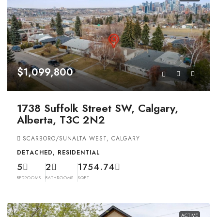
$1,099,800
1738 Suffolk Street SW, Calgary,
Alberta, T3C 2N2
SCARBORO/SUNALTA WEST, CALGARY
DETACHED, RESIDENTIAL
5
2
1754.74
BEDROOMS
BATHROOMS
SQFT
ACTIVE