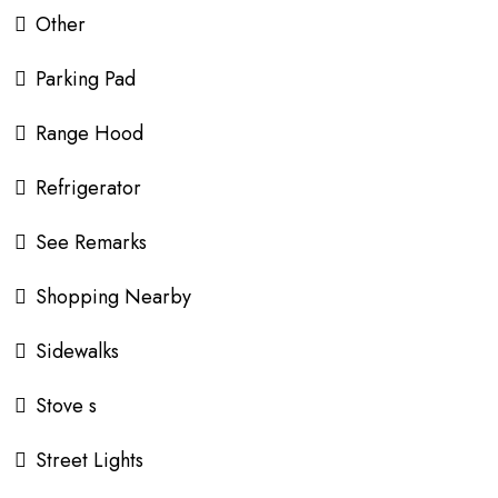
Other
Parking Pad
Range Hood
Refrigerator
See Remarks
Shopping Nearby
Sidewalks
Stove s
Street Lights