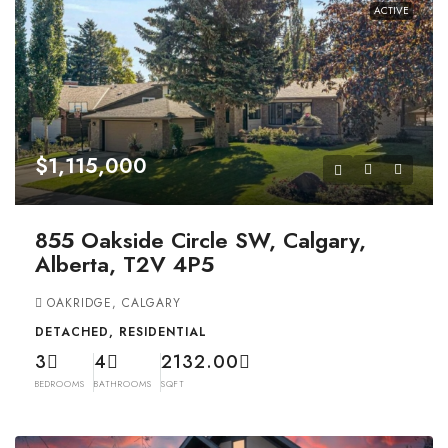
ACTIVE
$1,115,000
855 Oakside Circle SW, Calgary,
Alberta, T2V 4P5
OAKRIDGE, CALGARY
DETACHED, RESIDENTIAL
3
4
2132.00
BEDROOMS
BATHROOMS
SQFT