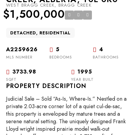
WEST BRAGG CREEK, BRAGG CREEK
$1,500,000
DETACHED, RESIDENTIAL
A2259626
5
4
MLS NUMBER
BEDROOMS
BATHROOMS
3733.98
1995
SQFT
YEAR BUILT
PROPERTY DESCRIPTION
Judicial Sale – Sold “As-Is, Where-Is.” Nestled on a
private 2.03-acre corner lot of a quiet cul-de-sac,
this property is enveloped by mature trees and a
serene natural setting. The uniquely designed Frank
Lloyd wright inspired prairie model walk-out