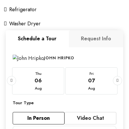
Refrigerator
Washer Dryer
Schedule a Tour
Request Info
JOHN HRIPKO
Thu
Fri
06
07
Aug
Aug
Tour Type
In Person
Video Chat