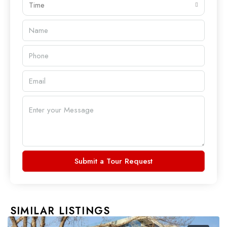
Time
Submit a Tour Request
SIMILAR LISTINGS