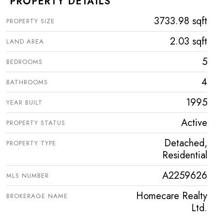
PROPERTY DETAILS
3733.98 sqft
PROPERTY SIZE
2.03 sqft
LAND AREA
5
BEDROOMS
4
BATHROOMS
1995
YEAR BUILT
Active
PROPERTY STATUS
Detached,
PROPERTY TYPE
Residential
A2259626
MLS NUMBER
Homecare Realty
BROKERAGE NAME
Ltd.