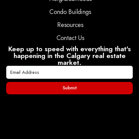
Condo Buildings
Resources
Contact Us
Keep up to speed with everything that's
happening in the Calgary real estate
market.
Submit