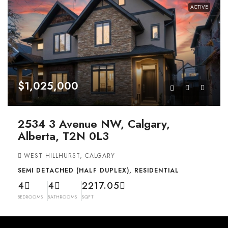
ACTIVE
$1,025,000
2534 3 Avenue NW, Calgary,
Alberta, T2N 0L3
WEST HILLHURST, CALGARY
SEMI DETACHED (HALF DUPLEX), RESIDENTIAL
4
4
2217.05
BEDROOMS
BATHROOMS
SQFT