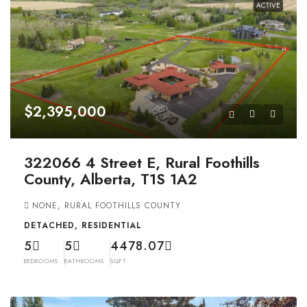
ACTIVE
$2,395,000
322066 4 Street E, Rural Foothills
County, Alberta, T1S 1A2
NONE, RURAL FOOTHILLS COUNTY
DETACHED, RESIDENTIAL
5
5
4478.07
BEDROOMS
BATHROOMS
SQFT