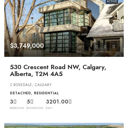
ACTIVE
$3,749,000
530 Crescent Road NW, Calgary,
Alberta, T2M 4A5
ROSEDALE, CALGARY
DETACHED, RESIDENTIAL
3
5
3201.00
BEDROOMS
BATHROOMS
SQFT