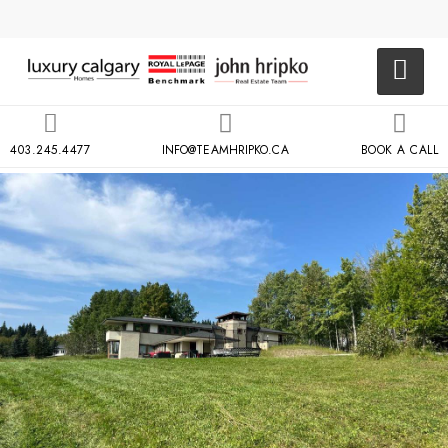
403.245.4477
INFO@TEAMHRIPKO.CA
BOOK A CALL