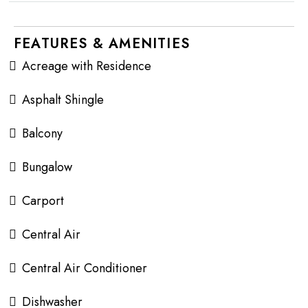
FEATURES & AMENITIES
Acreage with Residence
Asphalt Shingle
Balcony
Bungalow
Carport
Central Air
Central Air Conditioner
Dishwasher