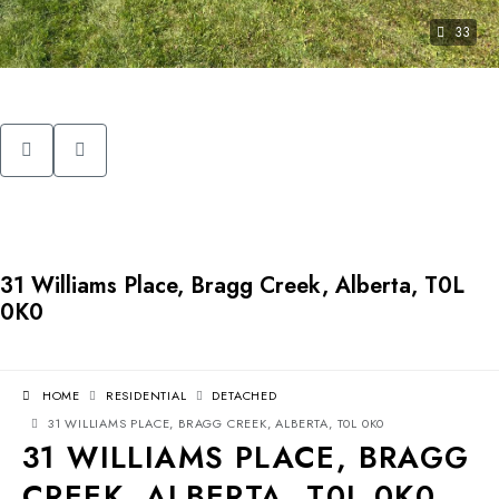
33
31 Williams Place, Bragg Creek, Alberta, T0L
0K0
HOME
RESIDENTIAL
DETACHED
31 WILLIAMS PLACE, BRAGG CREEK, ALBERTA, T0L 0K0
31 WILLIAMS PLACE, BRAGG
CREEK, ALBERTA, T0L 0K0