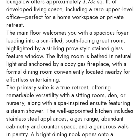
bungalow offers approximately 3,733 sq. ft. of
developed living space, including a rare upper-level
office—perfect for a home workspace or private
retreat.
The main floor welcomes you with a spacious foyer
leading into a sun-filled, south-facing great room,
highlighted by a striking prow-style stained-glass
feature window. The living room is bathed in natural
light and anchored by a cozy gas fireplace, with a
formal dining room conveniently located nearby for
effortless entertaining.
The primary suite is a true retreat, offering
remarkable versatility with a sitting room, den, or
nursery, along with a spa-inspired ensuite featuring
a steam shower. The well-appointed kitchen includes
stainless steel appliances, a gas range, abundant
cabinetry and counter space, and a generous walk-
in pantry. A bright dining nook opens onto a