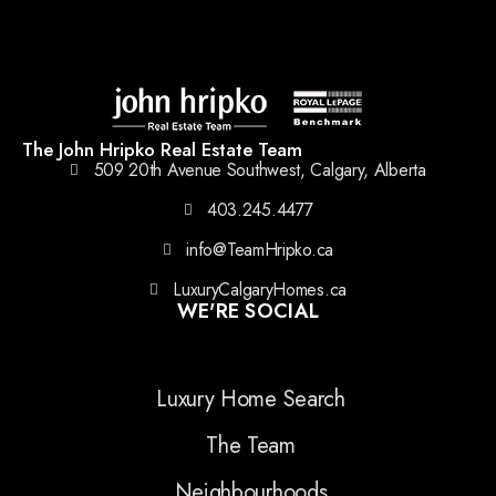
The John Hripko Real Estate Team
509 20th Avenue Southwest, Calgary, Alberta
403.245.4477
info@TeamHripko.ca
LuxuryCalgaryHomes.ca
WE'RE SOCIAL
Luxury Home Search
The Team
Neighbourhoods