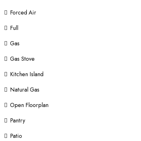
Forced Air
Full
Gas
Gas Stove
Kitchen Island
Natural Gas
Open Floorplan
Pantry
Patio