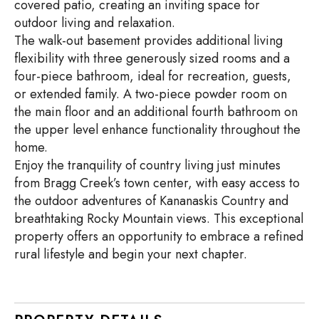
covered patio, creating an inviting space for
outdoor living and relaxation.
The walk-out basement provides additional living
flexibility with three generously sized rooms and a
four-piece bathroom, ideal for recreation, guests,
or extended family. A two-piece powder room on
the main floor and an additional fourth bathroom on
the upper level enhance functionality throughout the
home.
Enjoy the tranquility of country living just minutes
from Bragg Creek’s town center, with easy access to
the outdoor adventures of Kananaskis Country and
breathtaking Rocky Mountain views. This exceptional
property offers an opportunity to embrace a refined
rural lifestyle and begin your next chapter.