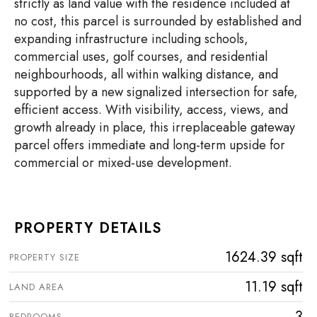
strictly as land value with the residence included at
no cost, this parcel is surrounded by established and
expanding infrastructure including schools,
commercial uses, golf courses, and residential
neighbourhoods, all within walking distance, and
supported by a new signalized intersection for safe,
efficient access. With visibility, access, views, and
growth already in place, this irreplaceable gateway
parcel offers immediate and long-term upside for
commercial or mixed-use development.
PROPERTY DETAILS
1624.39 sqft
PROPERTY SIZE
11.19 sqft
LAND AREA
3
BEDROOMS