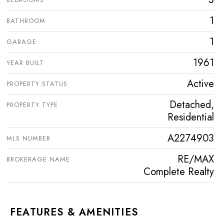
1
BATHROOM
1
GARAGE
1961
YEAR BUILT
Active
PROPERTY STATUS
Detached,
PROPERTY TYPE
Residential
A2274903
MLS NUMBER
RE/MAX
BROKERAGE NAME
Complete Realty
FEATURES & AMENITIES