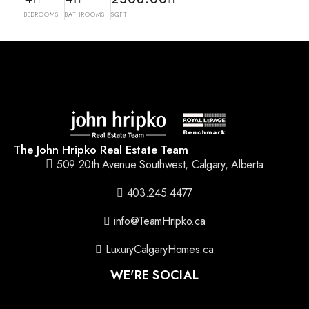
BEDROOMS
BATHROOMS
SQFT
The John Hripko Real Estate Team
509 20th Avenue Southwest, Calgary, Alberta
403.245.4477
info@TeamHripko.ca
LuxuryCalgaryHomes.ca
WE'RE SOCIAL