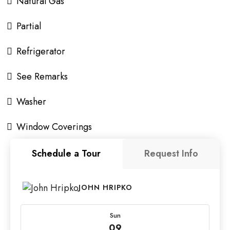
Natural Gas
Partial
Refrigerator
See Remarks
Washer
Window Coverings
Schedule a Tour
Request Info
JOHN HRIPKO
Sun
09