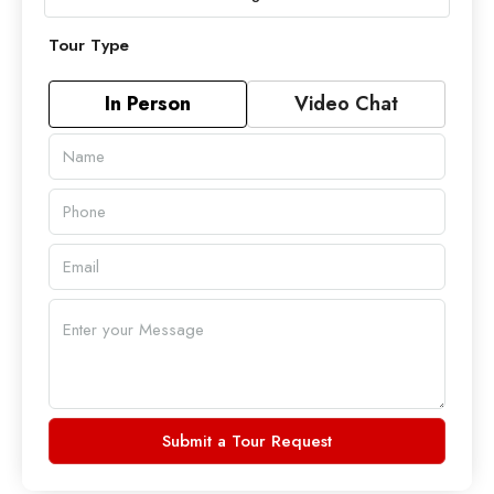
Tour Type
In Person
Video Chat
Submit a Tour Request