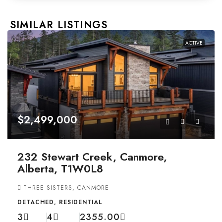
SIMILAR LISTINGS
ACTIVE
$2,499,000
232 Stewart Creek, Canmore,
Alberta, T1W0L8
THREE SISTERS, CANMORE
DETACHED, RESIDENTIAL
3
4
2355.00