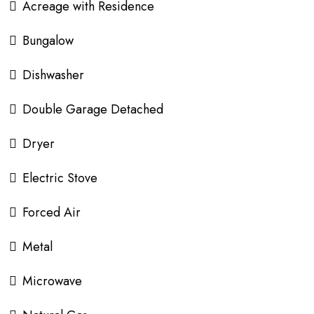
Acreage with Residence
Bungalow
Dishwasher
Double Garage Detached
Dryer
Electric Stove
Forced Air
Metal
Microwave