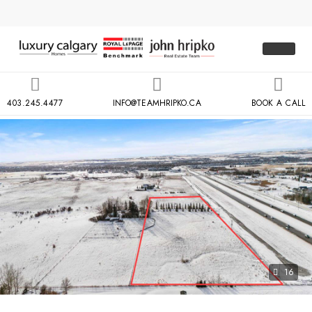
403.245.4477
INFO@TEAMHRIPKO.CA
BOOK A CALL
16