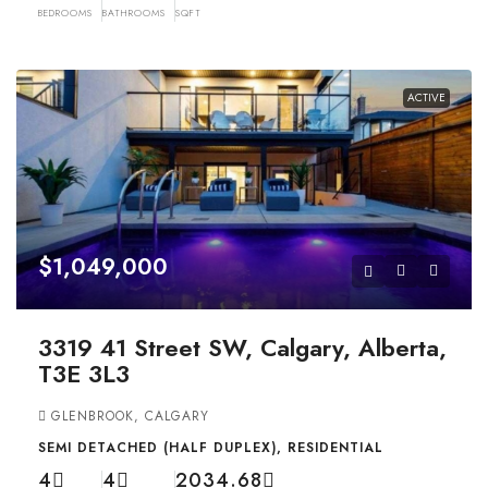
BEDROOMS
BATHROOMS
SQFT
ACTIVE
$1,049,000
3319 41 Street SW, Calgary, Alberta,
T3E 3L3
GLENBROOK, CALGARY
SEMI DETACHED (HALF DUPLEX), RESIDENTIAL
4
4
2034.68