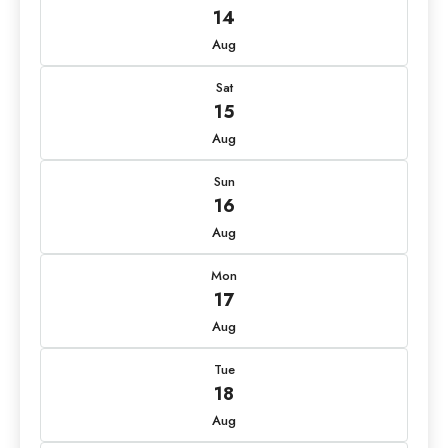
14
Aug
Sat
15
Aug
Sun
16
Aug
Mon
17
Aug
Tue
18
Aug