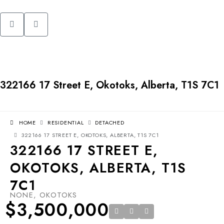
322166 17 Street E, Okotoks, Alberta, T1S 7C1
HOME
RESIDENTIAL
DETACHED
322166 17 STREET E, OKOTOKS, ALBERTA, T1S 7C1
322166 17 STREET E,
OKOTOKS, ALBERTA, T1S
7C1
NONE, OKOTOKS
$3,500,000