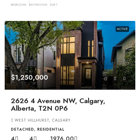
BEDROOMS
BATHROOMS
SQFT
ACTIVE
$1,250,000
2626 4 Avenue NW, Calgary,
Alberta, T2N 0P6
WEST HILLHURST, CALGARY
DETACHED, RESIDENTIAL
4
4
1976.00