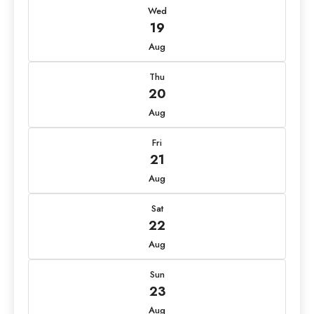
Wed
19
Aug
Thu
20
Aug
Fri
21
Aug
Sat
22
Aug
Sun
23
Aug