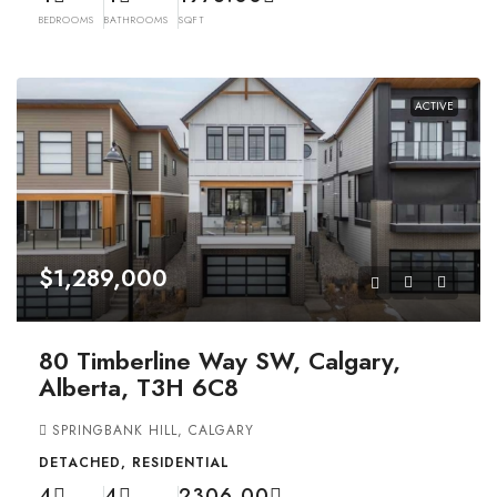
BEDROOMS
BATHROOMS
SQFT
ACTIVE
$1,289,000
80 Timberline Way SW, Calgary,
Alberta, T3H 6C8
SPRINGBANK HILL, CALGARY
DETACHED, RESIDENTIAL
4
4
2306.00