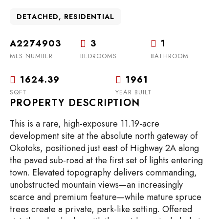
DETACHED, RESIDENTIAL
A2274903
3
1
MLS NUMBER
BEDROOMS
BATHROOM
1624.39
1961
SQFT
YEAR BUILT
PROPERTY DESCRIPTION
This is a rare, high-exposure 11.19-acre
development site at the absolute north gateway of
Okotoks, positioned just east of Highway 2A along
the paved sub-road at the first set of lights entering
town. Elevated topography delivers commanding,
unobstructed mountain views—an increasingly
scarce and premium feature—while mature spruce
trees create a private, park-like setting. Offered