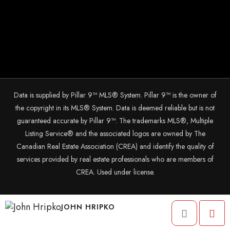
Data is supplied by Pillar 9™ MLS® System. Pillar 9™ is the owner of
the copyright in its MLS® System. Data is deemed reliable but is not
guaranteed accurate by Pillar 9™. The trademarks MLS®, Multiple
Listing Service® and the associated logos are owned by The
Canadian Real Estate Association (CREA) and identify the quality of
services provided by real estate professionals who are members of
CREA. Used under license.
© 2025 The John Hripko Real Estate Team. Carefully crafted with ❤
JOHN HRIPKO
by
InTheHood.
io.