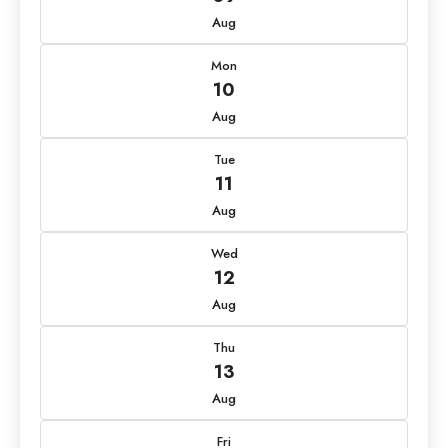
Aug
Mon
10
Aug
Tue
11
Aug
Wed
12
Aug
Thu
13
Aug
Fri