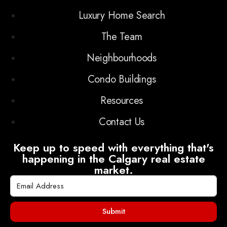
Luxury Home Search
The Team
Neighbourhoods
Condo Buildings
Resources
Contact Us
Keep up to speed with everything that's
happening in the Calgary real estate
market.
Submit