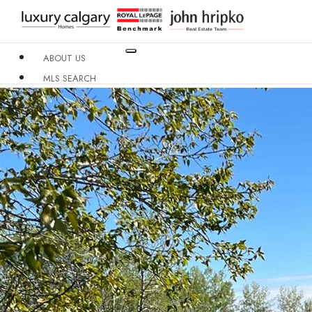
ABOUT US
MLS SEARCH
NEIGHBOURHOODS
CONDO BUILDINGS
RESOURCES
CONTACT US
X