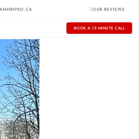
AMHRIPKO.CA
OUR REVIEWS
BOOK A 15 MINUTE CALL