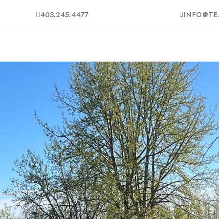
403.245.4477
INFO@TE