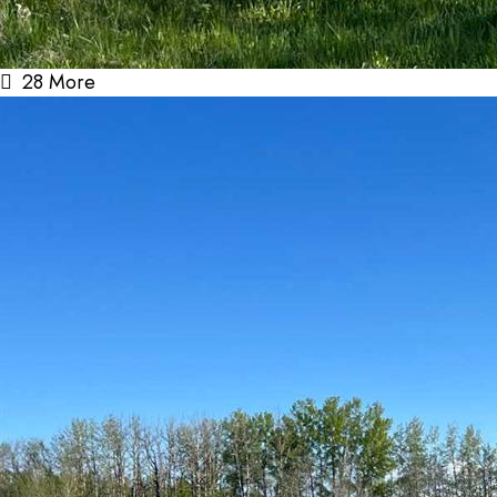
28 More