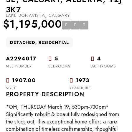
3K7
LAKE BONAVISTA, CALGARY
$1,195,000
DETACHED, RESIDENTIAL
A2294017
5
4
MLS NUMBER
BEDROOMS
BATHROOMS
1907.00
1973
SQFT
YEAR BUILT
PROPERTY DESCRIPTION
*OH, THURSDAY March 19, 530pm-730pm*
Significantly rebuilt & beautifully redesigned from
the studs out, this exceptional home offers a rare
combination of timeless craftsmanship, thoughtful