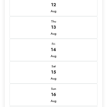
12
Aug
Thu
13
Aug
Fri
14
Aug
Sat
15
Aug
Sun
16
Aug