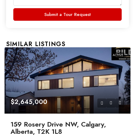
Submit a Tour Request
SIMILAR LISTINGS
ACTIVE
$2,645,000
159 Rosery Drive NW, Calgary,
Alberta, T2K 1L8