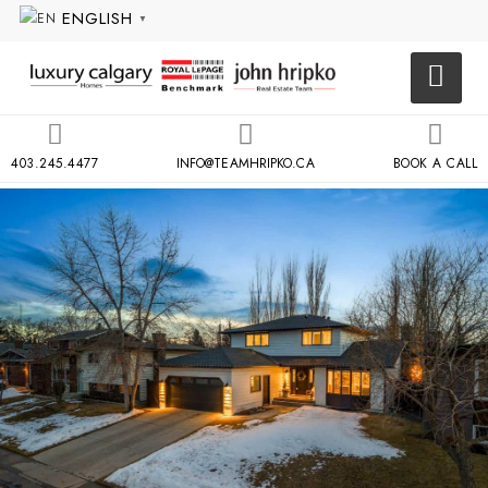
ENGLISH
▼
403.245.4477
INFO@TEAMHRIPKO.CA
BOOK A CALL