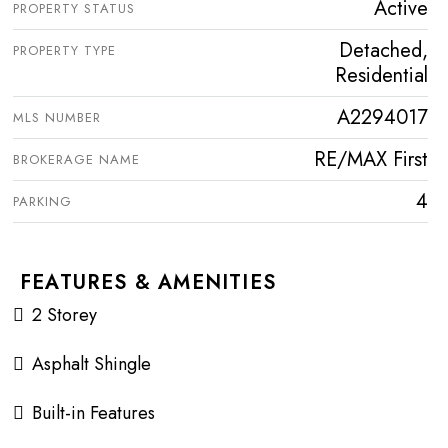
Active
PROPERTY STATUS
Detached,
PROPERTY TYPE
Residential
A2294017
MLS NUMBER
RE/MAX First
BROKERAGE NAME
4
PARKING
FEATURES & AMENITIES
2 Storey
Asphalt Shingle
Built-in Features