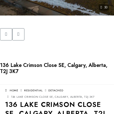
50
136 Lake Crimson Close SE, Calgary, Alberta,
T2J 3K7
HOME
RESIDENTIAL
DETACHED
136 LAKE CRIMSON CLOSE SE, CALGARY, ALBERTA, T2J 3K7
136 LAKE CRIMSON CLOSE
SE, CALGARY, ALBERTA, T2J