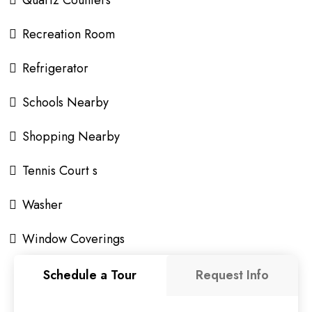
Recreation Room
Refrigerator
Schools Nearby
Shopping Nearby
Tennis Court s
Washer
Window Coverings
Schedule a Tour
Request Info