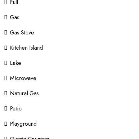
Full
Gas
Gas Stove
Kitchen Island
Lake
Microwave
Natural Gas
Patio
Playground
Quartz Counters