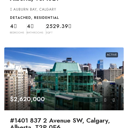
AUBURN BAY, CALGARY
DETACHED, RESIDENTIAL
4
4
2529.39
BEDROOMS
BATHROOMS
SQFT
ACTIVE
$2,620,000
#1401 837 2 Avenue SW, Calgary,
Alberta, T2P 0E6