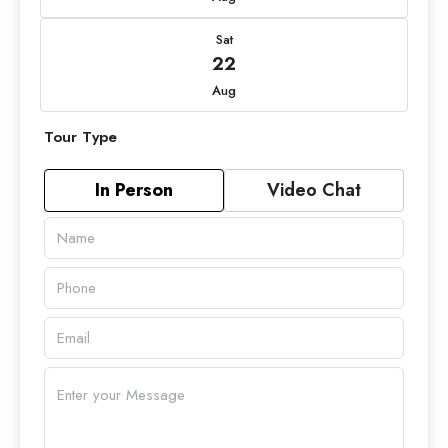
Sat
22
Aug
Tour Type
In Person
Video Chat