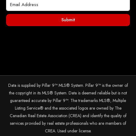
Submit
Data is supplied by Pillar 9™ MLS® System. Pillar 9™ is the owner of
the copyright in its MLS® System. Data is deemed reliable but is not
guaranteed accurate by Pillar 9™. The trademarks MLS®, Multiple
Listing Service® and the associated logos are owned by The
Canadian Real Estate Association (CREA) and identify the quality of
services provided by real estate professionals who are members of
CREA. Used under license.