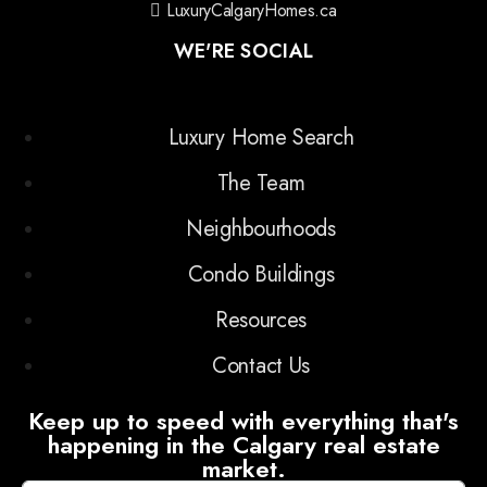
LuxuryCalgaryHomes.ca
WE'RE SOCIAL
Luxury Home Search
The Team
Neighbourhoods
Condo Buildings
Resources
Contact Us
Keep up to speed with everything that's
happening in the Calgary real estate
market.