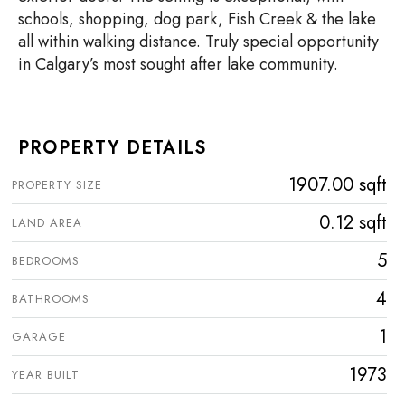
schools, shopping, dog park, Fish Creek & the lake
all within walking distance. Truly special opportunity
in Calgary’s most sought after lake community.
PROPERTY DETAILS
1907.00 sqft
PROPERTY SIZE
0.12 sqft
LAND AREA
5
BEDROOMS
4
BATHROOMS
1
GARAGE
1973
YEAR BUILT