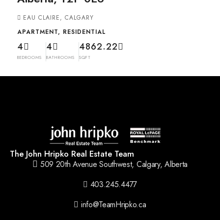
EAU CLAIRE, CALGARY
APARTMENT, RESIDENTIAL
4
4
4862.22
BEDROOMS
BATHROOMS
SQFT
The John Hripko Real Estate Team
509 20th Avenue Southwest, Calgary, Alberta
403.245.4477
info@TeamHripko.ca