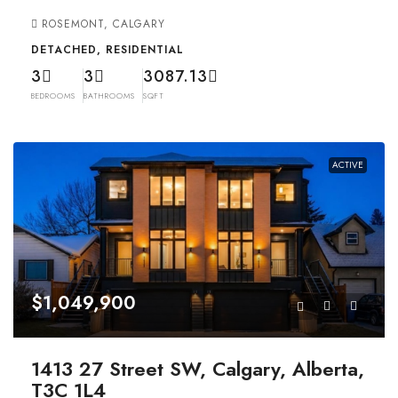
ROSEMONT, CALGARY
DETACHED, RESIDENTIAL
3
3
3087.13
BEDROOMS
BATHROOMS
SQFT
ACTIVE
$1,049,900
1413 27 Street SW, Calgary, Alberta,
T3C 1L4