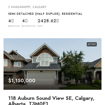
SHAGANAPPI, CALGARY
SEMI DETACHED (HALF DUPLEX), RESIDENTIAL
4
4
2428.62
BEDROOMS
BATHROOMS
SQFT
ACTIVE
$1,150,000
118 Auburn Sound View SE, Calgary,
Alberta, T3M0E1