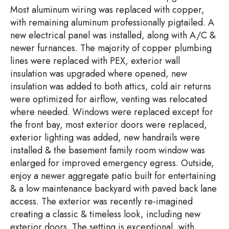
Most aluminum wiring was replaced with copper,
with remaining aluminum professionally pigtailed. A
new electrical panel was installed, along with A/C &
newer furnances. The majority of copper plumbing
lines were replaced with PEX, exterior wall
insulation was upgraded where opened, new
insulation was added to both attics, cold air returns
were optimized for airflow, venting was relocated
where needed. Windows were replaced except for
the front bay, most exterior doors were replaced,
exterior lighting was added, new handrails were
installed & the basement family room window was
enlarged for improved emergency egress. Outside,
enjoy a newer aggregate patio built for entertaining
& a low maintenance backyard with paved back lane
access. The exterior was recently re-imagined
creating a classic & timeless look, including new
exterior doors. The setting is exceptional, with