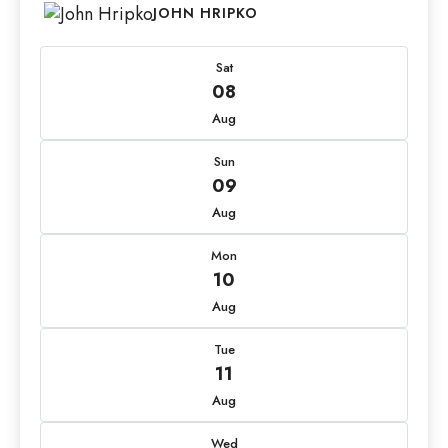
JOHN HRIPKO
Sat
08
Aug
Sun
09
Aug
Mon
10
Aug
Tue
11
Aug
Wed