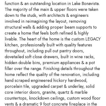
function & an outstanding location in Lake Bonavista.
The majority of the main & upper floors were taken
down to the studs, with architects & engineers
involved in reimagining the layout, removing
structural walls & adding proper beam supports to
create a home that feels both refined & highly
livable. The heart of the home is the custom LEGACY
kitchen, professionally built with quality features
throughout, including pull out pantry doors,
dovetailed soft close drawers, built in wine racks,
hidden double bins, premium appliances & a pot
filler over the range. Finishing details throughout the
home reflect the quality of the renovation, including
hand scraped engineered hickory hardwood,
porcelain tile, upgraded carpet & underlay, solid
core interior doors, granite, quartz & marble
countertops, knockdown ceilings, custom wood floor
vents & a dramatic 9 foot concrete fireplace in the