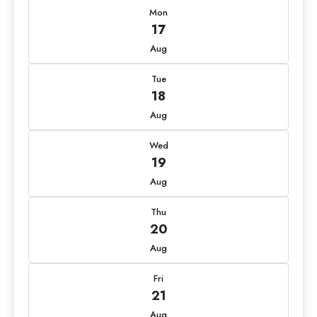
Mon
17
Aug
Tue
18
Aug
Wed
19
Aug
Thu
20
Aug
Fri
21
Aug