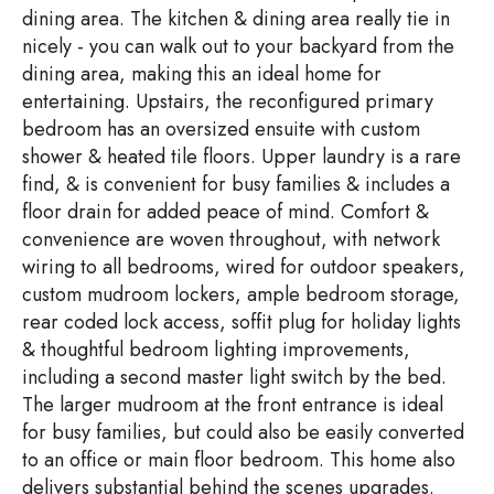
dining area. The kitchen & dining area really tie in
nicely - you can walk out to your backyard from the
dining area, making this an ideal home for
entertaining. Upstairs, the reconfigured primary
bedroom has an oversized ensuite with custom
shower & heated tile floors. Upper laundry is a rare
find, & is convenient for busy families & includes a
floor drain for added peace of mind. Comfort &
convenience are woven throughout, with network
wiring to all bedrooms, wired for outdoor speakers,
custom mudroom lockers, ample bedroom storage,
rear coded lock access, soffit plug for holiday lights
& thoughtful bedroom lighting improvements,
including a second master light switch by the bed.
The larger mudroom at the front entrance is ideal
for busy families, but could also be easily converted
to an office or main floor bedroom. This home also
delivers substantial behind the scenes upgrades.