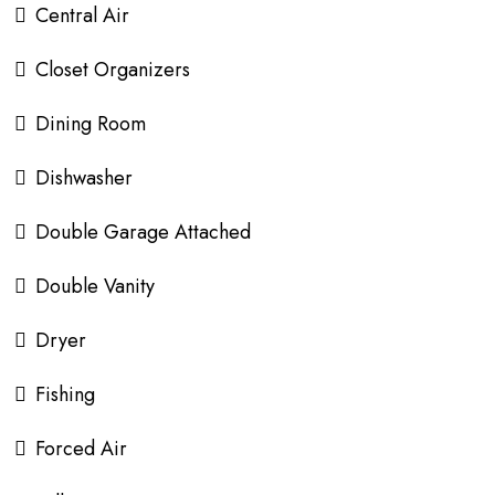
Central Air
Closet Organizers
Dining Room
Dishwasher
Double Garage Attached
Double Vanity
Dryer
Fishing
Forced Air