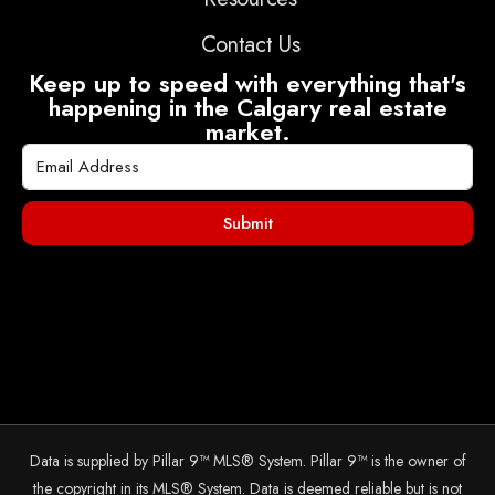
Contact Us
Keep up to speed with everything that's
happening in the Calgary real estate
market.
Submit
Data is supplied by Pillar 9™ MLS® System. Pillar 9™ is the owner of
the copyright in its MLS® System. Data is deemed reliable but is not