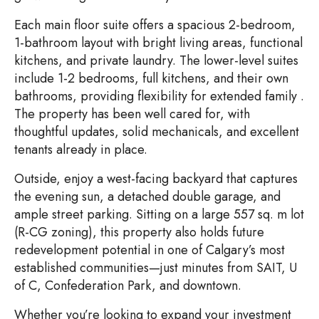
Each main floor suite offers a spacious 2-bedroom,
1-bathroom layout with bright living areas, functional
kitchens, and private laundry. The lower-level suites
include 1-2 bedrooms, full kitchens, and their own
bathrooms, providing flexibility for extended family .
The property has been well cared for, with
thoughtful updates, solid mechanicals, and excellent
tenants already in place.
Outside, enjoy a west-facing backyard that captures
the evening sun, a detached double garage, and
ample street parking. Sitting on a large 557 sq. m lot
(R-CG zoning), this property also holds future
redevelopment potential in one of Calgary’s most
established communities—just minutes from SAIT, U
of C, Confederation Park, and downtown.
Whether you’re looking to expand your investment