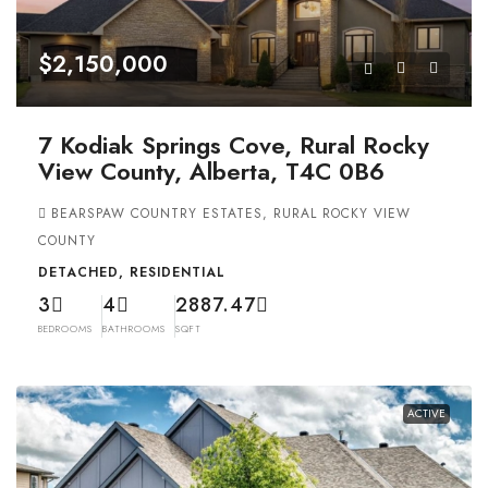
$2,150,000
7 Kodiak Springs Cove, Rural Rocky
View County, Alberta, T4C 0B6
BEARSPAW COUNTRY ESTATES, RURAL ROCKY VIEW
COUNTY
DETACHED, RESIDENTIAL
3
4
2887.47
BEDROOMS
BATHROOMS
SQFT
ACTIVE