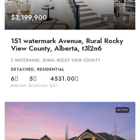
$3,199,900
151 watermark Avenue, Rural Rocky
View County, Alberta, t3l2n6
WATERMARK, RURAL ROCKY VIEW COUNTY
DETACHED, RESIDENTIAL
6
5
4531.00
BEDROOMS
BATHROOMS
SQFT
ACTIVE