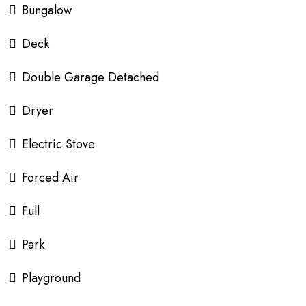
Bungalow
Deck
Double Garage Detached
Dryer
Electric Stove
Forced Air
Full
Park
Playground