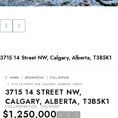
3715 14 Street NW, Calgary, Alberta, T3B5K1
HOME
RESIDENTIAL
FULL DUPLEX
3715 14 STREET NW, CALGARY, ALBERTA, T3B5K1
3715 14 STREET NW,
CALGARY, ALBERTA, T3B5K1
COLLINGWOOD, CALGARY
$1,250,000