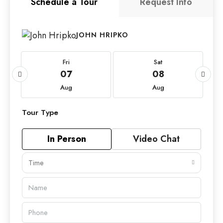
Schedule a Tour
Request Info
JOHN HRIPKO
Fri
Sat
07
08
Aug
Aug
Tour Type
In Person
Video Chat
Time