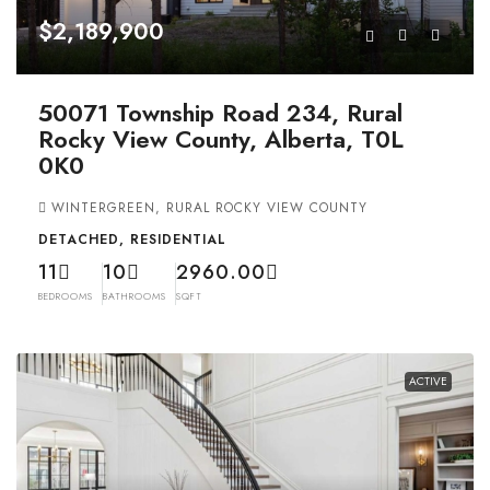
$2,189,900
50071 Township Road 234, Rural
Rocky View County, Alberta, T0L
0K0
WINTERGREEN, RURAL ROCKY VIEW COUNTY
DETACHED, RESIDENTIAL
11
10
2960.00
BEDROOMS
BATHROOMS
SQFT
ACTIVE