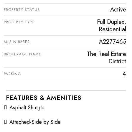
Active
PROPERTY STATUS
Full Duplex,
PROPERTY TYPE
Residential
A2277465
MLS NUMBER
The Real Estate
BROKERAGE NAME
District
4
PARKING
FEATURES & AMENITIES
Asphalt Shingle
Attached-Side by Side