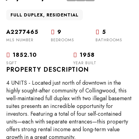
FULL DUPLEX, RESIDENTIAL
A2277465
9
5
MLS NUMBER
BEDROOMS
BATHROOMS
1852.10
1958
SQFT
YEAR BUILT
PROPERTY DESCRIPTION
4 UNITS - Located just north of downtown in the
highly sought-after community of Collingwood, this
well-maintained full duplex with two illegal basement
suites presents an incredible opportunity for
investors. Featuring a total of four self-contained
units—each with separate entrances—this property
offers strong rental income and long-term value
growth in a great community.