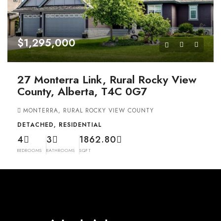
$1,295,000
27 Monterra Link, Rural Rocky View
County, Alberta, T4C 0G7
MONTERRA, RURAL ROCKY VIEW COUNTY
DETACHED, RESIDENTIAL
4
3
1862.80
BEDROOMS
BATHROOMS
SQFT