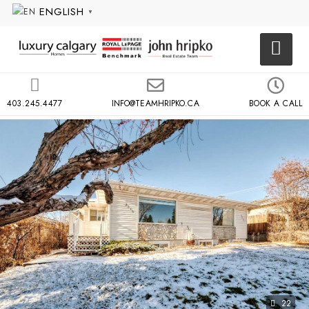
ENGLISH
▼
403.245.4477
INFO@TEAMHRIPKO.CA
BOOK A CALL
22