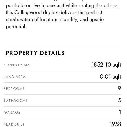
portfolio or live in one unit while renting the others,
this Collingwood duplex delivers the perfect
combination of location, stability, and upside
potential.
PROPERTY DETAILS
1852.10 sqft
PROPERTY SIZE
0.01 sqft
LAND AREA
9
BEDROOMS
5
BATHROOMS
1
GARAGE
1958
YEAR BUILT