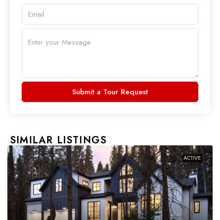
Submit a Tour Request
SIMILAR LISTINGS
ACTIVE