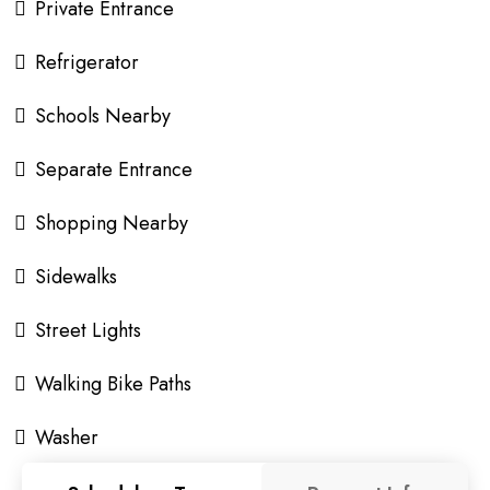
Private Entrance
Refrigerator
Schools Nearby
Separate Entrance
Shopping Nearby
Sidewalks
Street Lights
Walking Bike Paths
Washer