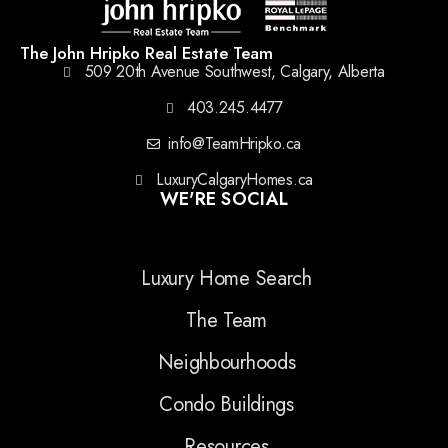
The John Hripko Real Estate Team
509 20th Avenue Southwest, Calgary, Alberta
403.245.4477
info@TeamHripko.ca
LuxuryCalgaryHomes.ca
WE'RE SOCIAL
Luxury Home Search
The Team
Neighbourhoods
Condo Buildings
Resources